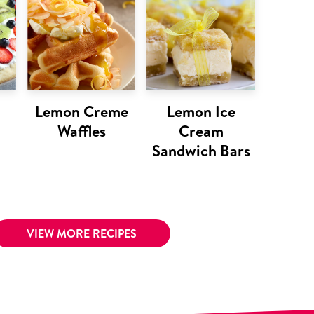
Lemon Creme
Lemon Ice
Waffles
Cream
Sandwich Bars
VIEW MORE RECIPES