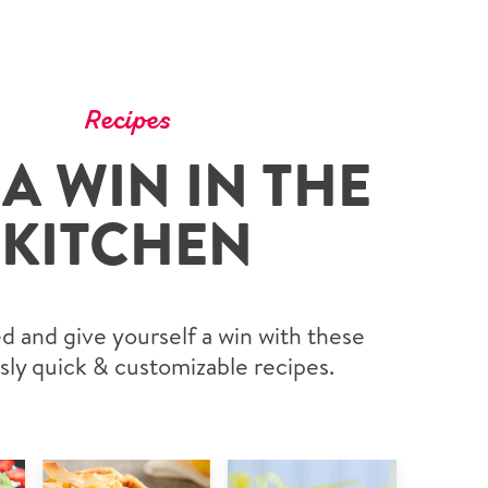
Recipes
 A WIN IN THE
KITCHEN
d and give yourself a win with these
sly quick & customizable recipes.