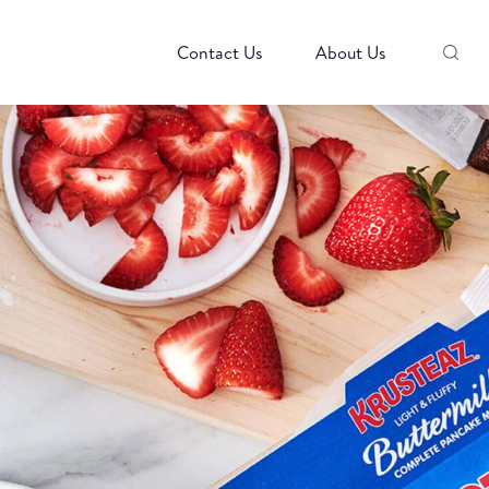
Contact Us
About Us