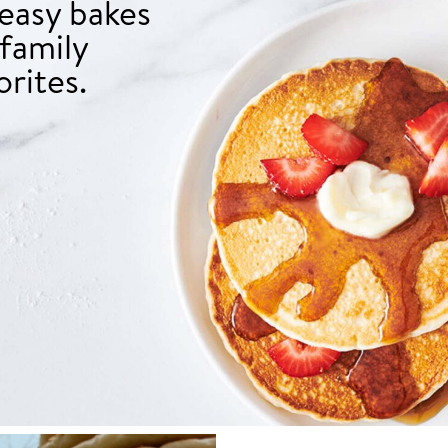
 easy bakes
family
orites.