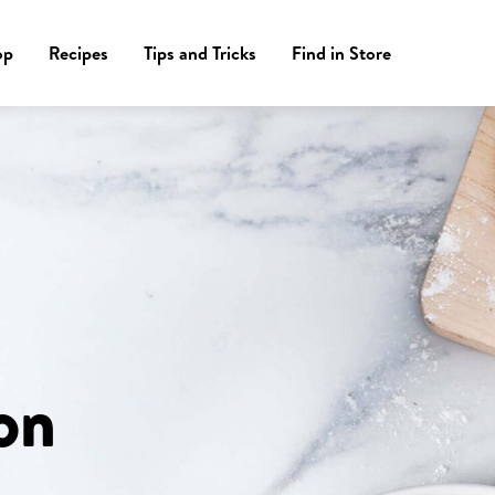
op
Recipes
Tips and Tricks
Find in Store
on