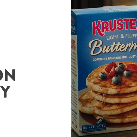
ON
ZY