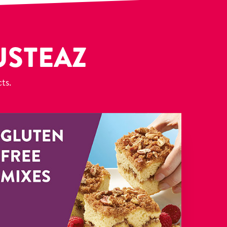
USTEAZ
cts.