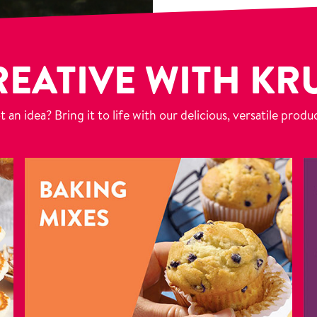
REATIVE WITH KR
 an idea? Bring it to life with our delicious, versatile produ