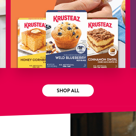
SHOP ALL