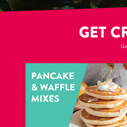
GET C
Got