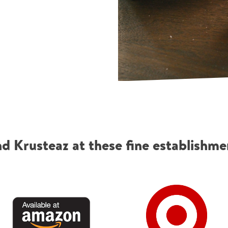
nd Krusteaz at these fine establishme