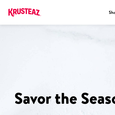
Sh
Skip
to
content
Savor the Seas