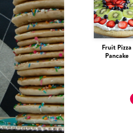
Fruit Pizza
Pancake