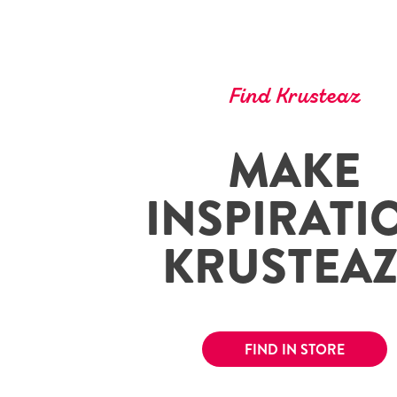
Find Krusteaz
MAKE
INSPIRATI
KRUSTEA
FIND IN STORE