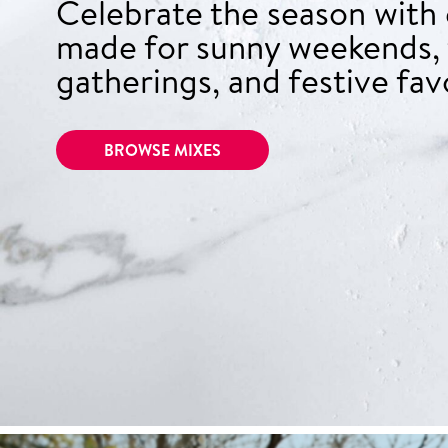
Celebrate the season with
made for sunny weekends, 
gatherings, and festive fav
BROWSE MIXES