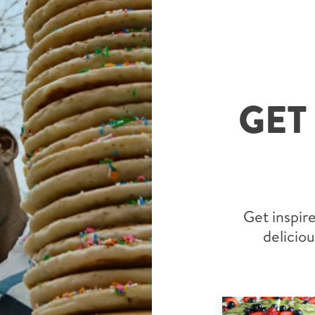
GET
Get inspire
deliciou