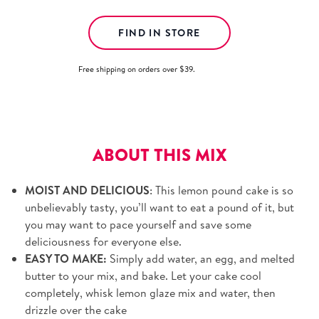
FIND IN STORE
Free shipping on orders over $39.
View details.
ABOUT THIS MIX
MOIST AND DELICIOUS
: This lemon pound cake is so
unbelievably tasty, you’ll want to eat a pound of it, but
you may want to pace yourself and save some
deliciousness for everyone else.
EASY TO MAKE:
Simply add water, an egg, and melted
butter to your mix, and bake. Let your cake cool
completely, whisk lemon glaze mix and water, then
drizzle over the cake