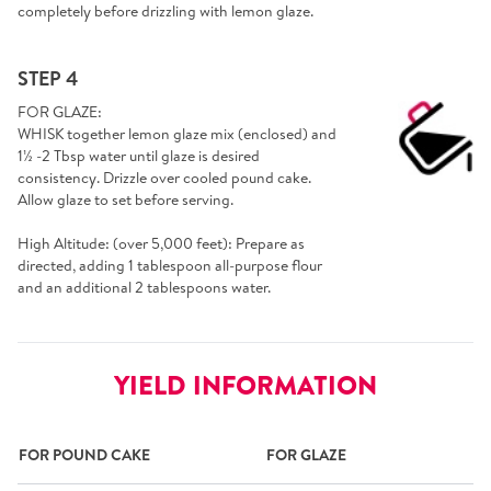
completely before drizzling with lemon glaze.
STEP 4
FOR GLAZE:
WHISK together lemon glaze mix (enclosed) and
1½ -2 Tbsp water until glaze is desired
consistency. Drizzle over cooled pound cake.
Allow glaze to set before serving.
High Altitude: (over 5,000 feet): Prepare as
directed, adding 1 tablespoon all-purpose flour
and an additional 2 tablespoons water.
YIELD INFORMATION
FOR POUND CAKE
FOR GLAZE