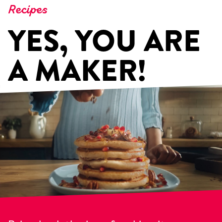
Recipes
YES, YOU ARE
A MAKER!