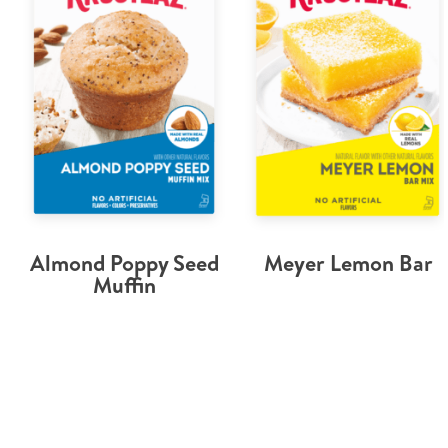
Almond Poppy Seed
Meyer Lemon Bar
Muffin