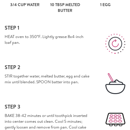
3/4 CUP WATER
10 TBSP MELTED
1 EGG
BUTTER
STEP 1
HEAT oven to 350°F. Lightly grease 8x4-inch
loaf pan.
STEP 2
STIR together water, melted butter, egg and cake
mix until blended. SPOON batter into pan.
STEP 3
BAKE 38-42 minutes or until toothpick inserted
into center comes out clean. Cool 5 minutes;
gently loosen and remove from pan. Cool cake