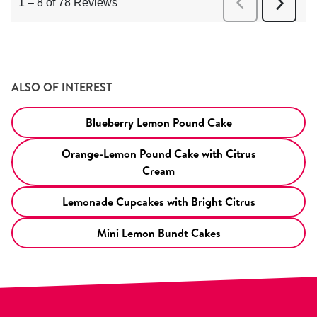
ALSO OF INTEREST
Blueberry Lemon Pound Cake
Orange-Lemon Pound Cake with Citrus
Cream
Lemonade Cupcakes with Bright Citrus
Mini Lemon Bundt Cakes