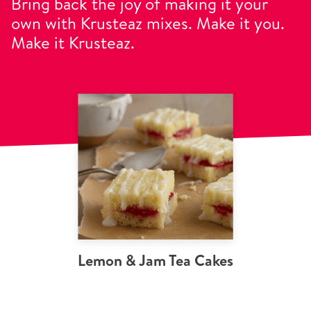
Bring back the joy of making it your
own with Krusteaz mixes. Make it you.
Make it Krusteaz.
Lemon & Jam Tea Cakes