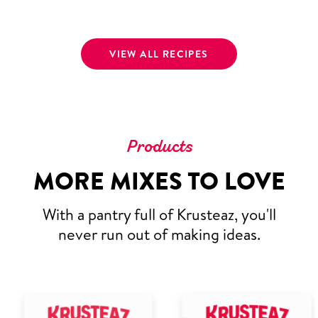
VIEW ALL RECIPES
Products
MORE MIXES TO LOVE
With a pantry full of Krusteaz, you'll
never run out of making ideas.