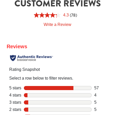
CUSTOMER REVIEWS
(78)
4.3
Write a Review