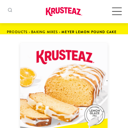
Skip
to
Products
PRODUCTS
›
BAKING MIXES
›
MEYER LEMON POUND CAKE
content
Pancake & Waffle Mixes
Baking Mixes
Gluten Free Mixes
Krusteaz Batters
New!
Recipes