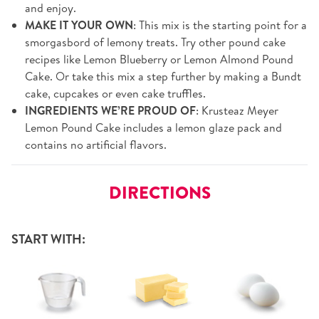
and enjoy.
MAKE IT YOUR OWN
: This mix is the starting point for a
smorgasbord of lemony treats. Try other pound cake
recipes like Lemon Blueberry or Lemon Almond Pound
Cake. Or take this mix a step further by making a Bundt
cake, cupcakes or even cake truffles.
INGREDIENTS WE’RE PROUD OF
: Krusteaz Meyer
Lemon Pound Cake includes a lemon glaze pack and
contains no artificial flavors.
DIRECTIONS
START WITH: