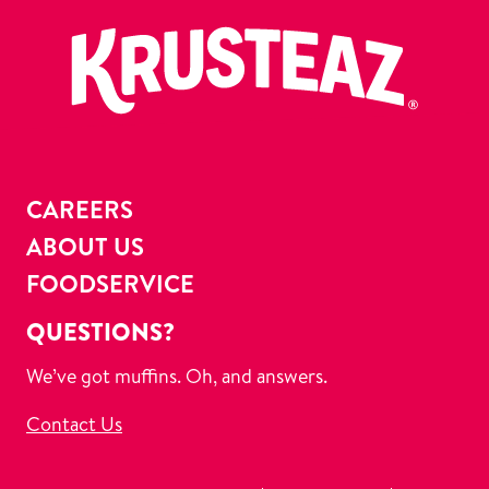
CAREERS
ABOUT US
FOODSERVICE
QUESTIONS?
We’ve got muffins. Oh, and answers.
Contact Us