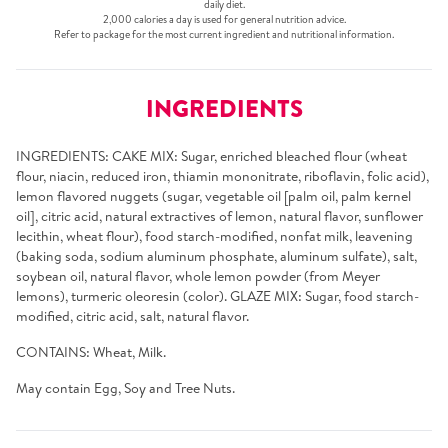
daily diet.
2,000 calories a day is used for general nutrition advice.
Refer to package for the most current ingredient and nutritional information.
INGREDIENTS
INGREDIENTS: CAKE MIX: Sugar, enriched bleached flour (wheat
flour, niacin, reduced iron, thiamin mononitrate, riboflavin, folic acid),
lemon flavored nuggets (sugar, vegetable oil [palm oil, palm kernel
oil], citric acid, natural extractives of lemon, natural flavor, sunflower
lecithin, wheat flour), food starch-modified, nonfat milk, leavening
(baking soda, sodium aluminum phosphate, aluminum sulfate), salt,
soybean oil, natural flavor, whole lemon powder (from Meyer
lemons), turmeric oleoresin (color). GLAZE MIX: Sugar, food starch-
modified, citric acid, salt, natural flavor.
CONTAINS: Wheat, Milk.
May contain Egg, Soy and Tree Nuts.