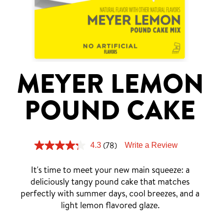
Tips and Tricks
Find in store
Contact Us
MEYER LEMON
About Us
POUND CAKE
(78)
4.3
Write a Review
It's time to meet your new main squeeze: a
deliciously tangy pound cake that matches
perfectly with summer days, cool breezes, and a
light lemon flavored glaze.