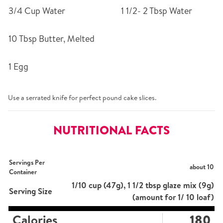
3/4 Cup Water
1 1/2- 2 Tbsp Water
10 Tbsp Butter, Melted
1 Egg
Use a serrated knife for perfect pound cake slices.
NUTRITIONAL FACTS
Servings Per
about 10
Container
1/10 cup (47g), 1 1/2 tbsp glaze mix (9g)
Serving Size
(amount for 1/ 10 loaf)
Calories
180