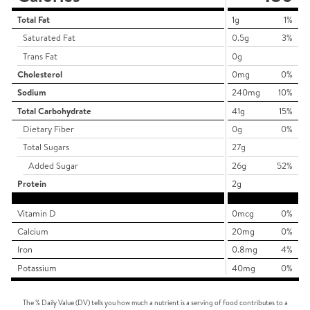
Total Fat
1g
1%
Saturated Fat
0.5g
3%
Trans Fat
0g
Cholesterol
0mg
0%
Sodium
240mg
10%
Total Carbohydrate
41g
15%
Dietary Fiber
0g
0%
Total Sugars
27g
Added Sugar
26g
52%
Protein
2g
Vitamin D
0mcg
0%
Calcium
20mg
0%
Iron
0.8mg
4%
Potassium
40mg
0%
The % Daily Value (DV) tells you how much a nutrient is a serving of food contributes to a