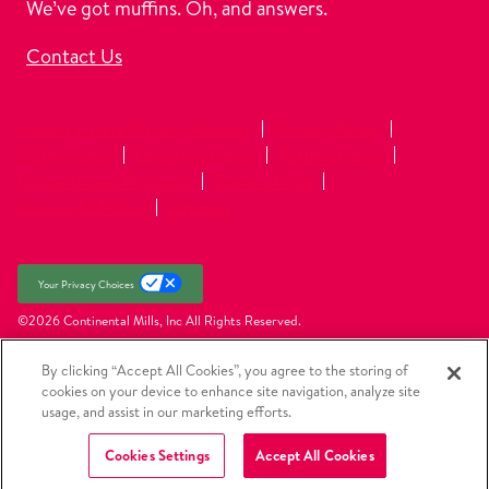
We’ve got muffins. Oh, and answers.
Contact Us
Submit a Data Privacy Request
Privacy Policy
CCPA Policy
Ordering Policy
Refund Policy
Discontinued Products
Terms of Use
Copyright Policy
Sitemap
Your Privacy Choices
©2026 Continental Mills, Inc
All Rights Reserved.
By clicking “Accept All Cookies”, you agree to the storing of
cookies on your device to enhance site navigation, analyze site
usage, and assist in our marketing efforts.
Cookies Settings
Accept All Cookies