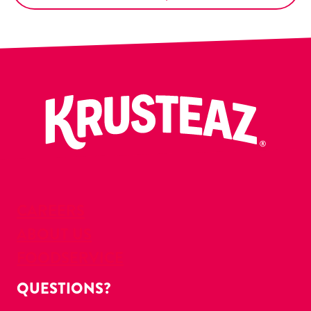
CAREERS
ABOUT US
FOODSERVICE
QUESTIONS?