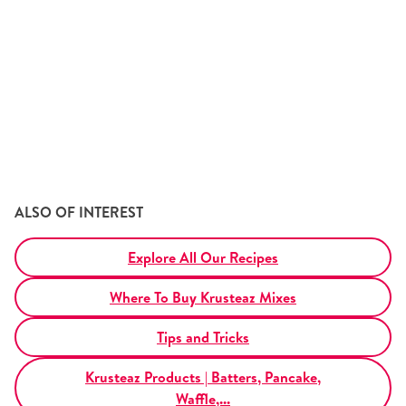
Tips and Tricks
Find in store
Contact Us
About Us
ALSO OF INTEREST
Explore All Our Recipes
Where To Buy Krusteaz Mixes
Tips and Tricks
Krusteaz Products | Batters, Pancake,
Waffle,...