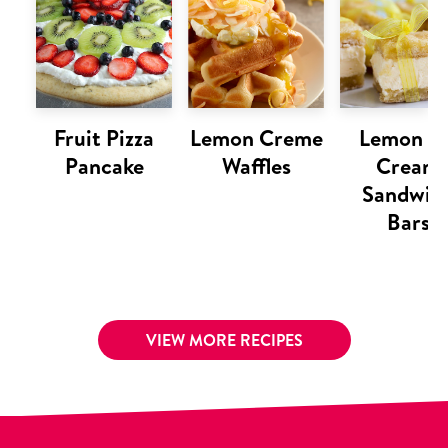
Fruit Pizza
Lemon Creme
Lemon Ic
Pancake
Waffles
Cream
Sandwic
Bars
VIEW MORE RECIPES