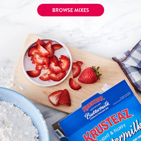
Tips and Tricks
BROWSE MIXES
Find in store
Contact Us
About Us