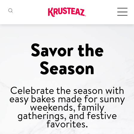
Skip
to
Products
content
Savor the
Pancake & Waffle Mixes
Season
Baking Mixes
Gluten Free Mixes
Celebrate the season with
easy bakes made for sunny
Krusteaz Batters
New!
weekends, family
gatherings, and festive
favorites.
Recipes