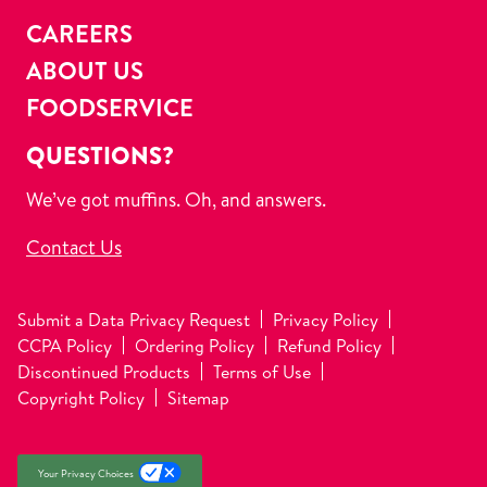
CAREERS
ABOUT US
FOODSERVICE
QUESTIONS?
We’ve got muffins. Oh, and answers.
Contact Us
Submit a Data Privacy Request
Privacy Policy
CCPA Policy
Ordering Policy
Refund Policy
Discontinued Products
Terms of Use
Copyright Policy
Sitemap
Your Privacy Choices