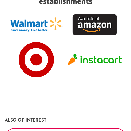
establishments
ALSO OF INTEREST