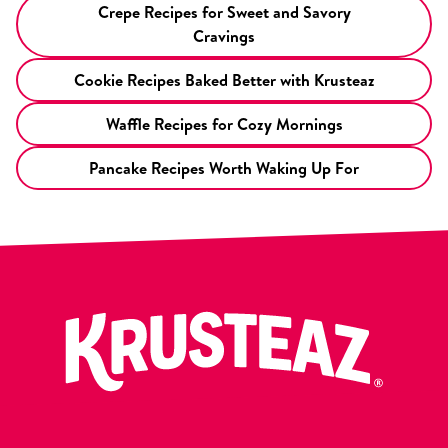
Crepe Recipes for Sweet and Savory
Cravings
Cookie Recipes Baked Better with Krusteaz
Waffle Recipes for Cozy Mornings
Pancake Recipes Worth Waking Up For