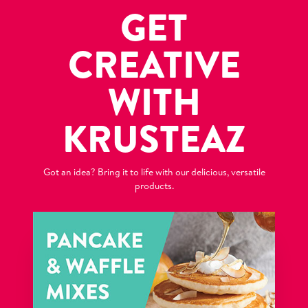
GET
CREATIVE
WITH
KRUSTEAZ
Got an idea? Bring it to life with our delicious, versatile
products.