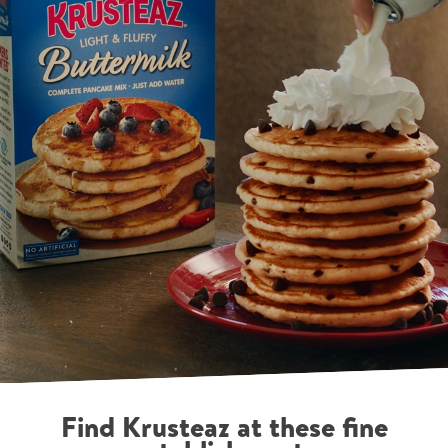
Find Krusteaz at these fine