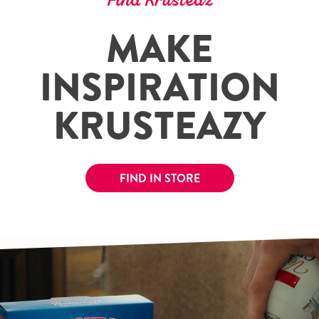
Find Krusteaz
MAKE
INSPIRATION
KRUSTEAZY
FIND IN STORE