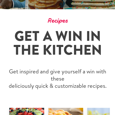
Recipes
GET A WIN IN
THE KITCHEN
Get inspired and give yourself a win with
these
deliciously quick & customizable recipes.