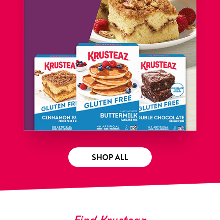
SHOP ALL