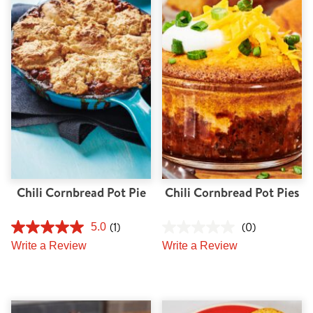
Chili Cornbread Pot Pie
Chili Cornbread Pot Pies
(1)
(0)
5.0
Write a Review
Write a Review