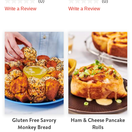
(0)
(0)
Write a Review
Write a Review
Gluten Free Savory
Ham & Cheese Pancake
Monkey Bread
Rolls