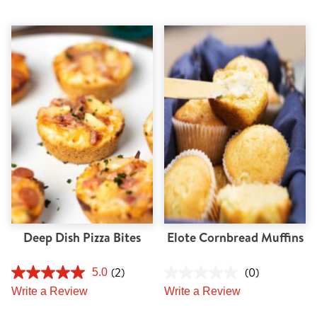
Deep Dish Pizza Bites
Elote Cornbread Muffins
(2)
(0)
5.0
Write a Review
Write a Review