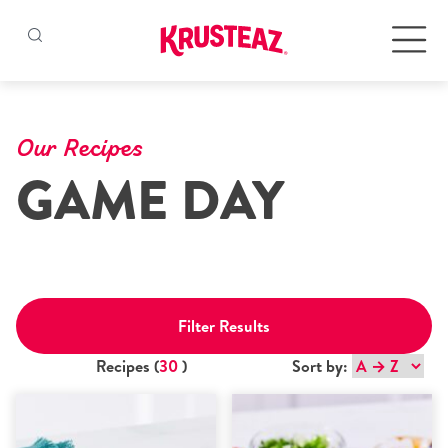
Skip
to
Products
content
Our Recipes
GAME DAY
Pancake & Waffle Mixes
Baking Mixes
Gluten Free Mixes
Filter Results
Krusteaz Batters
New!
Recipes (
30
)
Sort by:
Recipes