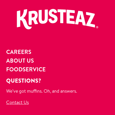
CAREERS
ABOUT US
FOODSERVICE
QUESTIONS?
We’ve got muffins. Oh, and answers.
Contact Us