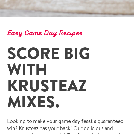
Easy Game Day Recipes
SCORE BIG
WITH
KRUSTEAZ
MIXES.
Looking to make your game day feast a guaranteed
win? Krusteaz has your back! Our delicious and