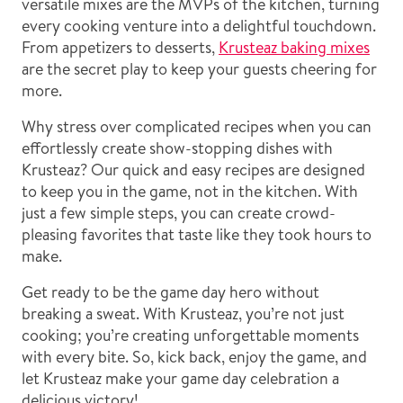
versatile mixes are the MVPs of the kitchen, turning
every cooking venture into a delightful touchdown.
From appetizers to desserts,
Krusteaz baking mixes
are the secret play to keep your guests cheering for
more.
Why stress over complicated recipes when you can
effortlessly create show-stopping dishes with
Krusteaz? Our quick and easy recipes are designed
to keep you in the game, not in the kitchen. With
just a few simple steps, you can create crowd-
pleasing favorites that taste like they took hours to
make.
Get ready to be the game day hero without
breaking a sweat. With Krusteaz, you’re not just
cooking; you’re creating unforgettable moments
with every bite. So, kick back, enjoy the game, and
let Krusteaz make your game day celebration a
delicious victory!