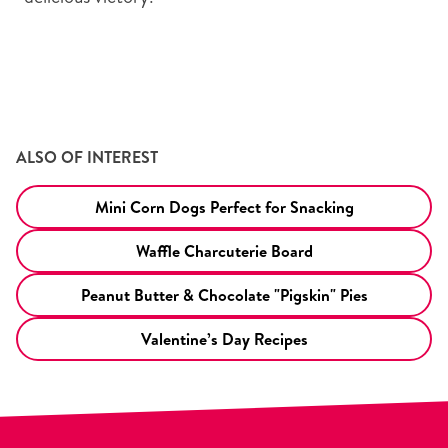
ALSO OF INTEREST
Mini Corn Dogs Perfect for Snacking
Waffle Charcuterie Board
Peanut Butter & Chocolate "Pigskin" Pies
Valentine’s Day Recipes