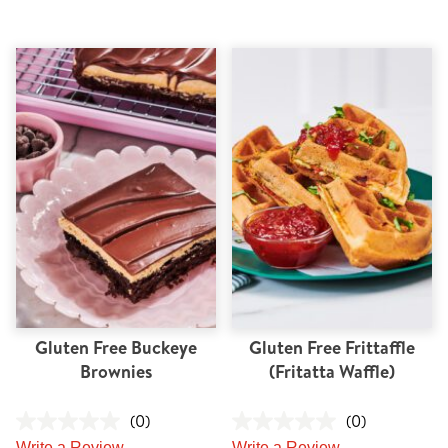
Gluten Free Buckeye
Gluten Free Frittaffle
Brownies
(Fritatta Waffle)
(0)
(0)
Write a Review
Write a Review