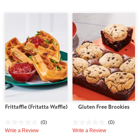
Frittaffle (Fritatta Waffle)
Gluten Free Brookies
(0)
(0)
Write a Review
Write a Review