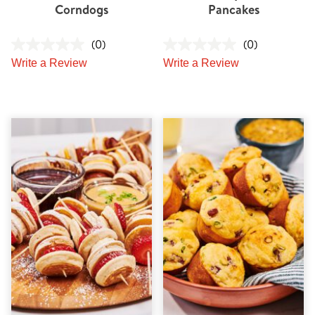
Corndogs
Pancakes
(0)
(0)
Write a Review
Write a Review