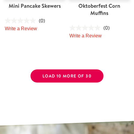
Mini Pancake Skewers
Oktoberfest Corn
Muffins
(0)
(0)
Write a Review
Write a Review
LOAD 10 MORE OF 30