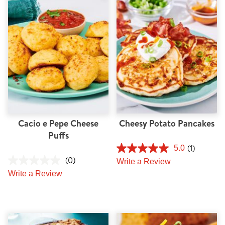
Tips and Tricks
Find in store
Contact Us
About Us
Cacio e Pepe Cheese
Cheesy Potato Pancakes
Puffs
(1)
5.0
(0)
Write a Review
Write a Review