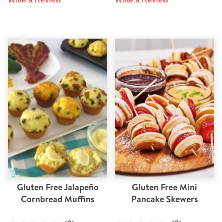
Gluten Free Jalapeño
Gluten Free Mini
Cornbread Muffins
Pancake Skewers