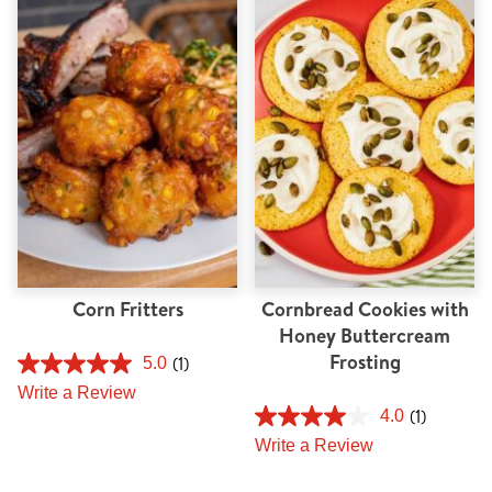
Corn Fritters
Cornbread Cookies with
Honey Buttercream
Frosting
(1)
5.0
Write a Review
(1)
4.0
Write a Review