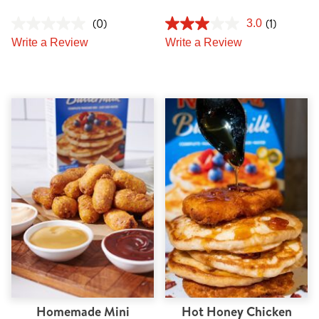
(0)
(1)
3.0
Write a Review
Write a Review
Homemade Mini
Hot Honey Chicken