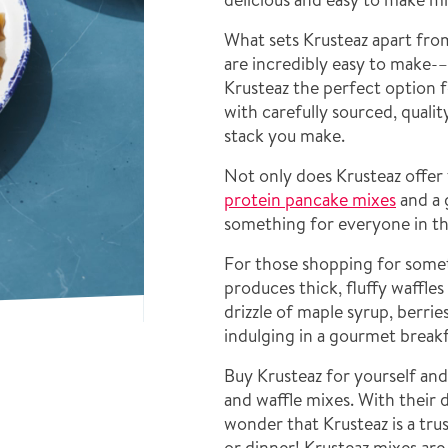
What sets Krusteaz apart fro
are incredibly easy to make-
Krusteaz the perfect option 
with carefully sourced, quali
stack you make.
Not only does Krusteaz offer 
protein pancake mixes
and a 
something for everyone in th
For those shopping for somet
produces thick, fluffy waffles
drizzle of maple syrup, berrie
indulging in a gourmet break
Buy Krusteaz for yourself an
and waffle mixes. With their d
wonder that Krusteaz is a tru
or dinner! Krusteaz mixes ar