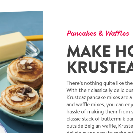
Pancakes & Waffles
MAKE H
KRUSTEA
There’s nothing quite like th
With their classically deliciou
Krusteaz pancake mixes are a
and waffle mixes, you can enjo
hassle of making them from s
classic stack of buttermilk p
outside Belgian waffle, Krust
delicious and easy to make mi