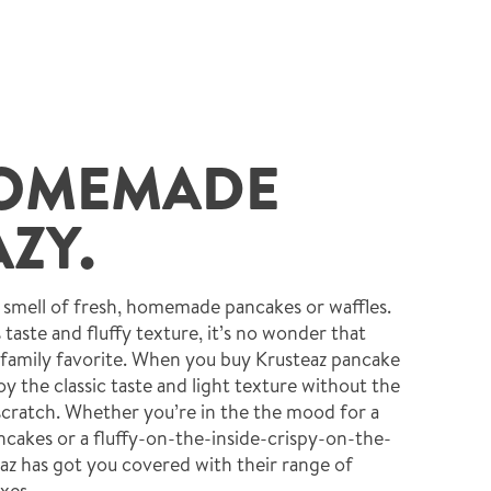
OMEMADE
ZY.
e smell of fresh, homemade pancakes or waffles.
s taste and fluffy texture, it’s no wonder that
 family favorite. When you buy Krusteaz pancake
y the classic taste and light texture without the
cratch. Whether you’re in the the mood for a
ancakes or a fluffy-on-the-inside-crispy-on-the-
eaz has got you covered with their range of
xes.