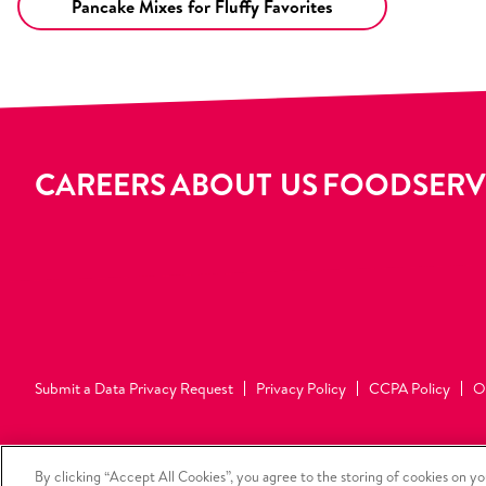
Pancake Mixes for Fluffy Favorites
CAREERS
ABOUT US
FOODSERV
Submit a Data Privacy Request
Privacy Policy
CCPA Policy
O
Your Privacy Choices
By clicking “Accept All Cookies”, you agree to the storing of cookies on yo