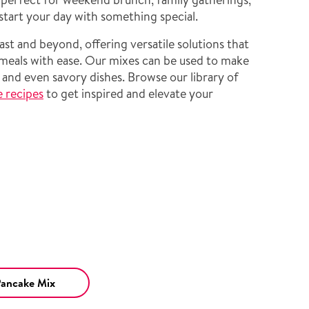
start your day with something special.
ast and beyond, offering versatile solutions that
 meals with ease. Our mixes can be used to make
, and even savory dishes. Browse our library of
e recipes
to get inspired and elevate your
Pancake Mix