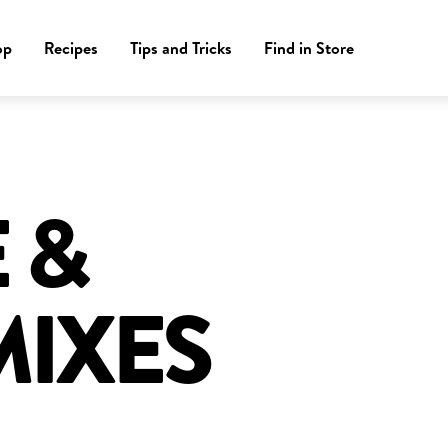
op
Recipes
Tips and Tricks
Find in Store
 &
MIXES