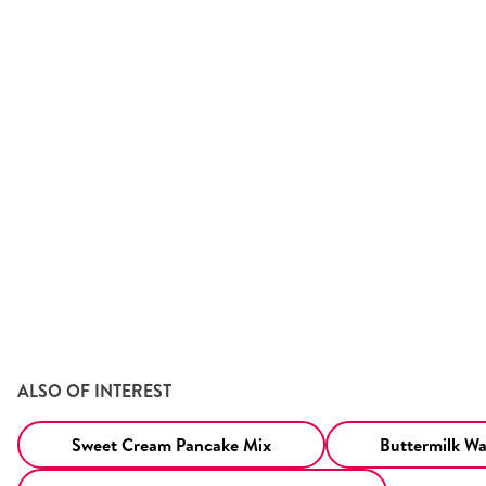
ALSO OF INTEREST
Sweet Cream Pancake Mix
Buttermilk Waf