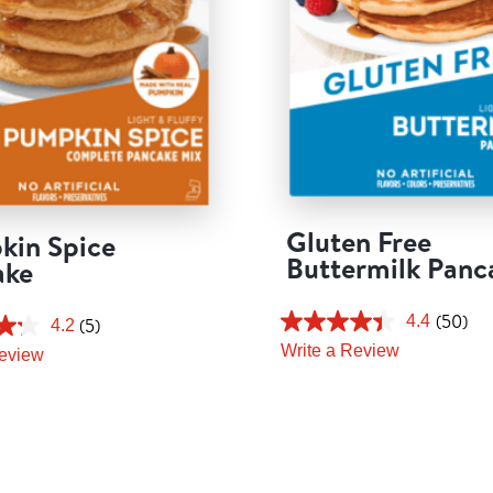
Gluten Free
kin Spice
Buttermilk Panc
ake
(50)
4.4
(5)
4.2
Write a Review
Review