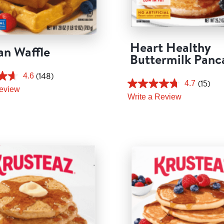
Heart Healthy
an Waffle
Buttermilk Panc
(148)
4.6
(15)
4.7
Review
Write a Review