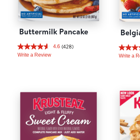
Buttermilk Pancake
Belgi
(428)
4.6
Write a Review
Write a 