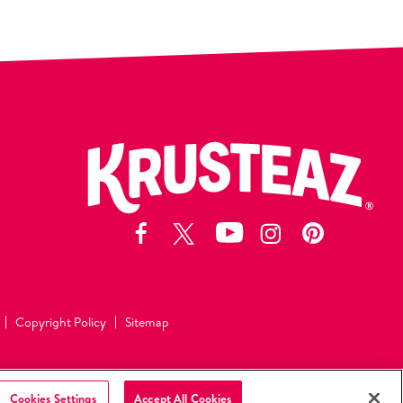
Copyright Policy
Sitemap
©2026 Continental Mills, Inc
All Rights Reserved.
Cookies Settings
Accept All Cookies