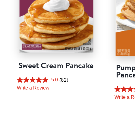
Sweet Cream Pancake
Pump
Panc
(82)
5.0
Write a Review
Write a 