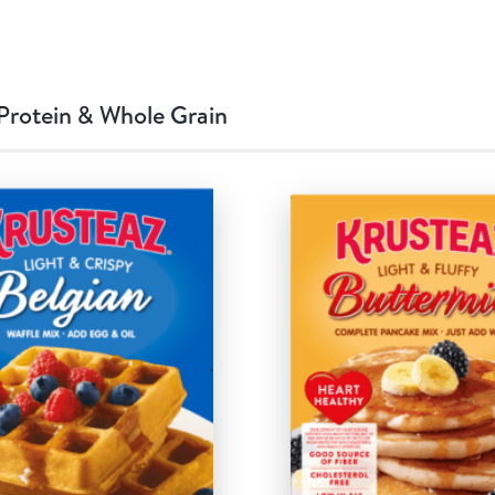
Protein & Whole Grain