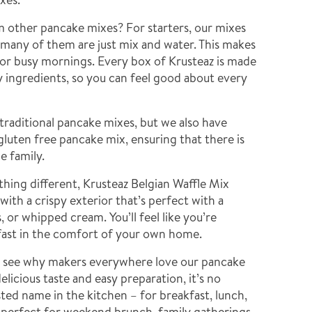
m other pancake mixes? For starters, our mixes
–many of them are just mix and water. This makes
for busy mornings. Every box of Krusteaz is made
ty ingredients, so you can feel good about every
traditional pancake mixes, but we also have
gluten free pancake mix, ensuring that there is
e family.
hing different, Krusteaz Belgian Waffle Mix
 with a crispy exterior that’s perfect with a
s, or whipped cream. You’ll feel like you’re
fast in the comfort of your own home.
d see why makers everywhere love our pancake
elicious taste and easy preparation, it’s no
sted name in the kitchen – for breakfast, lunch,
e perfect for weekend brunch, family gatherings,