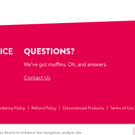
ICE
QUESTIONS?
We’ve got muffins. Oh, and answers.
Contact Us
rdering Policy
Refund Policy
Discontinued Products
Terms of Use
ur device to enhance site navigation, analyze site