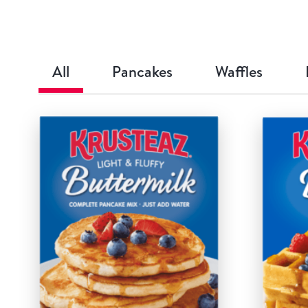
All
Pancakes
Waffles