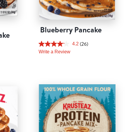
Blueberry Pancake
ake
(26)
4.2
Write a Review