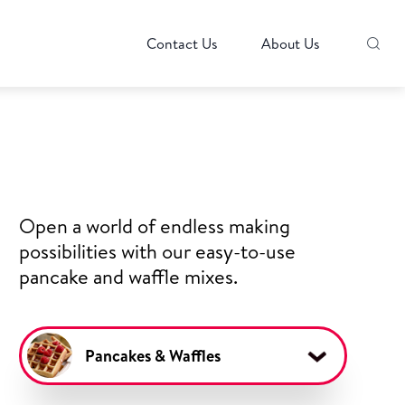
Contact Us
About Us
Open a world of endless making
possibilities with our easy-to-use
pancake and waffle mixes.
Pancakes & Waffles