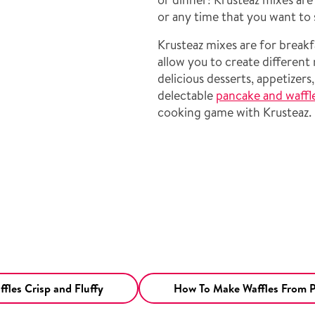
or any time that you want to 
Krusteaz mixes are for breakf
allow you to create different
delicious desserts, appetizers
delectable
pancake and waffl
cooking game with Krusteaz.
fles Crisp and Fluffy
How To Make Waffles From 