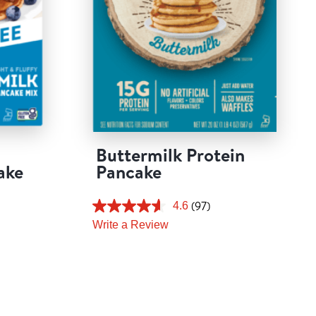
Buttermilk Protein
ake
Pancake
(97)
4.6
Write a Review