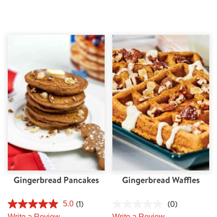
Gingerbread Pancakes
Gingerbread Waffles
(1)
(0)
5.0
Write a Review
Write a Review