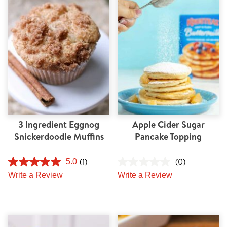
Tips and Tricks
Find in store
Contact Us
About Us
3 Ingredient Eggnog
Apple Cider Sugar
Snickerdoodle Muffins
Pancake Topping
(1)
(0)
5.0
Write a Review
Write a Review