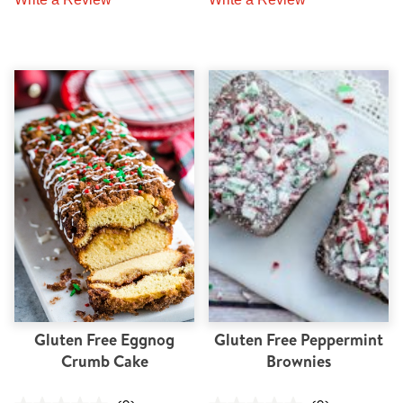
Gluten Free Eggnog
Gluten Free Peppermint
Crumb Cake
Brownies