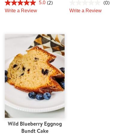
(2)
(0)
5.0
Write a Review
Write a Review
Wild Blueberry Eggnog
Bundt Cake