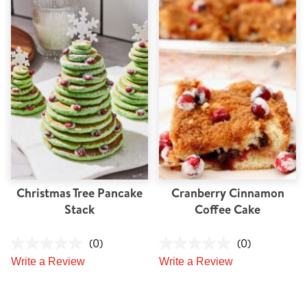
Christmas Tree Pancake
Cranberry Cinnamon
Stack
Coffee Cake
(0)
(0)
Write a Review
Write a Review