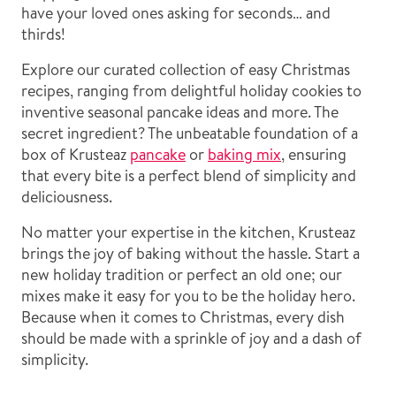
have your loved ones asking for seconds… and
thirds!
Explore our curated collection of easy Christmas
recipes, ranging from delightful holiday cookies to
inventive seasonal pancake ideas and more. The
secret ingredient? The unbeatable foundation of a
box of Krusteaz
pancake
or
baking mix
, ensuring
that every bite is a perfect blend of simplicity and
deliciousness.
No matter your expertise in the kitchen, Krusteaz
brings the joy of baking without the hassle. Start a
new holiday tradition or perfect an old one; our
mixes make it easy for you to be the holiday hero.
Because when it comes to Christmas, every dish
should be made with a sprinkle of joy and a dash of
simplicity.