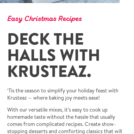
Easy Christmas Recipes
DECK THE
HALLS WITH
KRUSTEAZ.
‘Tis the season to simplify your holiday feast with
Krusteaz — where baking joy meets ease!
With our versatile mixes, it’s easy to cook up
homemade taste without the hassle that usually
comes from complicated recipes. Create show-
stopping desserts and comforting classics that will