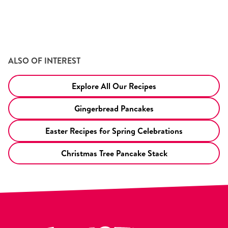
ALSO OF INTEREST
Explore All Our Recipes
Gingerbread Pancakes
Easter Recipes for Spring Celebrations
Christmas Tree Pancake Stack