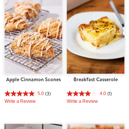
Apple Cinnamon Scones
Breakfast Casserole
(3)
(1)
5.0
4.0
Write a Review
Write a Review