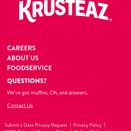
CAREERS
ABOUT US
FOODSERVICE
QUESTIONS?
We’ve got muffins. Oh, and answers.
Contact Us
Submit a Data Privacy Request
Privacy Policy