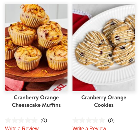
Cranberry Orange
Cranberry Orange
Cheesecake Muffins
Cookies
(0)
(0)
Write a Review
Write a Review