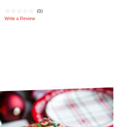
(0)
Write a Review