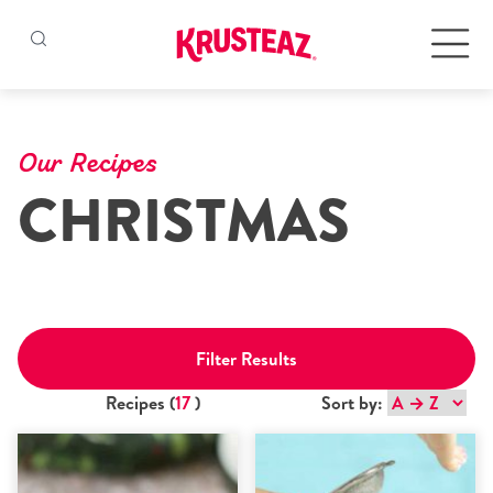
Skip
to
Products
content
Our Recipes
CHRISTMAS
Pancake & Waffle Mixes
Baking Mixes
Gluten Free Mixes
Filter Results
Krusteaz Batters
New!
Recipes (
17
)
Sort by:
Recipes