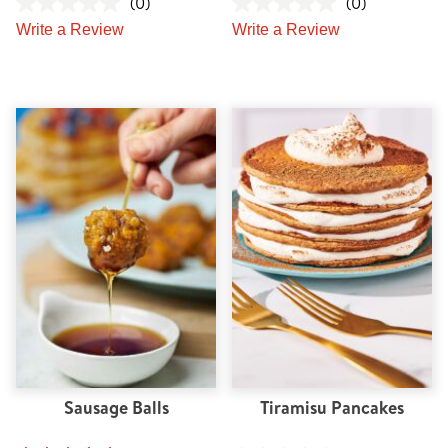
(0)
(0)
Write a Review
Write a Review
Sausage Balls
Tiramisu Pancakes