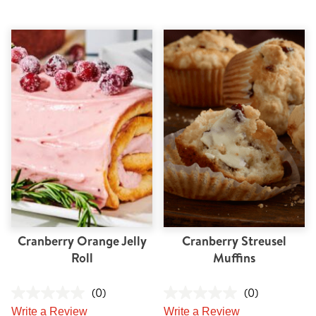
Cranberry Orange Jelly
Cranberry Streusel
Roll
Muffins
(0)
(0)
Write a Review
Write a Review