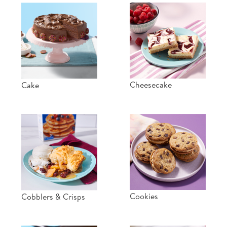
Cheesecake
Cake
Cookies
Cobblers & Crisps