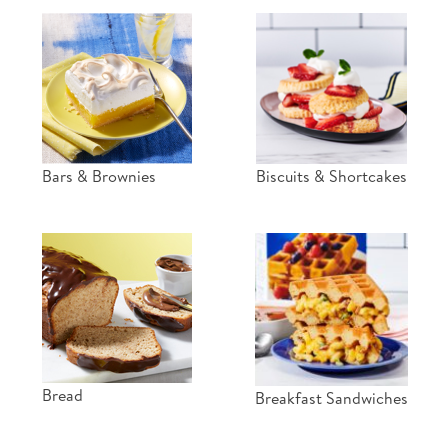
Bars & Brownies
Biscuits & Shortcakes
Bread
Breakfast Sandwiches