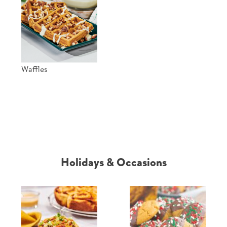
Waffles
Holidays & Occasions