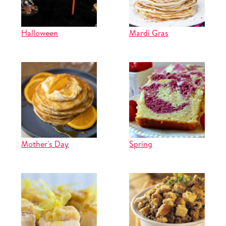
Halloween
Mardi Gras
Mother's Day
Spring