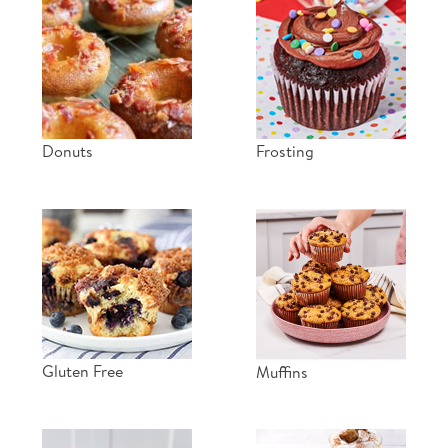
Donuts
Frosting
Gluten Free
Muffins