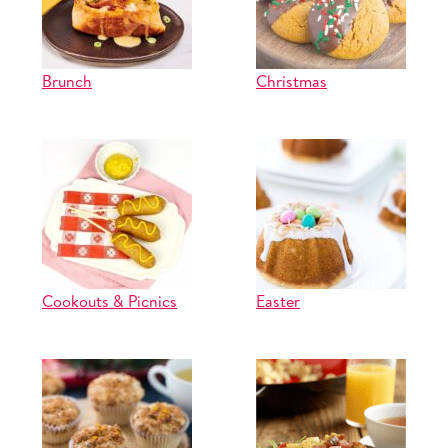
Brunch
Christmas
Cookouts & Picnics
Easter