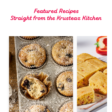
Tips and Tricks
Featured Recipes
Straight from the Krusteaz Kitchen
Find in store
Contact Us
About Us