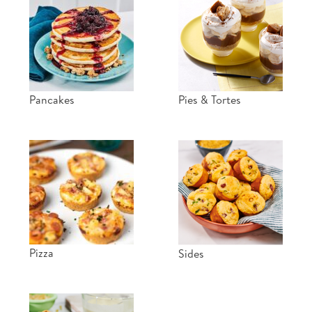
Pancakes
Pies & Tortes
Pizza
Sides