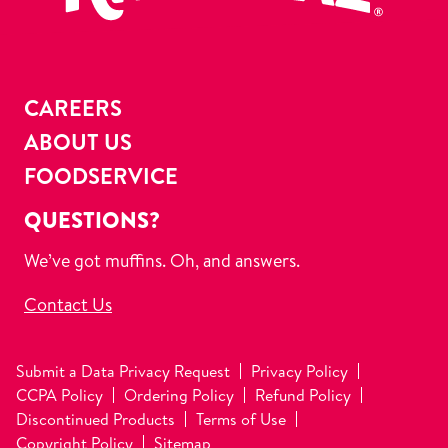
CAREERS
ABOUT US
FOODSERVICE
QUESTIONS?
We’ve got muffins. Oh, and answers.
Contact Us
Submit a Data Privacy Request
Privacy Policy
CCPA Policy
Ordering Policy
Refund Policy
Discontinued Products
Terms of Use
Copyright Policy
Sitemap