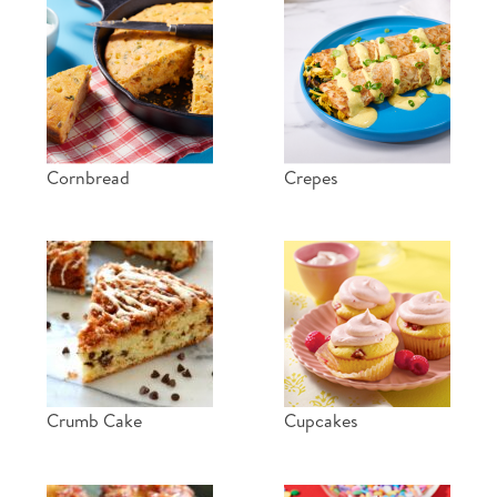
Cornbread
Crepes
Crumb Cake
Cupcakes