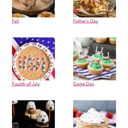
Fall
Father's Day
Fourth of July
Game Day