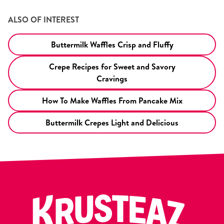
ALSO OF INTEREST
Buttermilk Waffles Crisp and Fluffy
Crepe Recipes for Sweet and Savory
Cravings
How To Make Waffles From Pancake Mix
Buttermilk Crepes Light and Delicious