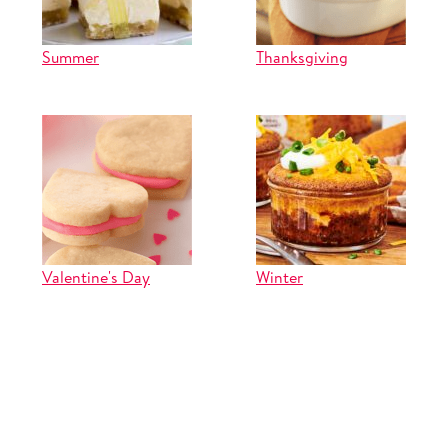
Summer
Thanksgiving
Valentine's Day
Winter