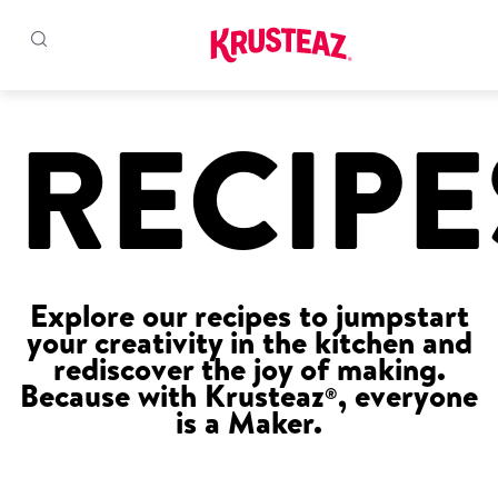
Skip
to
RECIPE
Products
content
Pancake & Waffle Mixes
Baking Mixes
Explore our recipes to jumpstart
Gluten Free Mixes
your creativity in the kitchen and
rediscover the joy of making.
Krusteaz Batters
New!
Because with Krusteaz
, everyone
®
is a Maker.
Recipes