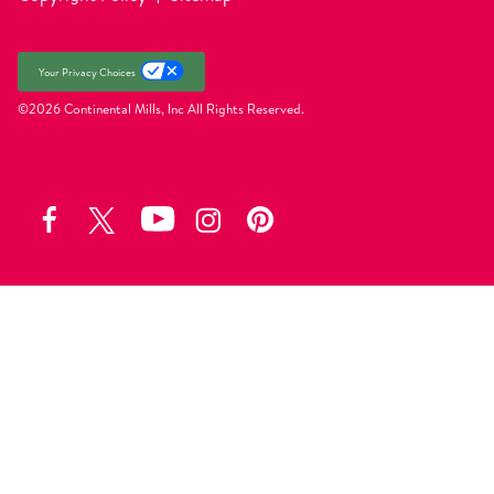
Your Privacy Choices
©2026 Continental Mills, Inc
All Rights Reserved.