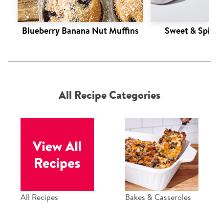
Blueberry Banana Nut Muffins
Sweet & Spic
All Recipe Categories
All Recipes
Bakes & Casseroles