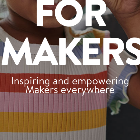
FOR
Tips and Tricks
Find in store
MAKER
Contact Us
About Us
Inspiring and empowering
Makers everywhere