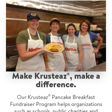
Make Krusteaz
, make a
®
difference.
Our Krusteaz
®
Pancake Breakfast
Fundraiser Program helps organizations
such as schools, public charities and