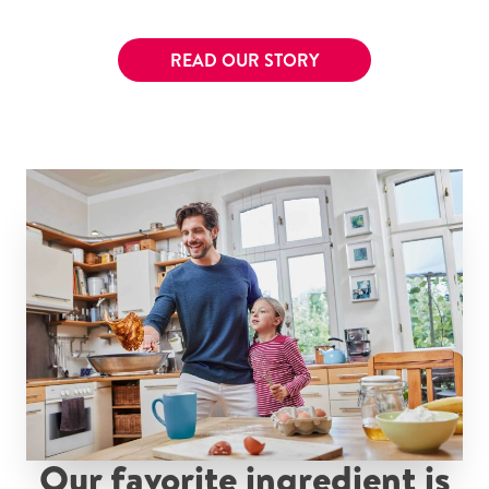
READ OUR STORY
Our favorite ingredient is