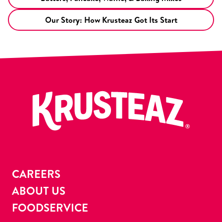
Our Story: How Krusteaz Got Its Start
CAREERS
ABOUT US
FOODSERVICE