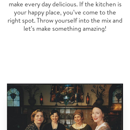
make every day delicious. If the kitchen is
your happy place, you’ve come to the
right spot. Throw yourself into the mix and
let’s make something amazing!