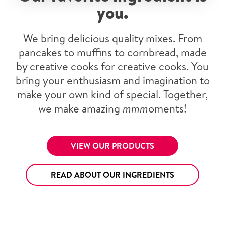
you.
We bring delicious quality mixes. From
pancakes to muffins to cornbread, made
by creative cooks for creative cooks. You
bring your enthusiasm and imagination to
make your own kind of special. Together,
we make amazing
mmm
oments!
VIEW OUR PRODUCTS
READ ABOUT OUR INGREDIENTS