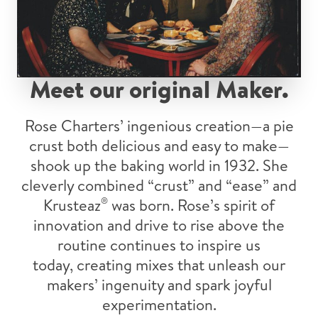
Meet our original Maker.
Rose Charters’ ingenious creation—a pie
crust both delicious and easy to make—
shook up the baking world in 1932. She
cleverly combined “crust” and “ease” and
Krusteaz
®
was born. Rose’s spirit of
innovation and drive to rise above the
routine continues to inspire us
today, creating mixes that unleash our
makers’ ingenuity and spark joyful
experimentation.