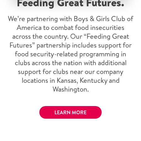
Feeding Great Futures.
We’re partnering with Boys & Girls Club of
America to combat food insecurities
across the country. Our “Feeding Great
Futures” partnership includes support for
food security-related programming in
clubs across the nation with additional
support for clubs near our company
locations in Kansas, Kentucky and
Washington.
LEARN MORE