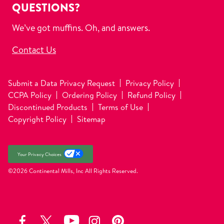
QUESTIONS?
We’ve got muffins. Oh, and answers.
Contact Us
Submit a Data Privacy Request
Privacy Policy
CCPA Policy
Ordering Policy
Refund Policy
Discontinued Products
Terms of Use
Copyright Policy
Sitemap
Your Privacy Choices
©2026 Continental Mills, Inc
All Rights Reserved.