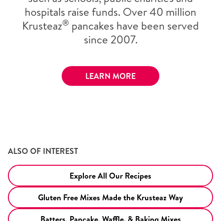
hospitals raise funds. Over 40 million
®
Krusteaz
pancakes have been served
since 2007.
LEARN MORE
ALSO OF INTEREST
Explore All Our Recipes
Gluten Free Mixes Made the Krusteaz Way
Batters, Pancake, Waffle, & Baking Mixes