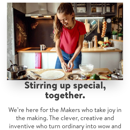
Stirring up special,
together
.
We’re here for the Makers who take joy in
the making. The clever, creative and
inventive who turn ordinary into wow and