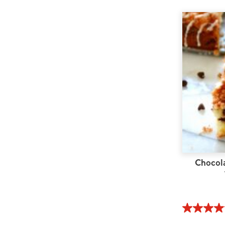
Chocol