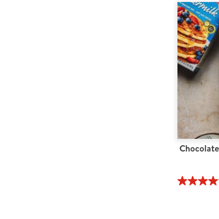
Chocolate