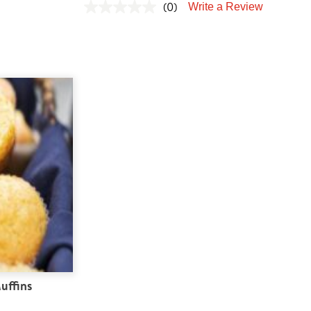
(0)
Write a Review
uffins