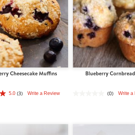
erry Cheesecake Muffins
Blueberry Cornbread
(3)
(0)
5.0
Write a Review
Write a