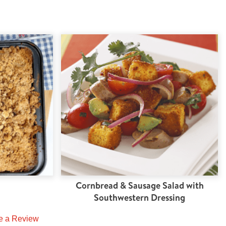
Cornbread & Sausage Salad with
Southwestern Dressing
e a Review