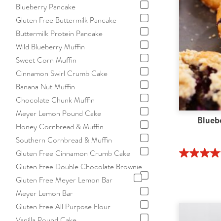
Blueberry Pancake
Gluten Free Buttermilk Pancake
Buttermilk Protein Pancake
Wild Blueberry Muffin
Sweet Corn Muffin
Cinnamon Swirl Crumb Cake
Banana Nut Muffin
Chocolate Chunk Muffin
Meyer Lemon Pound Cake
Blueb
Honey Cornbread & Muffin
Southern Cornbread & Muffin
Gluten Free Cinnamon Crumb Cake
Gluten Free Double Chocolate Brownie
Gluten Free Meyer Lemon Bar
Meyer Lemon Bar
Gluten Free All Purpose Flour
Vanilla Pound Cake