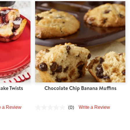
ake Twists
Chocolate Chip Banana Muffins
(0)
e a Review
Write a Review