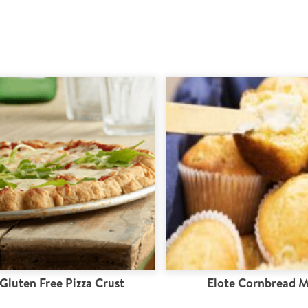
Gluten Free Pizza Crust
Elote Cornbread M