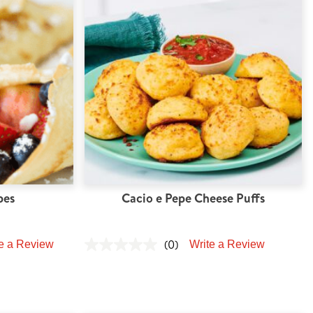
pes
Cacio e Pepe Cheese Puffs
(0)
e a Review
Write a Review