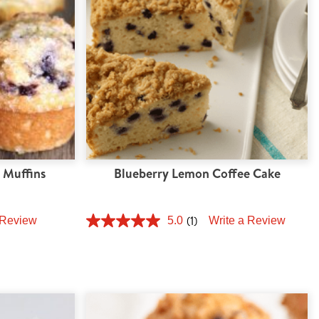
 Muffins
Blueberry Lemon Coffee Cake
(1)
 Review
5.0
Write a Review