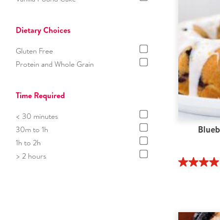
Dietary Choices
Gluten Free
Protein and Whole Grain
Time Required
< 30 minutes
Blueb
30m to 1h
1h to 2h
> 2 hours