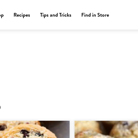
op
Recipes
Tips and Tricks
Find in Store
)