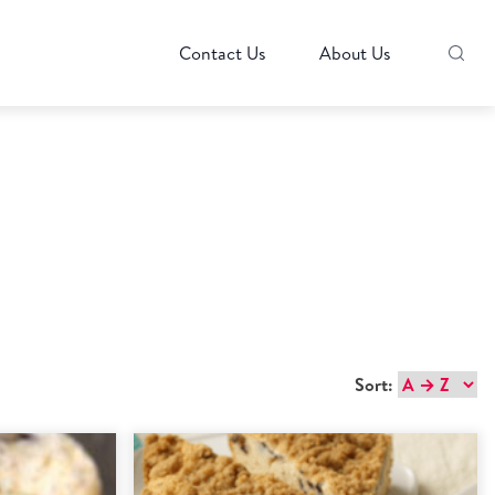
Contact Us
About Us
Sort: