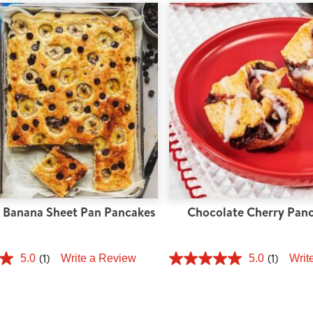
 Banana Sheet Pan Pancakes
Chocolate Cherry Panc
(1)
(1)
5.0
Write a Review
5.0
Writ