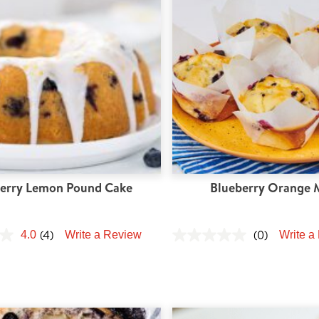
erry Lemon Pound Cake
Blueberry Orange 
(4)
(0)
4.0
Write a Review
Write a