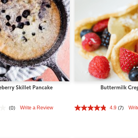
eberry Skillet Pancake
Buttermilk Cre
(0)
(7)
Write a Review
4.9
Writ