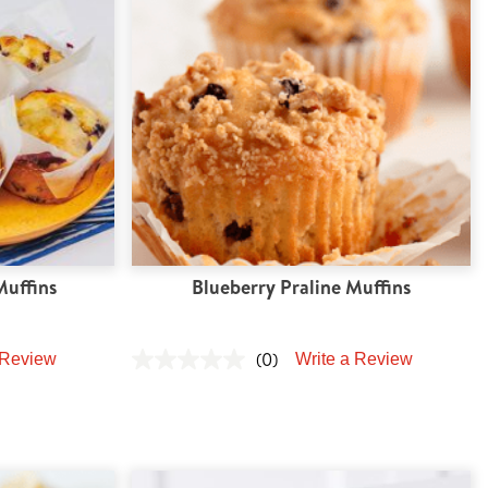
Muffins
Blueberry Praline Muffins
(0)
 Review
Write a Review