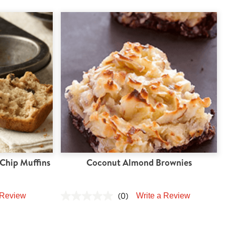
Chip Muffins
Coconut Almond Brownies
(0)
 Review
Write a Review