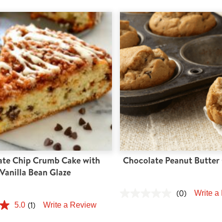
ate Chip Crumb Cake with
Chocolate Peanut Butter 
Vanilla Bean Glaze
(0)
Write a
(1)
5.0
Write a Review