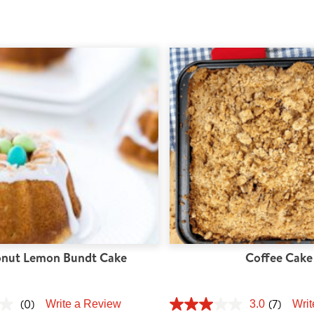
nut Lemon Bundt Cake
Coffee Cake
(0)
(7)
Write a Review
3.0
Writ