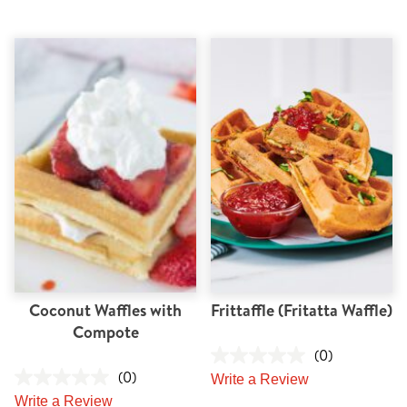
Coconut Waffles with
Frittaffle (Fritatta Waffle)
Compote
(0)
(0)
Write a Review
Write a Review