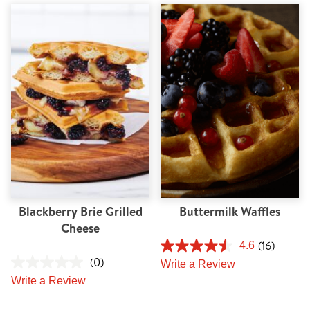
Blackberry Brie Grilled
Buttermilk Waffles
Cheese
(16)
4.6
(0)
Write a Review
Write a Review