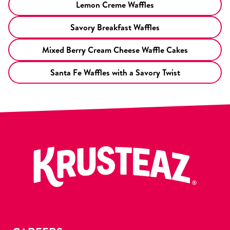
Lemon Creme Waffles
Savory Breakfast Waffles
Mixed Berry Cream Cheese Waffle Cakes
Santa Fe Waffles with a Savory Twist