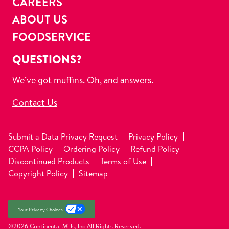
CAREERS
ABOUT US
FOODSERVICE
QUESTIONS?
We’ve got muffins. Oh, and answers.
Contact Us
Submit a Data Privacy Request
Privacy Policy
CCPA Policy
Ordering Policy
Refund Policy
Discontinued Products
Terms of Use
Copyright Policy
Sitemap
Your Privacy Choices
©2026 Continental Mills, Inc
All Rights Reserved.