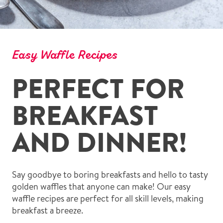
Easy Waffle Recipes
PERFECT FOR
BREAKFAST
AND DINNER!
Say goodbye to boring breakfasts and hello to tasty
golden waffles that anyone can make! Our easy
waffle recipes are perfect for all skill levels, making
breakfast a breeze.