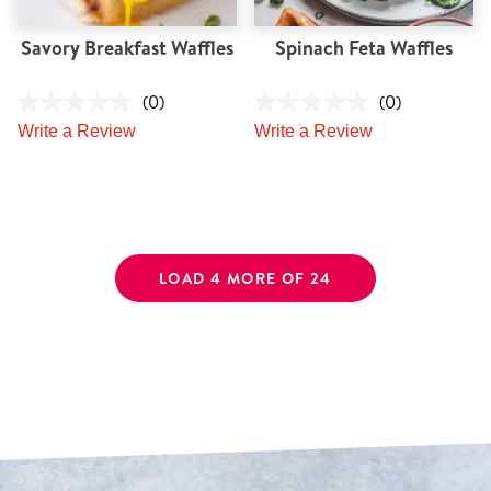
Savory Breakfast Waffles
Spinach Feta Waffles
(0)
(0)
Write a Review
Write a Review
LOAD 4 MORE OF 24