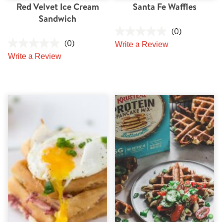
Red Velvet Ice Cream
Santa Fe Waffles
Sandwich
(0)
(0)
Write a Review
Write a Review