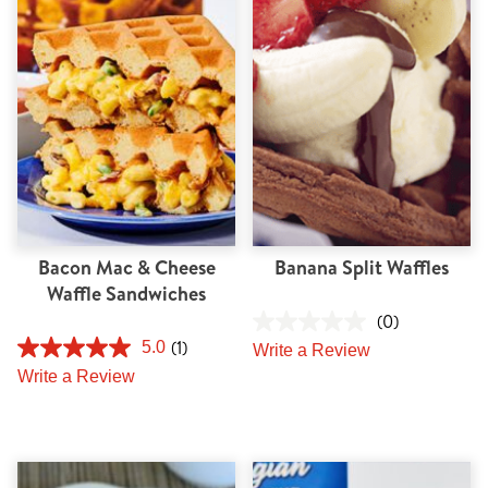
Tips and Tricks
Find in store
Contact Us
About Us
Bacon Mac & Cheese
Banana Split Waffles
Waffle Sandwiches
(0)
(1)
5.0
Write a Review
Write a Review