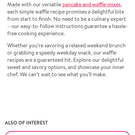
Made with our versatile
pancake and waffle mixes
,
each simple waffle recipe promises a delightful bite
from start to finish. No need to be a culinary expert
– our easy-to-follow instructions guarantee a hassle-
free cooking experience.
Whether you’re savoring a relaxed weekend brunch
or grabbing a speedy weekday snack, our waffle
recipes are a guaranteed hit. Explore our delightful
sweet and savory options, and showcase your inner
chef. We can’t wait to see what you’ll make.
ALSO OF INTEREST