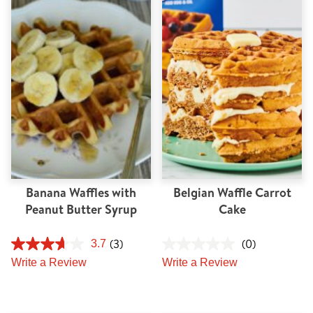
Banana Waffles with
Belgian Waffle Carrot
Peanut Butter Syrup
Cake
(3)
(0)
3.7
Write a Review
Write a Review