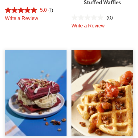
Stuffed Waffles
(1)
5.0
(0)
Write a Review
Write a Review