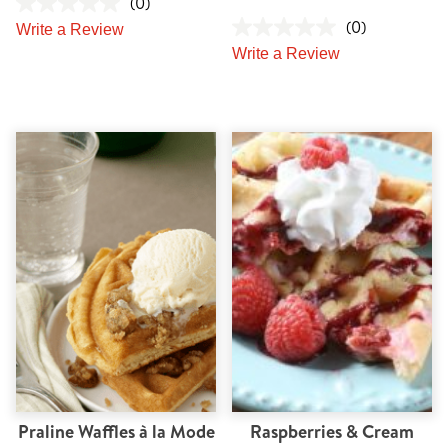
(0)
(0)
Write a Review
Write a Review
Praline Waffles à la Mode
Raspberries & Cream