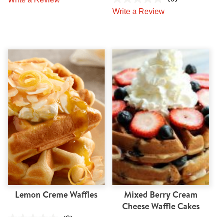
Write a Review
Lemon Creme Waffles
Mixed Berry Cream
Cheese Waffle Cakes