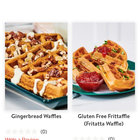
Gingerbread Waffles
Gluten Free Frittaffle
(Fritatta Waffle)
(0)
(0)
Write a Review