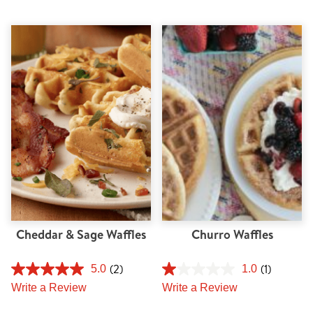
Cheddar & Sage Waffles
Churro Waffles
(2)
(1)
5.0
1.0
Write a Review
Write a Review