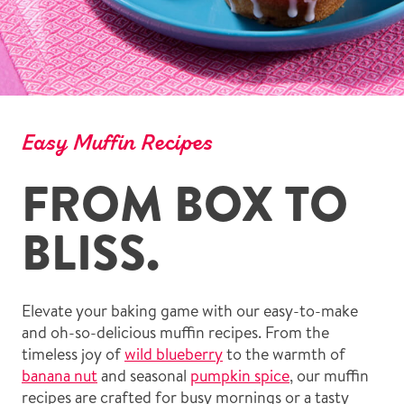
Easy Muffin Recipes
FROM BOX TO
BLISS.
Elevate your baking game with our easy-to-make
and oh-so-delicious muffin recipes. From the
timeless joy of
wild blueberry
to the warmth of
banana nut
and seasonal
pumpkin spice
, our muffin
recipes are crafted for busy mornings or a tasty