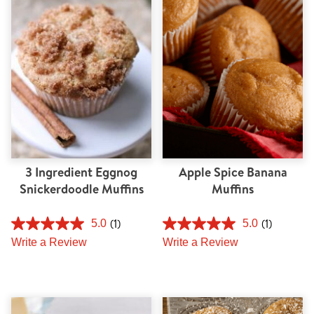
Tips and Tricks
Find in store
Contact Us
About Us
3 Ingredient Eggnog
Apple Spice Banana
Snickerdoodle Muffins
Muffins
(1)
(1)
5.0
5.0
Write a Review
Write a Review