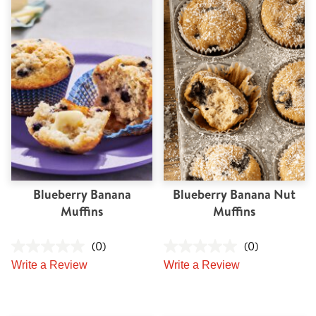
Blueberry Banana
Blueberry Banana Nut
Muffins
Muffins
(0)
(0)
Write a Review
Write a Review