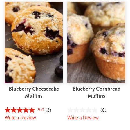
Blueberry Cheesecake
Blueberry Cornbread
Muffins
Muffins
(3)
(0)
5.0
Write a Review
Write a Review