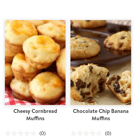
Cheesy Cornbread
Chocolate Chip Banana
Muffins
Muffins
(0)
(0)