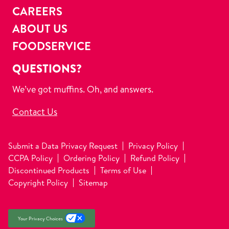
CAREERS
ABOUT US
FOODSERVICE
QUESTIONS?
We’ve got muffins. Oh, and answers.
Contact Us
Submit a Data Privacy Request
Privacy Policy
CCPA Policy
Ordering Policy
Refund Policy
Discontinued Products
Terms of Use
Copyright Policy
Sitemap
Your Privacy Choices