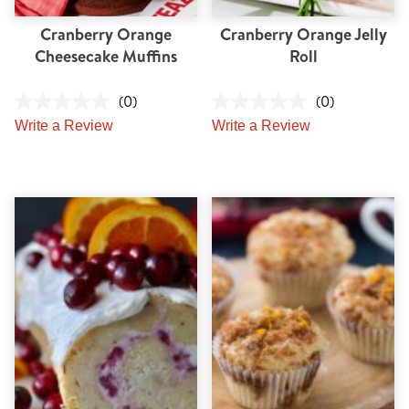
Cranberry Orange
Cranberry Orange Jelly
Cheesecake Muffins
Roll
(0)
(0)
Write a Review
Write a Review