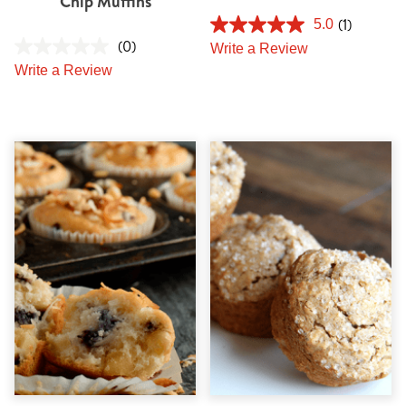
Chip Muffins
(1)
5.0
(0)
Write a Review
Write a Review