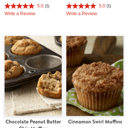
(1)
(1)
5.0
5.0
Write a Review
Write a Review
Chocolate Peanut Butter
Cinnamon Swirl Muffins