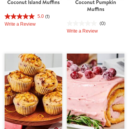
Coconut Island Muffins
Coconut Pumpkin
Muffins
(1)
5.0
(0)
Write a Review
Write a Review