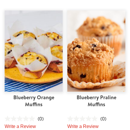
Blueberry Orange
Blueberry Praline
Muffins
Muffins
(0)
(0)
Write a Review
Write a Review