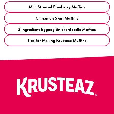
Mini Streusel Blueberry Muffins
Cinnamon Swirl Muffins
3 Ingredient Eggnog Snickerdoodle Muffins
Tips for Making Krusteaz Muffins