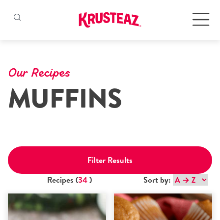
Skip
to
Products
content
Our Recipes
MUFFINS
Pancake & Waffle Mixes
Baking Mixes
Gluten Free Mixes
Filter Results
Krusteaz Batters
New!
Recipes (
34
)
Sort by:
Recipes