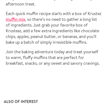
afternoon treat.
Each quick muffin recipe starts with a box of Krustez
muffin mix
, so there’s no need to gather a long list
of ingredients. Just grab your favorite box of
Krusteaz, add a few extra ingredients like chocolate
chips, apples, peanut butter, or bananas, and you’ll
bake up a batch of simply irresistible muffins.
Join the baking adventure today and treat yourself
to warm, fluffy muffins that are perfect for
breakfast, snacks, or any sweet and savory cravings.
ALSO OF INTEREST