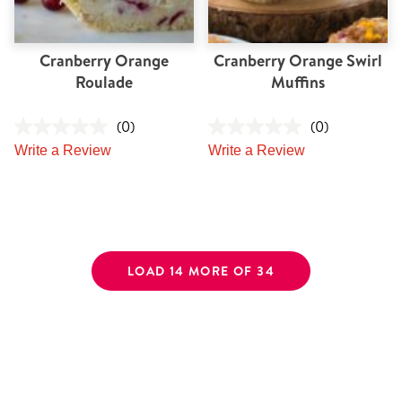
Cranberry Orange
Cranberry Orange Swirl
Roulade
Muffins
(0)
(0)
Write a Review
Write a Review
LOAD 14 MORE OF 34