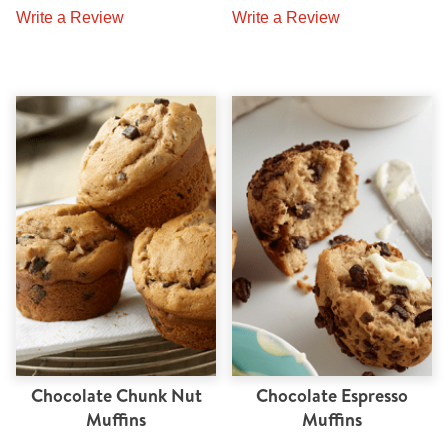
Write a Review
Write a Review
Chocolate Chunk Nut
Chocolate Espresso
Muffins
Muffins