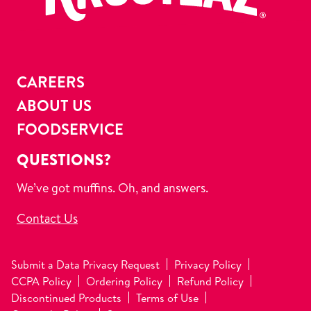
CAREERS
ABOUT US
FOODSERVICE
QUESTIONS?
We’ve got muffins. Oh, and answers.
Contact Us
Submit a Data Privacy Request
Privacy Policy
CCPA Policy
Ordering Policy
Refund Policy
Discontinued Products
Terms of Use