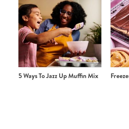
5 Ways To Jazz Up Muffin Mix
Freeze