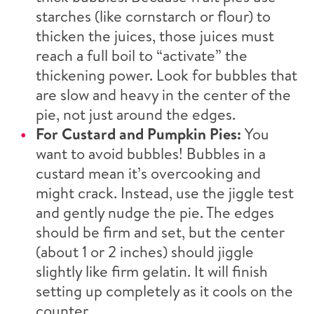
starches (like cornstarch or flour) to
thicken the juices, those juices must
reach a full boil to “activate” the
thickening power. Look for bubbles that
are slow and heavy in the center of the
pie, not just around the edges.
For Custard and Pumpkin Pies:
You
want to avoid bubbles! Bubbles in a
custard mean it’s overcooking and
might crack. Instead, use the jiggle test
and gently nudge the pie. The edges
should be firm and set, but the center
(about 1 or 2 inches) should jiggle
slightly like firm gelatin. It will finish
setting up completely as it cools on the
counter.