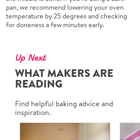
pan, we recommend lowering your oven
temperature by 25 degrees and checking
for doneness a few minutes early.
Up Next
WHAT MAKERS ARE
READING
Find helpful baking advice and
inspiration.