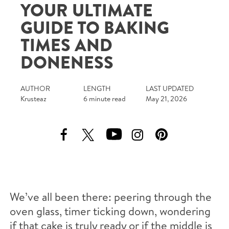
YOUR ULTIMATE
Tips and Tricks
GUIDE TO BAKING
Find in store
TIMES AND
DONENESS
Contact Us
AUTHOR
LENGTH
LAST UPDATED
About Us
Krusteaz
6 minute read
May 21, 2026
We’ve all been there: peering through the
oven glass, timer ticking down, wondering
if that cake is truly ready or if the middle is