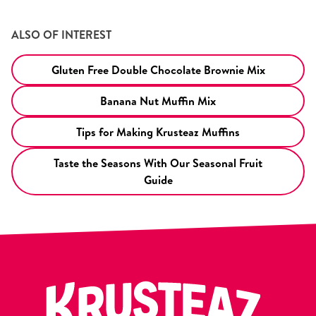
ALSO OF INTEREST
Gluten Free Double Chocolate Brownie Mix
Banana Nut Muffin Mix
Tips for Making Krusteaz Muffins
Taste the Seasons With Our Seasonal Fruit
Guide