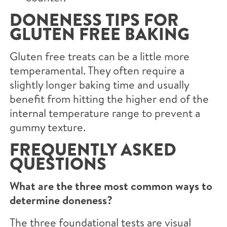
DONENESS TIPS FOR
GLUTEN FREE BAKING
Gluten free treats can be a little more
temperamental. They often require a
slightly longer baking time and usually
benefit from hitting the higher end of the
internal temperature range to prevent a
gummy texture.
FREQUENTLY ASKED
QUESTIONS
What are the three most common ways to
determine doneness?
The three foundational tests are visual