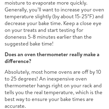
moisture to evaporate more quickly.
Generally, you’ll want to increase your oven
temperature slightly (by about 15-25°F) and
decrease your bake time. Keep a close eye
on your treats and start testing for
doneness 5-8 minutes earlier than the
suggested bake time!
Does an oven thermometer really make a
difference?
Absolutely, most home ovens are off by 10
to 25 degrees! An inexpensive oven
thermometer hangs right on your rack and
tells you the real temperature, which is the
best way to ensure your bake times are
accurate.