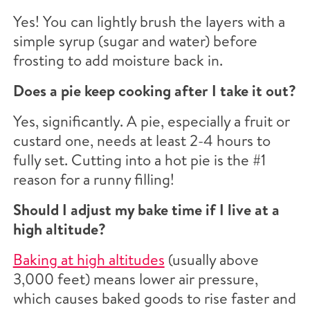
Yes! You can lightly brush the layers with a
simple syrup (sugar and water) before
frosting to add moisture back in.
Does a pie keep cooking after I take it out?
Yes, significantly. A pie, especially a fruit or
custard one, needs at least 2-4 hours to
fully set. Cutting into a hot pie is the #1
reason for a runny filling!
Should I adjust my bake time if I live at a
high altitude?
Baking at high altitudes
(usually above
3,000 feet) means lower air pressure,
which causes baked goods to rise faster and