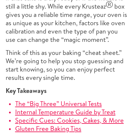
Ⓡ
still a little shy. While every Krusteaz
box
gives you a reliable time range, your oven is
as unique as your kitchen, factors like oven
calibration and even the type of pan you
use can change the “magic moment”.
Think of this as your baking “cheat sheet.”
We’re going to help you stop guessing and
start knowing, so you can enjoy perfect
results every single time.
Key Takeaways
The “Big Three” Universal Tests
Internal Temperature Guide by Treat
Specific Cues: Cookies, Cakes, & More
Gluten Free Baking Tips