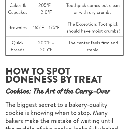
Cakes &
205°F –
Toothpick comes out clean
Cupcakes
210°F
or with dry crumbs.
The Exception: Toothpick
Brownies
165°F – 175°F
should have moist crumbs!
Quick
200°F –
The center feels firm and
Breads
205°F
stable.
HOW TO SPOT
DONENESS BY TREAT
Cookies: The Art of the Carry-Over
The biggest secret to a bakery-quality
cookie is knowing when to stop. Many
bakers make the mistake of waiting until
the middle of the cookie looks fully baked,