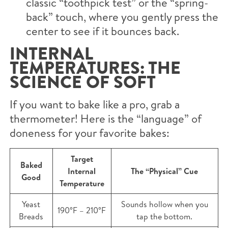
classic “toothpick test” or the “spring-
back” touch, where you gently press the
center to see if it bounces back.
INTERNAL
TEMPERATURES: THE
SCIENCE OF SOFT
If you want to bake like a pro, grab a
thermometer! Here is the “language” of
doneness for your favorite bakes:
Target
Baked
Internal
The “Physical” Cue
Good
Temperature
Yeast
Sounds hollow when you
190°F – 210°F
Breads
tap the bottom.