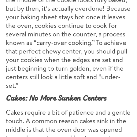
but by then, it’s actually overdone! Because
your baking sheet stays hot once it leaves
the oven, cookies continue to cook for
several minutes on the counter, a process
known as “carry-over cooking.” To achieve
that perfect chewy center, you should pull
your cookies when the edges are set and
just beginning to turn golden, even if the
centers still look a little soft and “under-
set.”
Cakes: No More Sunken Centers
Cakes require a bit of patience and a gentle
touch. A common reason cakes sink in the
middle is that the oven door was opened