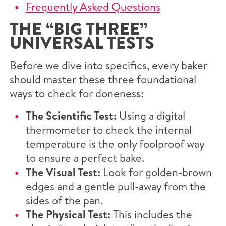
Frequently Asked Questions
THE “BIG THREE”
UNIVERSAL TESTS
Before we dive into specifics, every baker
should master these three foundational
ways to check for doneness:
The Scientific Test:
Using a digital
thermometer to check the internal
temperature is the only foolproof way
to ensure a perfect bake.
The Visual Test:
Look for golden-brown
edges and a gentle pull-away from the
sides of the pan.
The Physical Test:
This includes the