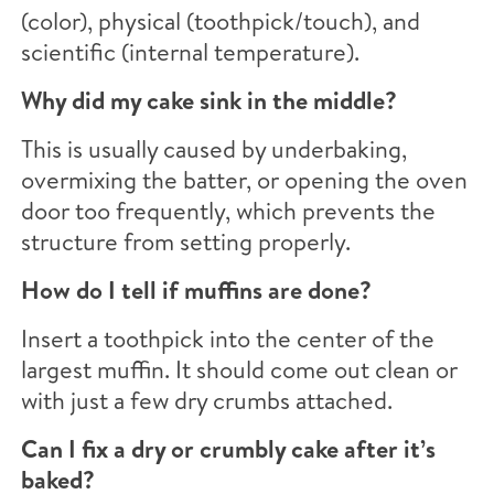
(color), physical (toothpick/touch), and
scientific (internal temperature).
Why did my cake sink in the middle?
This is usually caused by underbaking,
overmixing the batter, or opening the oven
door too frequently, which prevents the
structure from setting properly.
How do I tell if muffins are done?
Insert a toothpick into the center of the
largest muffin. It should come out clean or
with just a few dry crumbs attached.
Can I fix a dry or crumbly cake after it’s
baked?