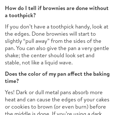
How do I tell if brownies are done without
a toothpick?
If you don’t have a toothpick handy, look at
the edges. Done brownies will start to
slightly “pull away” from the sides of the
pan. You can also give the pan a very gentle
shake; the center should look set and
stable, not like a liquid wave.
Does the color of my pan affect the baking
time?
Yes! Dark or dull metal pans absorb more
heat and can cause the edges of your cakes
or cookies to brown (or even burn) before
the middle is done. If you’re using a dark