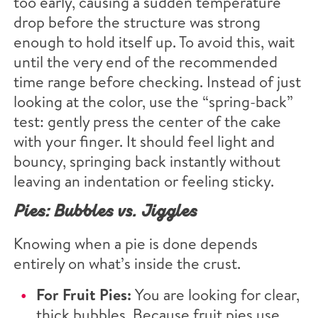
too early, causing a sudden temperature
drop before the structure was strong
enough to hold itself up. To avoid this, wait
until the very end of the recommended
time range before checking. Instead of just
looking at the color, use the “spring-back”
test: gently press the center of the cake
with your finger. It should feel light and
bouncy, springing back instantly without
leaving an indentation or feeling sticky.
Pies: Bubbles vs. Jiggles
Knowing when a pie is done depends
entirely on what’s inside the crust.
For Fruit Pies:
You are looking for clear,
thick bubbles. Because fruit pies use