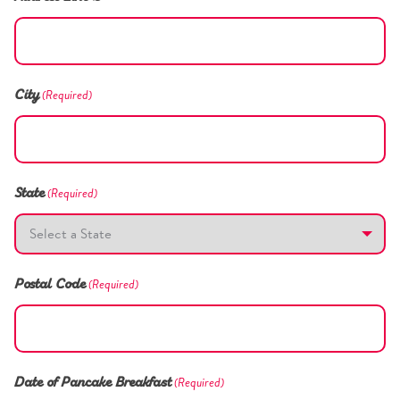
(Required)
City
(Required)
State
(Required)
Postal Code
(Required)
Date of Pancake Breakfast