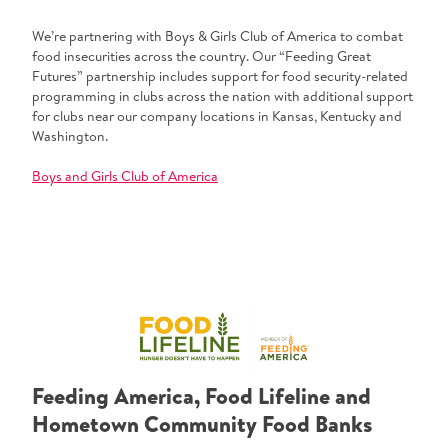
We’re partnering with Boys & Girls Club of America to combat
food insecurities across the country. Our “Feeding Great
Futures” partnership includes support for food security-related
programming in clubs across the nation with additional support
for clubs near our company locations in Kansas, Kentucky and
Washington.
Boys and Girls Club of America
Feeding America, Food Lifeline and
Hometown Community Food Banks