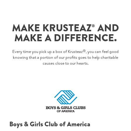
MAKE KRUSTEAZ
AND
®
MAKE A DIFFERENCE
.
®
Every time you pick up a box of Krusteaz
, you can feel good
knowing that a portion of our profits goes to help charitable
causes close to our hearts.
Boys & Girls Club of America