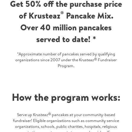
Get 50% off the purchase price
of Krusteaz
®
Pancake Mix.
Over 40 million pancakes
served to date! *
*Approximate number of pancakes served by qualifying
®
organizations since 2007 under the Krusteaz
Fundraiser
Program.
How the program works:
®
Serve up Krusteaz
pancakes at your community-based
fundraiser! Eligible organizations such as community service
organizations, schools, public charities, hospitals, religious