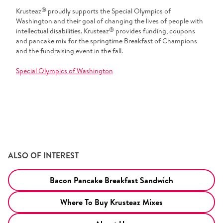
®
Krusteaz
proudly supports the Special Olympics of
Washington and their goal of changing the lives of people with
®
intellectual disabilities. Krusteaz
provides funding, coupons
and pancake mix for the springtime Breakfast of Champions
and the fundraising event in the fall.
Special Olympics of Washington
ALSO OF INTEREST
Bacon Pancake Breakfast Sandwich
Where To Buy Krusteaz Mixes