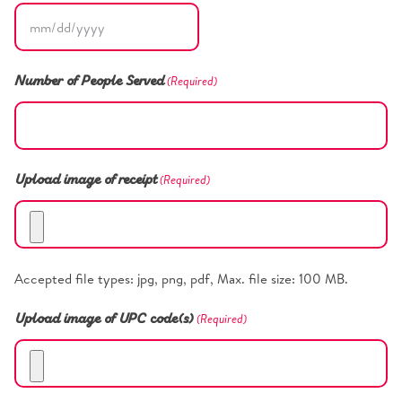
MM
slash
(Required)
Number of People Served
DD
slash
YYYY
(Required)
Upload image of receipt
Accepted file types: jpg, png, pdf, Max. file size: 100 MB.
(Required)
Upload image of UPC code(s)