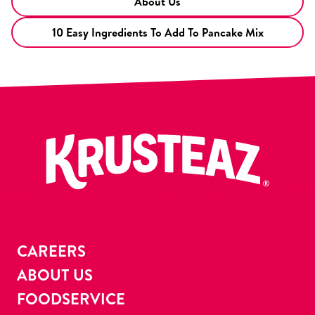
About Us
10 Easy Ingredients To Add To Pancake Mix
CAREERS
ABOUT US
FOODSERVICE