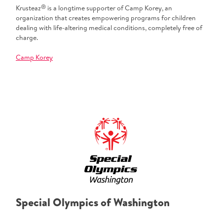
®
Krusteaz
is a longtime supporter of Camp Korey, an
organization that creates empowering programs for children
dealing with life-altering medical conditions, completely free of
charge.
Camp Korey
Special Olympics of Washington