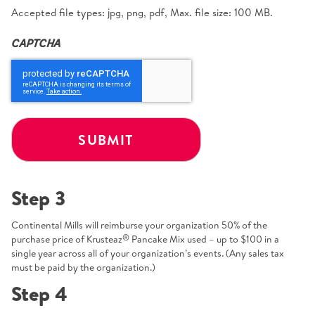
Accepted file types: jpg, png, pdf, Max. file size: 100 MB.
CAPTCHA
Step 3
Continental Mills will reimburse your organization 50% of the
®
purchase price of Krusteaz
Pancake Mix used – up to $100 in a
single year across all of your organization’s events. (Any sales tax
must be paid by the organization.)
Step 4