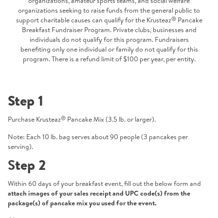
organizations, amateur sports teams, and social welfare
organizations seeking to raise funds from the general public to
®
support charitable causes can qualify for the Krusteaz
Pancake
Breakfast Fundraiser Program. Private clubs, businesses and
individuals do not qualify for this program. Fundraisers
benefiting only one individual or family do not qualify for this
program. There is a refund limit of $100 per year, per entity.
Step 1
®
Purchase Krusteaz
Pancake Mix (3.5 lb. or larger).
Note: Each 10 lb. bag serves about 90 people (3 pancakes per
serving).
S
tep 2
Within 60 days of your breakfast event, fill out the below form and
attach images of your sales receipt and UPC code(s) from the
package(s) of pancake mix you used for the event.