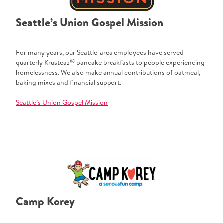
Seattle’s Union Gospel Mission
For many years, our Seattle-area employees have served
®
quarterly Krusteaz
pancake breakfasts to people experiencing
homelessness. We also make annual contributions of oatmeal,
baking mixes and financial support.
Seattle’s Union Gospel Mission
Camp Korey