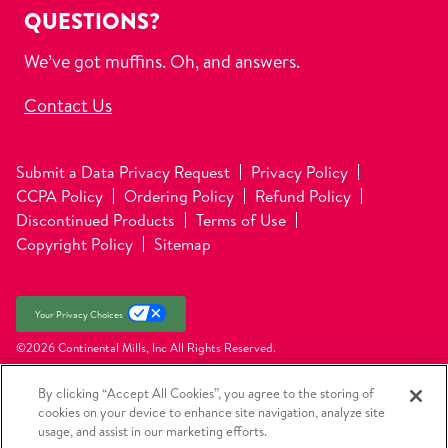
QUESTIONS?
We’ve got muffins. Oh, and answers.
Contact Us
Submit a Data Privacy Request
Privacy Policy
CCPA Policy
Ordering Policy
Refund Policy
Discontinued Products
Terms of Use
Copyright Policy
Sitemap
Your Privacy Choices
©2026 Continental Mills, Inc
All Rights Reserved.
By clicking “Accept All Cookies”, you agree to the storing of
cookies on your device to enhance site navigation, analyze site
usage, and assist in our marketing efforts.