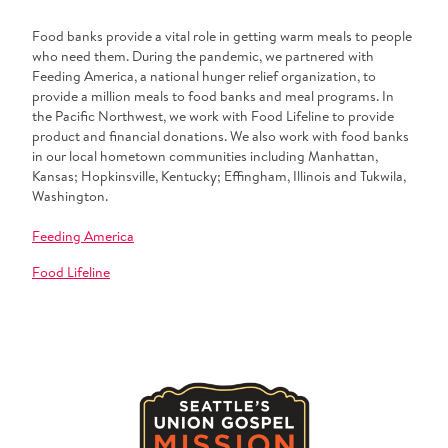
Food banks provide a vital role in getting warm meals to people
who need them. During the pandemic, we partnered with
Feeding America, a national hunger relief organization, to
provide a million meals to food banks and meal programs. In
the Pacific Northwest, we work with Food Lifeline to provide
product and financial donations. We also work with food banks
in our local hometown communities including Manhattan,
Kansas; Hopkinsville, Kentucky; Effingham, Illinois and Tukwila,
Washington.
Feeding America
Food Lifeline