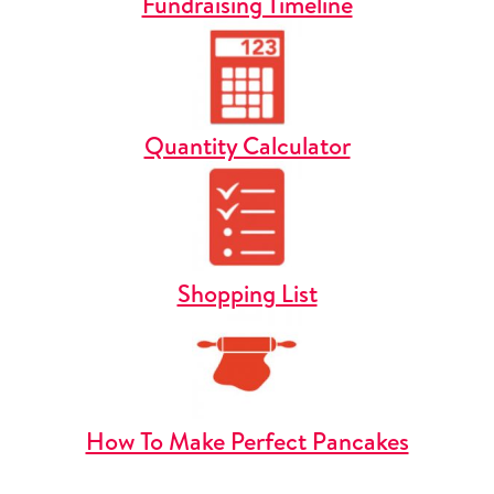
Fundraising Timeline
Quantity Calculator
Shopping List
How To Make Perfect Pancakes