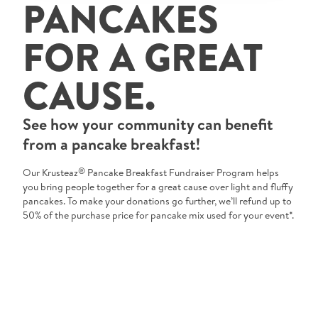
PANCAKES
Tips and Tricks
FOR A GREAT
Find in store
CAUSE.
Contact Us
See how your community can benefit
About Us
from a pancake breakfast!
®
Our Krusteaz
Pancake Breakfast Fundraiser Program helps
you bring people together for a great cause over light and fluffy
pancakes. To make your donations go further, we’ll refund up to
50% of the purchase price for pancake mix used for your event*.