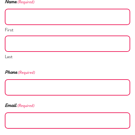
(Required)
Name
First
Last
(Required)
Phone
(Required)
Email