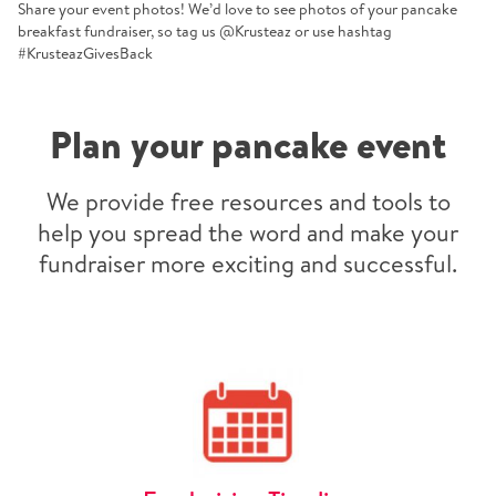
Share your event photos! We’d love to see photos of your pancake
breakfast fundraiser, so tag us @Krusteaz or use hashtag
#KrusteazGivesBack
Plan your pancake event
We provide free resources and tools to
help you spread the word and make your
fundraiser more exciting and successful.