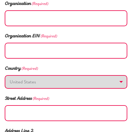
(Required)
Organization
(Required)
Organization EIN
(Required)
Country
(Required)
Street Address
Address Line 2