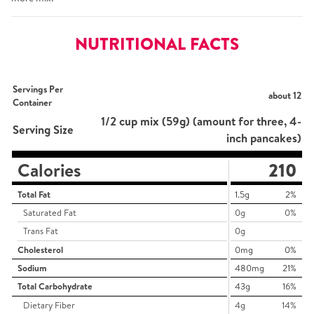
NUTRITIONAL FACTS
Servings Per
about 12
Container
1/2 cup mix (59g) (amount for three, 4-
Serving Size
inch pancakes)
Calories
210
Total Fat
1.5g
2%
Saturated Fat
0g
0%
Trans Fat
0g
Cholesterol
0mg
0%
Sodium
480mg
21%
Total Carbohydrate
43g
16%
Dietary Fiber
4g
14%