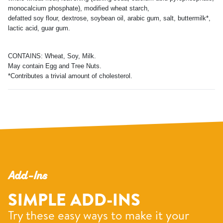
monocalcium phosphate), modified wheat starch,
defatted soy flour, dextrose, soybean oil, arabic gum, salt, buttermilk*,
lactic acid, guar gum.
CONTAINS: Wheat, Soy, Milk.
May contain Egg and Tree Nuts.
*Contributes a trivial amount of cholesterol.
Add-Ins
SIMPLE ADD-INS
Try these easy ways to make it your