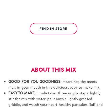
The perfect harmony of wholesome wheat and
whole wheat flours to make those taste buds sing.
FIND IN STORE
Free shipping on orders over $39.
View details.
ABOUT THIS MIX
GOOD-FOR-YOU GOODNESS:
Heart-healthy meets
melt-in-your-mouth in this delicious, easy-to-make mix.
EASY TO MAKE
: It only takes three simple steps: lightly
stir the mix with water, pour onto a lightly greased
griddle, and watch your heart-healthy pancakes fluff and