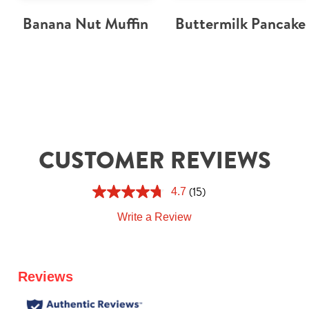
Banana Nut Muffin
Buttermilk Pancake
CUSTOMER REVIEWS
(15)
4.7
Write a Review