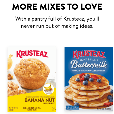
MORE MIXES TO LOVE
With a pantry full of Krusteaz, you'll
never run out of making ideas.