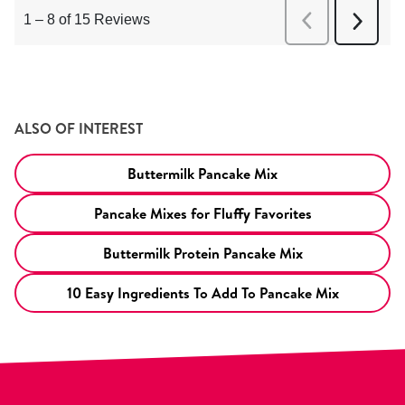
ALSO OF INTEREST
Buttermilk Pancake Mix
Pancake Mixes for Fluffy Favorites
Buttermilk Protein Pancake Mix
10 Easy Ingredients To Add To Pancake Mix