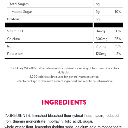
Total Sugars
6g
Added Sugar
5g
10%
Protein
5g
Vitamin D
0mcg
0%
Calcium
300mg
25%
Iron
2.5mg
15%
Potassium
120mg
2%
The % Daily Value (DV) tells you how much a nutrient is a serving of food contributes to a
daily diet.
2,000 calories a day is used for general nutrition advice.
Refer to package for the most current ingredient and nutritional information.
INGREDIENTS
INGREDIENTS: Enriched bleached flour (wheat flour, niacin, reduced
iron, thiamin mononitrate, riboflavin, folic acid), sugar,
whole wheat flour, leavening (baking soda, calcium acid pyrophosphate,