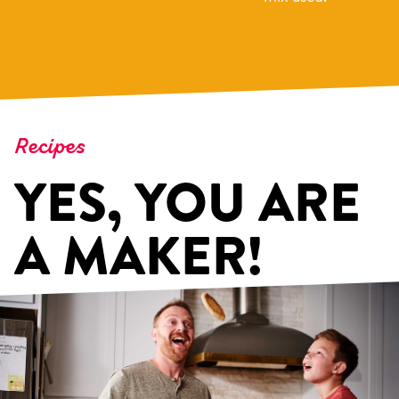
Recipes
YES, YOU ARE
A MAKER!