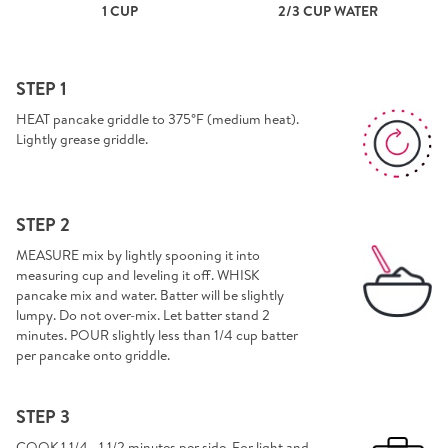
1 CUP
2/3 CUP WATER
STEP 1
HEAT pancake griddle to 375°F (medium heat).
Lightly grease griddle.
STEP 2
MEASURE mix by lightly spooning it into
measuring cup and leveling it off. WHISK
pancake mix and water. Batter will be slightly
lumpy. Do not over-mix. Let batter stand 2
minutes. POUR slightly less than 1/4 cup batter
per pancake onto griddle.
STEP 3
COOK 1 1/4 - 1 1/2 minutes per side. For light and