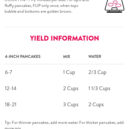
fluffy pancakes, FLIP only once, when tops
bubble and bottoms are golden brown.
YIELD INFORMATION
4-INCH PANCAKES
MIX
WATER
6-7
1 Cup
2/3 Cup
12-14
2 Cups
1 1/3 Cups
18-21
3 Cups
2 Cups
Tip: For thinner pancakes, add more water. For thicker pancakes, add
more mix.