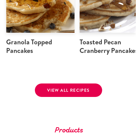
Granola Topped
Toasted Pecan
Pancakes
Cranberry Pancake
VIEW ALL RECIPES
Products