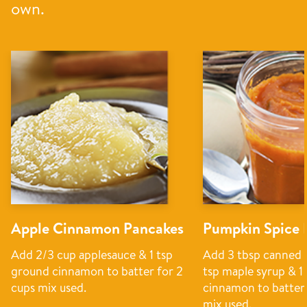
own.
Apple Cinnamon Pancakes
Pumpkin Spice 
Add 2/3 cup applesauce & 1 tsp
Add 3 tbsp canned 
ground cinnamon to batter for 2
tsp maple syrup & 1
cups mix used.
cinnamon to batter 
mix used.