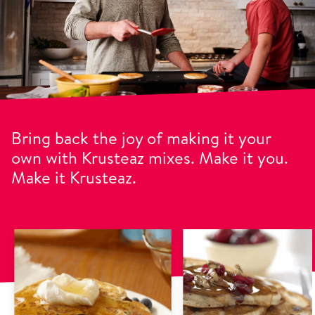
Bring back the joy of making it your
own with Krusteaz mixes. Make it you.
Make it Krusteaz.