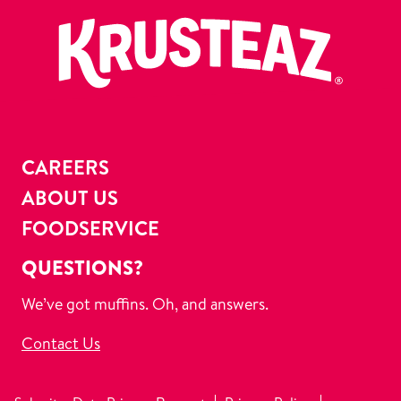
CAREERS
ABOUT US
FOODSERVICE
QUESTIONS?
We’ve got muffins. Oh, and answers.
Contact Us