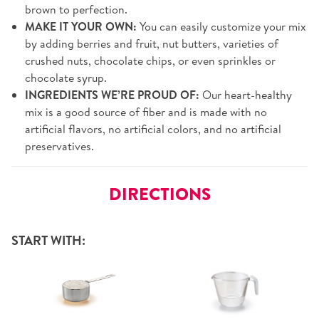
brown to perfection.
MAKE IT YOUR OWN:
You can easily customize your mix
by adding berries and fruit, nut butters, varieties of
crushed nuts, chocolate chips, or even sprinkles or
chocolate syrup.
INGREDIENTS WE’RE PROUD OF:
Our heart-healthy
mix is a good source of fiber and is made with no
artificial flavors, no artificial colors, and no artificial
preservatives.
DIRECTIONS
START WITH: