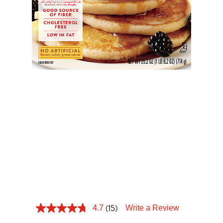
Tips and Tricks
Find in store
Contact Us
HEART
About Us
HEALTHY
BUTTERMILK
PANCAKE
(15)
4.7
Write a Review