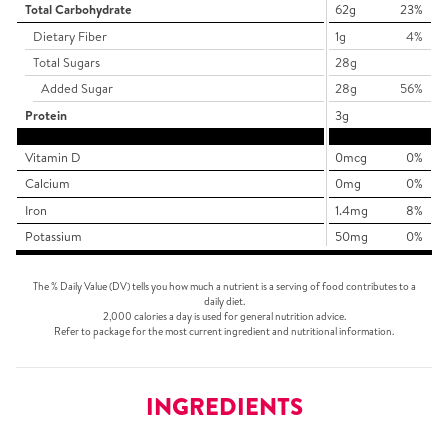
Total Carbohydrate
62g
23%
Dietary Fiber
1g
4%
Total Sugars
28g
Added Sugar
28g
56%
Protein
3g
Vitamin D
0mcg
0%
Calcium
0mg
0%
Iron
1.4mg
8%
Potassium
50mg
0%
The % Daily Value (DV) tells you how much a nutrient is a serving of food contributes to a
daily diet.
2,000 calories a day is used for general nutrition advice.
Refer to package for the most current ingredient and nutritional information.
INGREDIENTS