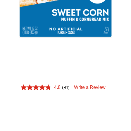
Tips and Tricks
Find in store
Contact Us
SWEET CORN
About Us
MUFFIN
(81)
4.8
Write a Review
Nothing compliments a delicious meal more than
something sweet on the side. Krusteaz Sweet
Corn Cornbread is the moist, sweet side dish that
takes every meal up a notch.