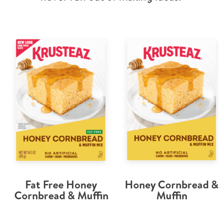
Fat Free Honey
Honey Cornbread &
Cornbread & Muffin
Muffin