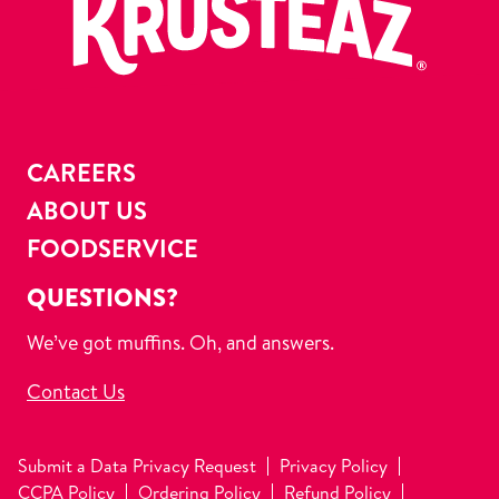
CAREERS
ABOUT US
FOODSERVICE
QUESTIONS?
We’ve got muffins. Oh, and answers.
Contact Us
Submit a Data Privacy Request
Privacy Policy
CCPA Policy
Ordering Policy
Refund Policy