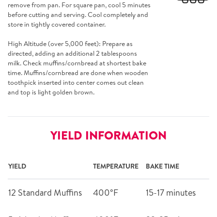
remove from pan. For square pan, cool 5 minutes
before cutting and serving. Cool completely and
store in tightly covered container.
High Altitude (over 5,000 feet): Prepare as
directed, adding an additional 2 tablespoons
milk. Check muffins/cornbread at shortest bake
time. Muffins/cornbread are done when wooden
toothpick inserted into center comes out clean
and top is light golden brown.
YIELD INFORMATION
YIELD
TEMPERATURE
BAKE TIME
12 Standard Muffins
400°F
15-17 minutes