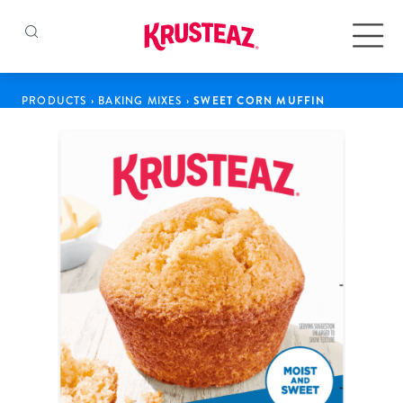
Skip
to
Products
PRODUCTS
›
BAKING MIXES
›
SWEET CORN MUFFIN
content
Pancake & Waffle Mixes
Baking Mixes
Gluten Free Mixes
Krusteaz Batters
New!
Recipes