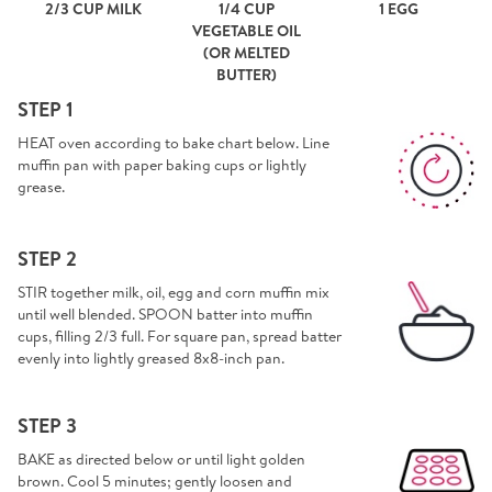
2/3 CUP MILK
1/4 CUP
1 EGG
VEGETABLE OIL
(OR MELTED
BUTTER)
STEP 1
HEAT oven according to bake chart below. Line
muffin pan with paper baking cups or lightly
grease.
STEP 2
STIR together milk, oil, egg and corn muffin mix
until well blended. SPOON batter into muffin
cups, filling 2/3 full. For square pan, spread batter
evenly into lightly greased 8x8-inch pan.
STEP 3
BAKE as directed below or until light golden
brown. Cool 5 minutes; gently loosen and