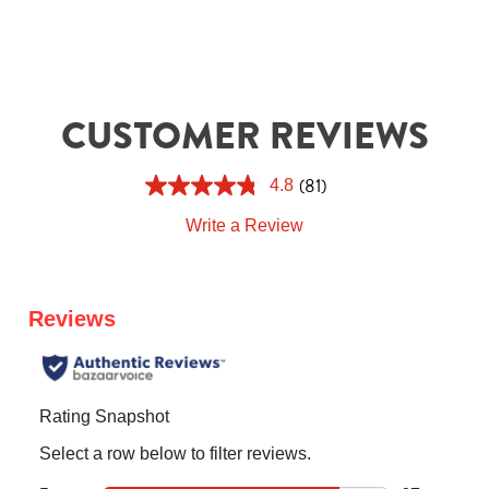
CUSTOMER REVIEWS
(81)
4.8
Write a Review