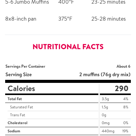
5-6 Jumbo Muffins
400°F
23-25 minutes
8x8-inch pan
375°F
25-28 minutes
NUTRITIONAL FACTS
Servings Per Container
About 6
Serving Size
2 muffins (76g dry mix)
Calories
290
Total Fat
3.5g
4%
Saturated Fat
1.5g
8%
Trans Fat
0g
Cholesterol
0mg
0%
Sodium
440mg
19%