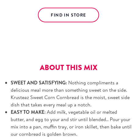
FIND IN STORE
Free shipping on orders over $39.
View details.
ABOUT THIS MIX
SWEET AND SATISFYING:
Nothing compliments a
delicious meal more than something sweet on the side.
Krusteaz Sweet Corn Cornbread is the moist, sweet side
dish that takes every meal up a notch.
EASY TO MAKE
: Add milk, vegetable oil or melted
butter, and egg to your and stir until blended.. Pour your
mix into a pan, muffin tray, or iron skillet, then bake until
our cornbread is golden brown.