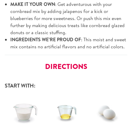
MAKE IT YOUR OWN
: Get adventurous with your
cornbread mix by adding jalapenos for a kick or
blueberries for more sweetness. Or push this mix even
further by making delicious treats like cornbread glazed
donuts or a classic stuffing.
INGREDIENTS WE’RE PROUD OF
: This moist and sweet
mix contains no artificial flavors and no artificial colors.
DIRECTIONS
START WITH: