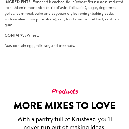
INGREDIENTS:
Enriched bleached flour (wheat flour, niacin, reduced
iron, thiamin mononitrate, riboflavin, folic acid), sugar, degermed
yellow cornmeal, palm and soybean oil, leavening (baking soda,
sodium aluminum phosphate), salt, food starch-modified, xanthan
gum.
CONTAINS:
Wheat.
May contain egg, milk, soy and tree nuts.
Products
MORE MIXES TO LOVE
With a pantry full of Krusteaz, you'll
never run out of making ideas.