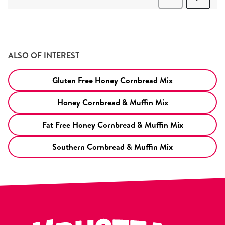
ALSO OF INTEREST
Gluten Free Honey Cornbread Mix
Honey Cornbread & Muffin Mix
Fat Free Honey Cornbread & Muffin Mix
Southern Cornbread & Muffin Mix