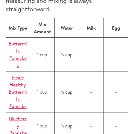
measuring and mixing is always
straightforward.
Mix
Mix Type
Water
Milk
Egg
Amount
Buttermi
lk
1 cup
⅔ cup
–
–
Pancake
s
Heart
Healthy
Buttermi
1 cup
⅔ cup
–
–
lk
Pancake
Blueberr
y
1 cup
⅔ cup
–
–
Pancake