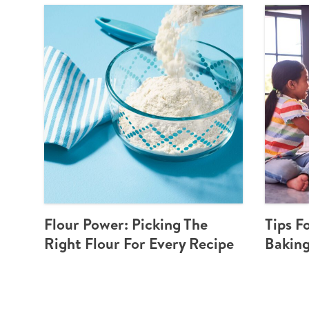
Flour Power: Picking The
Tips F
Right Flour For Every Recipe
Baking