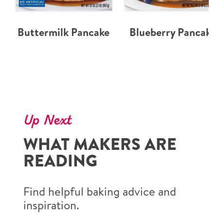
Buttermilk Pancake
Blueberry Pancake
Up Next
WHAT MAKERS ARE
READING
Find helpful baking advice and
inspiration.