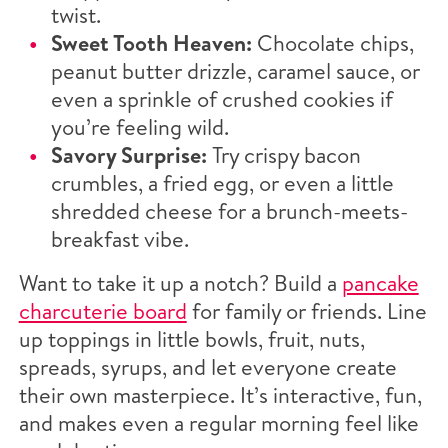
twist.
Sweet Tooth Heaven:
Chocolate chips,
peanut butter drizzle, caramel sauce, or
even a sprinkle of crushed cookies if
you’re feeling wild.
Savory Surprise:
Try crispy bacon
crumbles, a fried egg, or even a little
shredded cheese for a brunch-meets-
breakfast vibe.
Want to take it up a notch? Build a
pancake
charcuterie board
for family or friends. Line
up toppings in little bowls, fruit, nuts,
spreads, syrups, and let everyone create
their own masterpiece. It’s interactive, fun,
and makes even a regular morning feel like