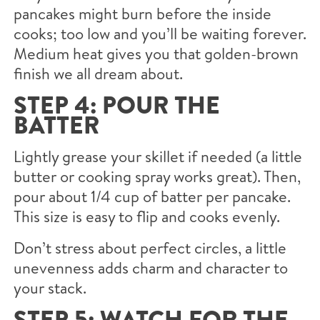
pancakes might burn before the inside
cooks; too low and you’ll be waiting forever.
Medium heat gives you that golden-brown
finish we all dream about.
STEP 4: POUR THE
BATTER
Lightly grease your skillet if needed (a little
butter or cooking spray works great). Then,
pour about 1/4 cup of batter per pancake.
This size is easy to flip and cooks evenly.
Don’t stress about perfect circles, a little
unevenness adds charm and character to
your stack.
STEP 5: WATCH FOR THE