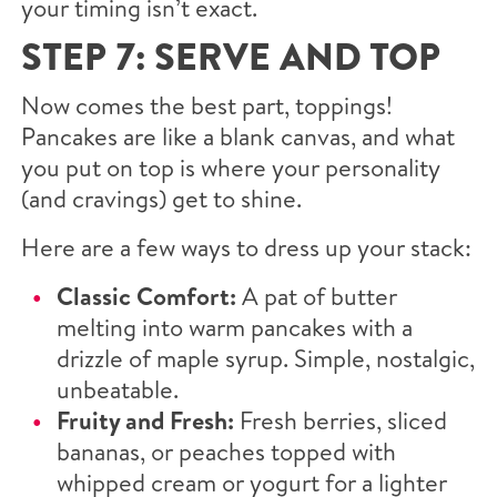
your timing isn’t exact.
STEP 7: SERVE AND TOP
Now comes the best part, toppings!
Pancakes are like a blank canvas, and what
you put on top is where your personality
(and cravings) get to shine.
Here are a few ways to dress up your stack:
Classic Comfort:
A pat of butter
melting into warm pancakes with a
drizzle of maple syrup. Simple, nostalgic,
unbeatable.
Fruity and Fresh:
Fresh berries, sliced
bananas, or peaches topped with
whipped cream or yogurt for a lighter