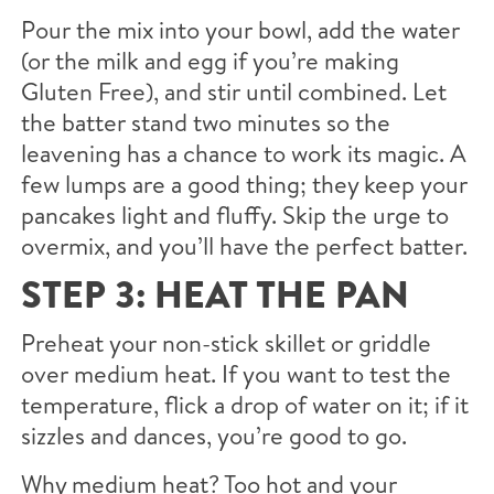
Pour the mix into your bowl, add the water
(or the milk and egg if you’re making
Gluten Free), and stir until combined. Let
the batter stand two minutes so the
leavening has a chance to work its magic. A
few lumps are a good thing; they keep your
pancakes light and fluffy. Skip the urge to
overmix, and you’ll have the perfect batter.
STEP 3: HEAT THE PAN
Preheat your non-stick skillet or griddle
over medium heat. If you want to test the
temperature, flick a drop of water on it; if it
sizzles and dances, you’re good to go.
Why medium heat? Too hot and your