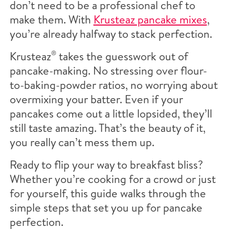
don’t need to be a professional chef to
make them. With
Krusteaz pancake mixes
,
you’re already halfway to stack perfection.
Krusteaz
®
takes the guesswork out of
pancake-making. No stressing over flour-
to-baking-powder ratios, no worrying about
overmixing your batter. Even if your
pancakes come out a little lopsided, they’ll
still taste amazing. That’s the beauty of it,
you really can’t mess them up.
Ready to flip your way to breakfast bliss?
Whether you’re cooking for a crowd or just
for yourself, this guide walks through the
simple steps that set you up for pancake
perfection.