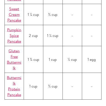
Sweet
Cream
1 ¼ cup
⅔ cup
–
–
Pancake
Pumpkin
Spice
2 cup
1 ¼ cup
–
–
Pancake
Gluten
Free
1 ¾ cup
1 cup
⅓ cup
1 egg
Buttermi
lk
Buttermi
lk
1 cup
⅔ cup
–
–
Protein
Pancake