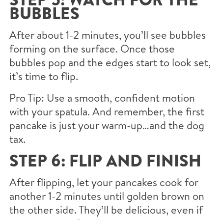
BUBBLES
After about 1-2 minutes, you’ll see bubbles
forming on the surface. Once those
bubbles pop and the edges start to look set,
it’s time to flip.
Pro Tip: Use a smooth, confident motion
with your spatula. And remember, the first
pancake is just your warm-up…and the dog
tax.
STEP 6: FLIP AND FINISH
After flipping, let your pancakes cook for
another 1-2 minutes until golden brown on
the other side. They’ll be delicious, even if