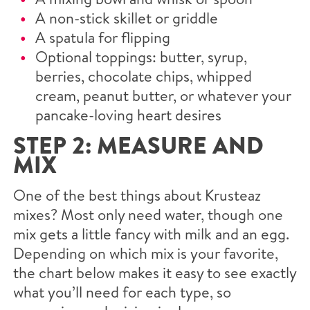
A non-stick skillet or griddle
A spatula for flipping
Optional toppings: butter, syrup,
berries, chocolate chips, whipped
cream, peanut butter, or whatever your
pancake-loving heart desires
STEP 2: MEASURE AND
MIX
One of the best things about Krusteaz
mixes? Most only need water, though one
mix gets a little fancy with milk and an egg.
Depending on which mix is your favorite,
the chart below makes it easy to see exactly
what you’ll need for each type, so