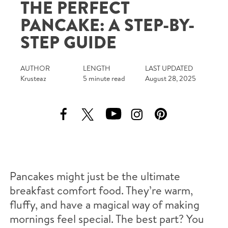
THE PERFECT
Tips and Tricks
PANCAKE: A STEP-BY-
STEP GUIDE
Find in store
Contact Us
AUTHOR
LENGTH
LAST UPDATED
Krusteaz
5 minute read
August 28, 2025
About Us
Pancakes might just be the ultimate
breakfast comfort food. They’re warm,
fluffy, and have a magical way of making
mornings feel special. The best part? You