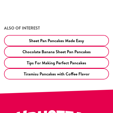
ALSO OF INTEREST
Sheet Pan Pancakes Made Easy
Chocolate Banana Sheet Pan Pancakes
Tips For Making Perfect Pancakes
Tiramisu Pancakes with Coffee Flavor