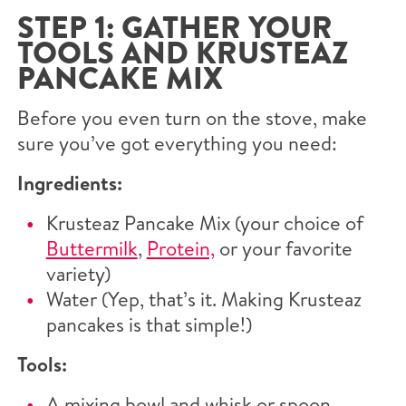
STEP 1: GATHER YOUR
TOOLS AND KRUSTEAZ
PANCAKE MIX
Before you even turn on the stove, make
sure you’ve got everything you need:
Ingredients:
Krusteaz Pancake Mix (your choice of
Buttermilk
,
Protein,
or your favorite
variety)
Water (Yep, that’s it. Making Krusteaz
pancakes is that simple!)
Tools:
A mixing bowl and whisk or spoon