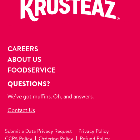
CAREERS
ABOUT US
FOODSERVICE
QUESTIONS?
We’ve got muffins. Oh, and answers.
Contact Us
Submit a Data Privacy Request
Privacy Policy
CCPA Policy
Ordering Policy
Refund Policy