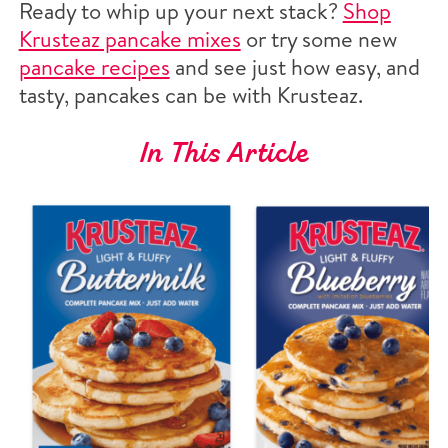
Ready to whip up your next stack?
Shop
Krusteaz pancake mixes
or try some new
pancake recipes
and see just how easy, and
tasty, pancakes can be with Krusteaz.
In This Article