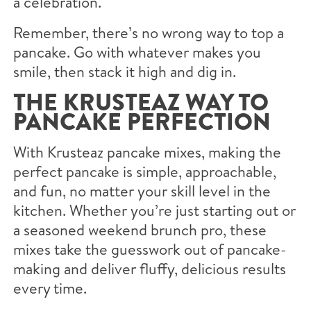
a celebration.
Remember, there’s no wrong way to top a
pancake. Go with whatever makes you
smile, then stack it high and dig in.
THE KRUSTEAZ WAY TO
PANCAKE PERFECTION
With Krusteaz pancake mixes, making the
perfect pancake is simple, approachable,
and fun, no matter your skill level in the
kitchen. Whether you’re just starting out or
a seasoned weekend brunch pro, these
mixes take the guesswork out of pancake-
making and deliver fluffy, delicious results
every time.