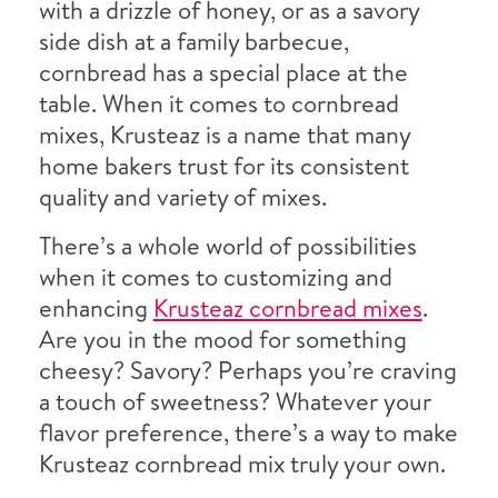
with a drizzle of honey, or as a savory
side dish at a family barbecue,
cornbread has a special place at the
table. When it comes to cornbread
mixes, Krusteaz is a name that many
home bakers trust for its consistent
quality and variety of mixes.
There’s a whole world of possibilities
when it comes to customizing and
enhancing
Krusteaz cornbread mixes
.
Are you in the mood for something
cheesy? Savory? Perhaps you’re craving
a touch of sweetness? Whatever your
flavor preference, there’s a way to make
Krusteaz cornbread mix truly your own.