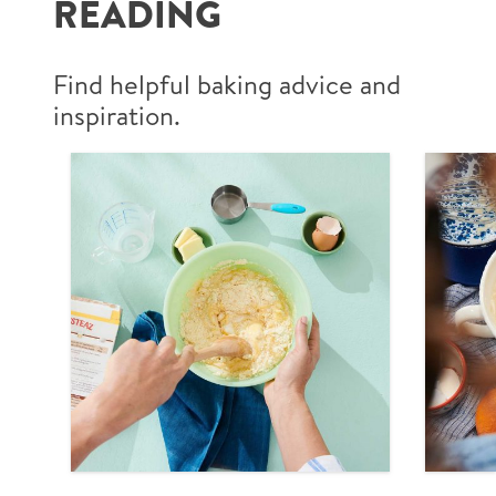
READING
Find helpful baking advice and
inspiration.