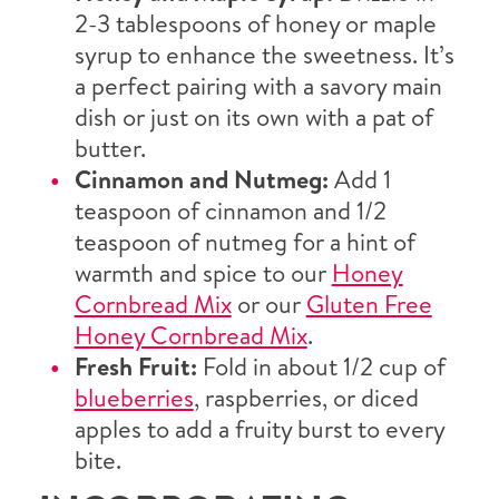
2-3 tablespoons of honey or maple
syrup to enhance the sweetness. It’s
a perfect pairing with a savory main
dish or just on its own with a pat of
butter.
Cinnamon and Nutmeg:
Add 1
teaspoon of cinnamon and 1/2
teaspoon of nutmeg for a hint of
warmth and spice to our
Honey
Cornbread Mix
or our
Gluten Free
Honey Cornbread Mix
.
Fresh Fruit:
Fold in about 1/2 cup of
blueberries
, raspberries, or diced
apples to add a fruity burst to every
bite.