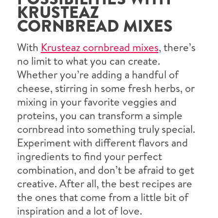
KRUSTEAZ
CORNBREAD MIXES
With
Krusteaz cornbread mixes
, there’s
no limit to what you can create.
Whether you’re adding a handful of
cheese, stirring in some fresh herbs, or
mixing in your favorite veggies and
proteins, you can transform a simple
cornbread into something truly special.
Experiment with different flavors and
ingredients to find your perfect
combination, and don’t be afraid to get
creative. After all, the best recipes are
the ones that come from a little bit of
inspiration and a lot of love.