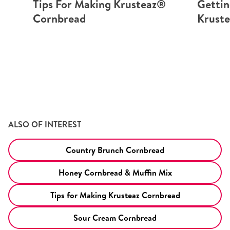
Tips For Making Krusteaz®
Gettin
Cornbread
Krust
ALSO OF INTEREST
Country Brunch Cornbread
Honey Cornbread & Muffin Mix
Tips for Making Krusteaz Cornbread
Sour Cream Cornbread