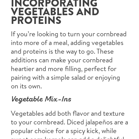
INCORPORATING
VEGETABLES AND
PROTEINS
If you’re looking to turn your cornbread
into more of a meal, adding vegetables
and proteins is the way to go. These
additions can make your cornbread
heartier and more filling, perfect for
pairing with a simple salad or enjoying
on its own.
Vegetable Mix-Ins
Vegetables add both flavor and texture
to your cornbread. Diced jalapeños are a
popular choice for a spicy kick, while