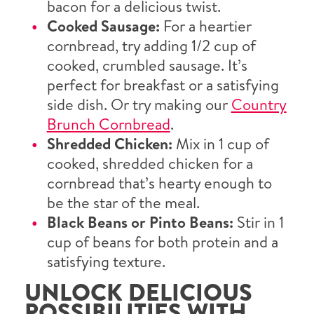
bacon for a delicious twist.
Cooked Sausage:
For a heartier
cornbread, try adding 1/2 cup of
cooked, crumbled sausage. It’s
perfect for breakfast or a satisfying
side dish. Or try making our
Country
Brunch Cornbread
.
Shredded Chicken:
Mix in 1 cup of
cooked, shredded chicken for a
cornbread that’s hearty enough to
be the star of the meal.
Black Beans or Pinto Beans:
Stir in 1
cup of beans for both protein and a
satisfying texture.
UNLOCK DELICIOUS
POSSIBILITIES WITH