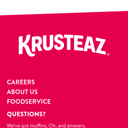
CAREERS
ABOUT US
FOODSERVICE
QUESTIONS?
We’ve got muffins. Oh, and answers.