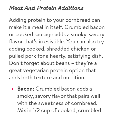
Meat And Protein Additions
Adding protein to your cornbread can
make it a meal in itself. Crumbled bacon
or cooked sausage adds a smoky, savory
flavor that’s irresistible. You can also try
adding cooked, shredded chicken or
pulled pork for a hearty, satisfying dish.
Don’t forget about beans – they’re a
great vegetarian protein option that
adds both texture and nutrition.
Bacon:
Crumbled bacon adds a
smoky, savory flavor that pairs well
with the sweetness of cornbread.
Mix in 1/2 cup of cooked, crumbled