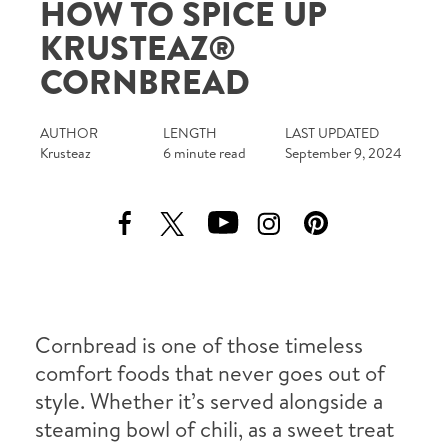
HOW TO SPICE UP
Tips and Tricks
KRUSTEAZ®
CORNBREAD
Find in store
Contact Us
AUTHOR
LENGTH
LAST UPDATED
Krusteaz
6 minute read
September 9, 2024
About Us
Cornbread is one of those timeless
comfort foods that never goes out of
style. Whether it’s served alongside a
steaming bowl of chili, as a sweet treat