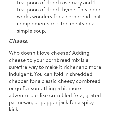
teaspoon of dried rosemary and 1
teaspoon of dried thyme. This blend
works wonders for a cornbread that
complements roasted meats or a
simple soup.
Cheese
Who doesn’t love cheese? Adding
cheese to your cornbread mix is a
surefire way to make it richer and more
indulgent. You can fold in shredded
cheddar for a classic cheesy cornbread,
or go for something a bit more
adventurous like crumbled feta, grated
parmesan, or pepper jack for a spicy
kick.