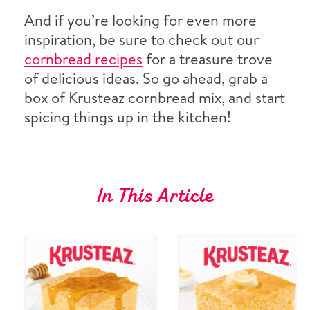
And if you’re looking for even more
inspiration, be sure to check out our
cornbread recipes
for a treasure trove
of delicious ideas. So go ahead, grab a
box of Krusteaz cornbread mix, and start
spicing things up in the kitchen!
In This Article