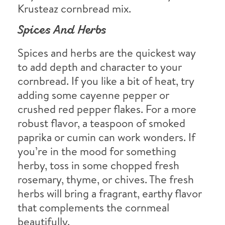
Krusteaz cornbread mix.
Spices And Herbs
Spices and herbs are the quickest way
to add depth and character to your
cornbread. If you like a bit of heat, try
adding some cayenne pepper or
crushed red pepper flakes. For a more
robust flavor, a teaspoon of smoked
paprika or cumin can work wonders. If
you’re in the mood for something
herby, toss in some chopped fresh
rosemary, thyme, or chives. The fresh
herbs will bring a fragrant, earthy flavor
that complements the cornmeal
beautifully.