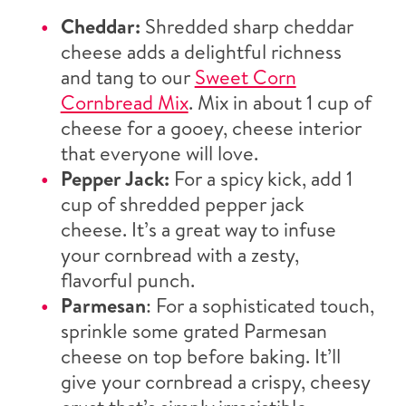
Cheddar:
Shredded sharp cheddar
cheese adds a delightful richness
and tang to our
Sweet Corn
Cornbread Mix
. Mix in about 1 cup of
cheese for a gooey, cheese interior
that everyone will love.
Pepper Jack:
For a spicy kick, add 1
cup of shredded pepper jack
cheese. It’s a great way to infuse
your cornbread with a zesty,
flavorful punch.
Parmesan
: For a sophisticated touch,
sprinkle some grated Parmesan
cheese on top before baking. It’ll
give your cornbread a crispy, cheesy