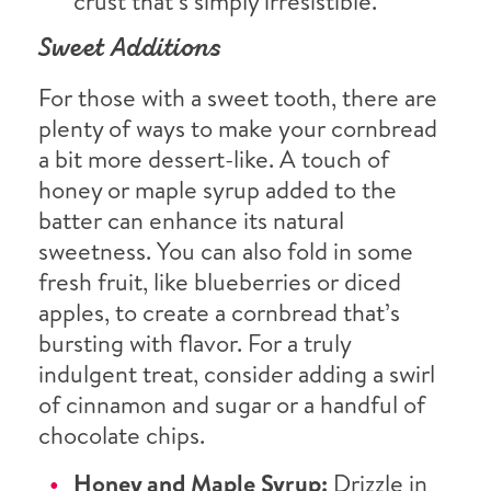
crust that’s simply irresistible.
Sweet Additions
For those with a sweet tooth, there are
plenty of ways to make your cornbread
a bit more dessert-like. A touch of
honey or maple syrup added to the
batter can enhance its natural
sweetness. You can also fold in some
fresh fruit, like blueberries or diced
apples, to create a cornbread that’s
bursting with flavor. For a truly
indulgent treat, consider adding a swirl
of cinnamon and sugar or a handful of
chocolate chips.
Honey and Maple Syrup:
Drizzle in