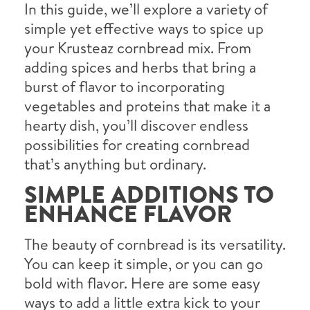
In this guide, we’ll explore a variety of
simple yet effective ways to spice up
your Krusteaz cornbread mix. From
adding spices and herbs that bring a
burst of flavor to incorporating
vegetables and proteins that make it a
hearty dish, you’ll discover endless
possibilities for creating cornbread
that’s anything but ordinary.
SIMPLE ADDITIONS TO
ENHANCE FLAVOR
The beauty of cornbread is its versatility.
You can keep it simple, or you can go
bold with flavor. Here are some easy
ways to add a little extra kick to your