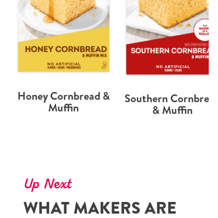
Honey Cornbread &
Southern Cornbrea
Muffin
& Muffin
Up Next
WHAT MAKERS ARE