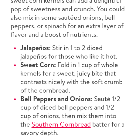
sweet corn kernels can add a delightful
pop of sweetness and crunch. You could
also mix in some sautéed onions, bell
peppers, or spinach for an extra layer of
flavor and a boost of nutrients.
Jalapeños
: Stir in 1 to 2 diced
jalapeños for those who like it hot.
Sweet Corn:
Fold in 1 cup of whole
kernels for a sweet, juicy bite that
contrasts nicely with the soft crumb
of the cornbread.
Bell Peppers and Onions
: Sauté 1/2
cup of diced bell peppers and 1/2
cup of onions, then mix them into
the
Southern Cornbread
batter for a
savory depth.