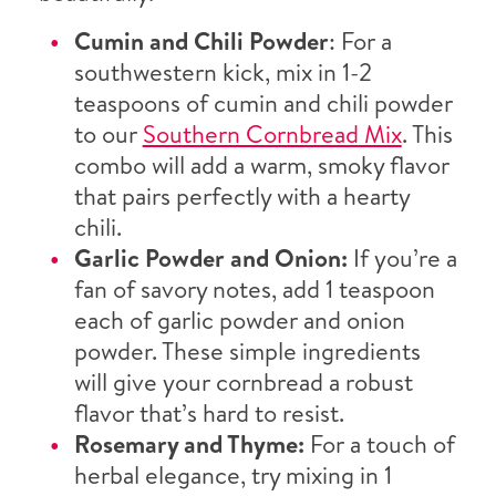
Cumin and Chili Powder
: For a
southwestern kick, mix in 1-2
teaspoons of cumin and chili powder
to our
Southern Cornbread Mix
. This
combo will add a warm, smoky flavor
that pairs perfectly with a hearty
chili.
Garlic Powder and Onion:
If you’re a
fan of savory notes, add 1 teaspoon
each of garlic powder and onion
powder. These simple ingredients
will give your cornbread a robust
flavor that’s hard to resist.
Rosemary and Thyme:
For a touch of
herbal elegance, try mixing in 1