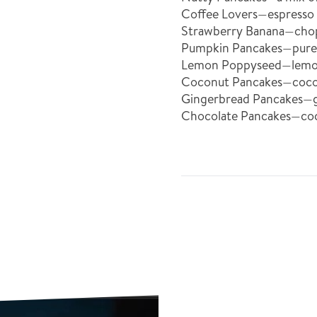
Coffee Lovers—espresso
Strawberry Banana—chopp
Pumpkin Pancakes—puree
Lemon Poppyseed—lemon 
Coconut Pancakes—coconu
Gingerbread Pancakes—gi
Chocolate Pancakes—co