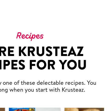
Recipes
RE KRUSTEAZ
IPES FOR YOU
y one of these delectable recipes. You
ong when you start with Krusteaz.