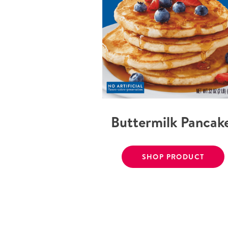
Buttermilk Pancak
SHOP PRODUCT