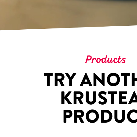
Products
TRY ANOT
KRUSTE
PRODUC