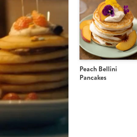
Peach Bellini
Pancakes