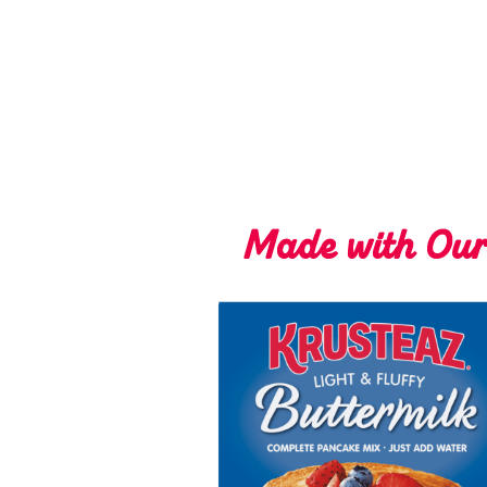
Made with Ou