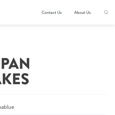
Contact Us
About Us
 PAN
KES
hablue