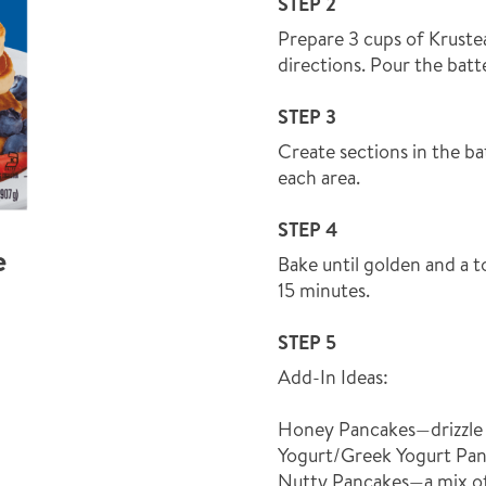
STEP 2
Prepare 3 cups of Kruste
directions. Pour the batte
STEP 3
Create sections in the bat
each area.
STEP 4
e
Bake until golden and a t
15 minutes.
STEP 5
Add-In Ideas:
Honey Pancakes—drizzle 
Yogurt/Greek Yogurt Pan
Nutty Pancakes—a mix o