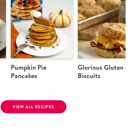
Pumpkin Pie
Glorious Gluten Fr
Pancakes
Biscuits
VIEW ALL RECIPES