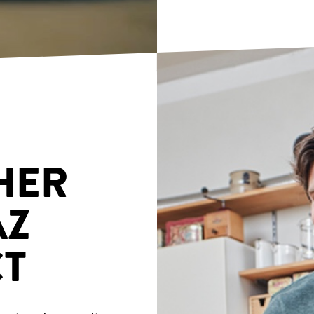
HER
AZ
T