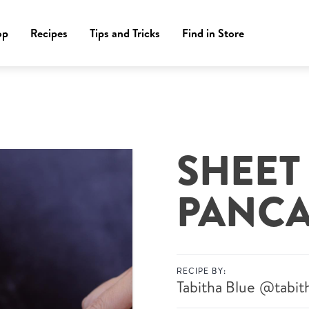
op
Recipes
Tips and Tricks
Find in Store
SHEET
PANCA
RECIPE BY:
Tabitha Blue
@tabit