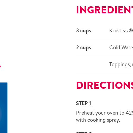
INGREDIEN
3 cups
Krusteaz®
2 cups
Cold Wate
Toppings, 
r
DIRECTION
STEP 1
Preheat your oven to 42
with cooking spray.