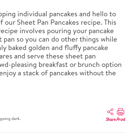
pping individual pancakes and hello to
f our Sheet Pan Pancakes recipe. This
ecipe involves pouring your pancake
t pan so you can do other things while
hly baked golden and fluffy pancake
uares and serve these sheet pan
wd-pleasing breakfast or brunch option
 enjoy a stack of pancakes without the
going dark.
Share
Print