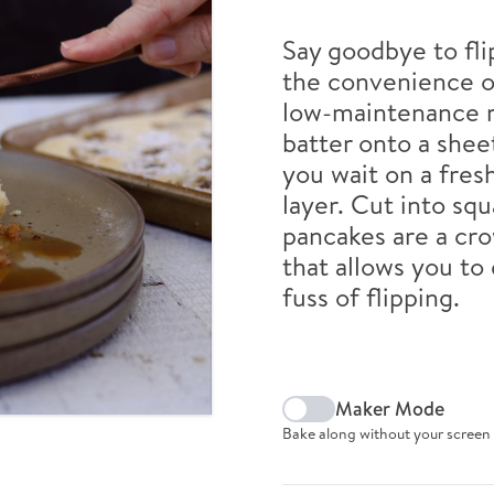
Say goodbye to fli
the convenience o
low-maintenance r
batter onto a shee
you wait on a fres
layer. Cut into sq
pancakes are a cro
that allows you to
fuss of flipping.
Maker Mode
Bake along without your screen 