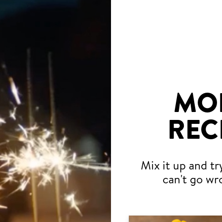
MO
REC
Mix it up and tr
can't go wr