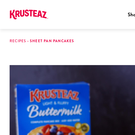
Sh
Skip
to
RECIPES
›
SHEET PAN PANCAKES
content