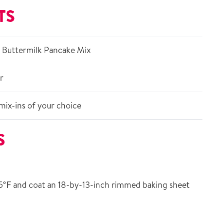
TS
 Buttermilk Pancake Mix
r
mix-ins of your choice
S
5°F and coat an 18-by-13-inch rimmed baking sheet