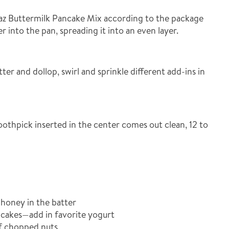
az Buttermilk Pancake Mix according to the package
r into the pan, spreading it into an even layer.
ter and dollop, swirl and sprinkle different add-ins in
oothpick inserted in the center comes out clean, 12 to
honey in the batter
cakes—add in favorite yogurt
f chopped nuts