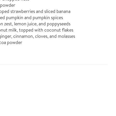
 powder
ed strawberries and sliced banana
d pumpkin and pumpkin spices
zest, lemon juice, and poppyseeds
t milk, topped with coconut flakes
nger, cinnamon, cloves, and molasses
coa powder