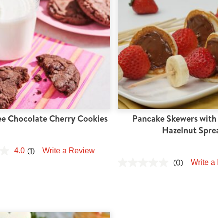
ee Chocolate Cherry Cookies
Pancake Skewers with
Hazelnut Spre
(1)
4.0
Write a Review
(0)
Write a