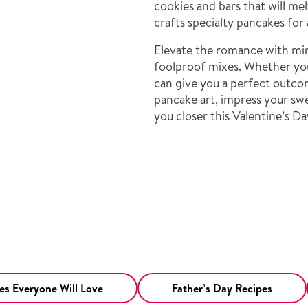
cookies and bars that will mel
crafts specialty pancakes for 
Elevate the romance with mini
foolproof mixes. Whether you
can give you a perfect outco
pancake art, impress your swe
you closer this Valentine’s Da
s Everyone Will Love
Father’s Day Recipes