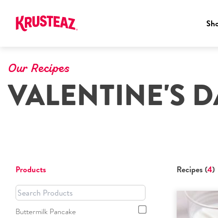
Sh
Skip
to
Our Recipes
content
VALENTINE'S D
Products
Recipes (
4
)
Buttermilk Pancake