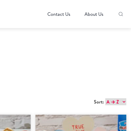
Contact Us
About Us
Sort: