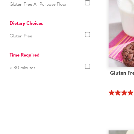
Gluten Free All Purpose Flour
Dietary Choices
Gluten Free
Time Required
< 30 minutes
Gluten Fr