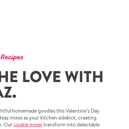
 Recipes
HE LOVE WITH
Z.
ightful homemade goodies this Valentine’s Day
teaz mixes as your kitchen sidekick, creating
ze. Our
cookie mixes
transform into delectable