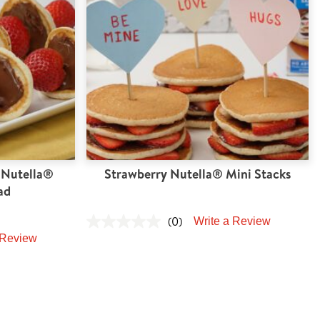
 Nutella®
Strawberry Nutella® Mini Stacks
ad
(0)
Write a Review
 Review