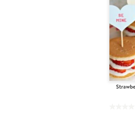
Strawbe