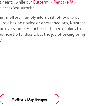
t hearts, while our
Buttermilk Pancake Mix
a breakfast surprise.
mal effort – simply add a dash of love to our
’re a baking novice or a seasoned pro, Krusteaz
me every time. From heart-shaped cookies to
etheart effortlessly. Let the joy of baking bring
y.
Mother’s Day Recipes