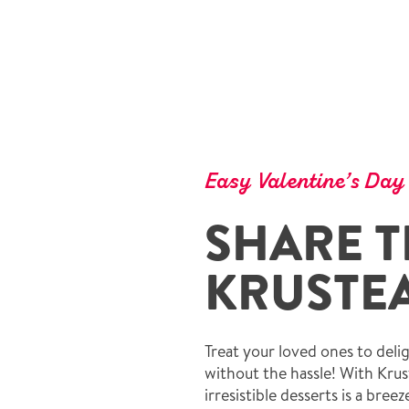
Easy Valentine’s Day
SHARE T
KRUSTEA
Treat your loved ones to del
without the hassle! With Krus
irresistible desserts is a bree