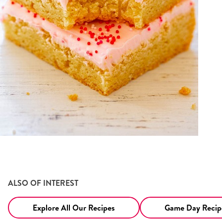
ALSO OF INTEREST
Explore All Our Recipes
Game Day Recipe