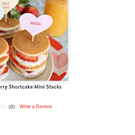
rry Shortcake Mini Stacks
(0)
Write a Review