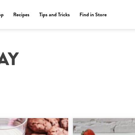
op
Recipes
Tips and Tricks
Find in Store
AY