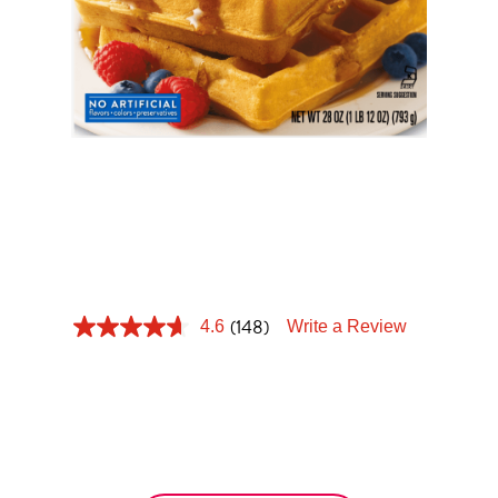
Tips and Tricks
Find in store
Contact Us
BELGIAN
About Us
WAFFLE
(148)
4.6
Write a Review
Crispy on the outside, soft and sweet inside. Get
ready to transport those tastebuds with the
perfect Belgian waffle.