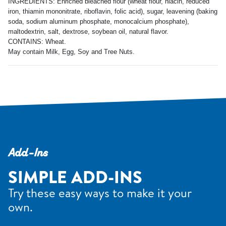
INGREDIENTS: Enriched bleached flour (wheat flour, niacin, reduced
iron, thiamin mononitrate, riboflavin, folic acid), sugar, leavening (baking
soda, sodium aluminum phosphate, monocalcium phosphate),
maltodextrin, salt, dextrose, soybean oil, natural flavor.
CONTAINS: Wheat.
May contain Milk, Egg, Soy and Tree Nuts.
Add-Ins
SIMPLE ADD-INS
Try these easy ways to make it your
own.