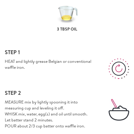
3 TBSP OIL
STEP 1
HEAT and lightly grease Belgian or conventional
waffle iron.
STEP 2
MEASURE mix by lightly spooning it into
measuring cup and leveling it off.
WHISK mix, water, egg(s) and oil until smooth.
Let batter stand 2 minutes.
POUR about 2/3 cup batter onto waffle iron.