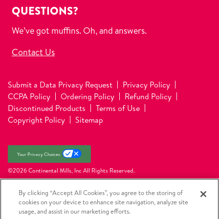
QUESTIONS?
We’ve got muffins. Oh, and answers.
Contact Us
Submit a Data Privacy Request
Privacy Policy
CCPA Policy
Ordering Policy
Refund Policy
Discontinued Products
Terms of Use
Copyright Policy
Sitemap
Your Privacy Choices
©2026 Continental Mills, Inc
All Rights Reserved.
By clicking “Accept All Cookies”, you agree to the storing of
cookies on your device to enhance site navigation, analyze site
usage, and assist in our marketing efforts.