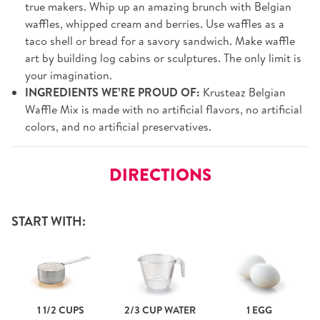
true makers. Whip up an amazing brunch with Belgian
waffles, whipped cream and berries. Use waffles as a
taco shell or bread for a savory sandwich. Make waffle
art by building log cabins or sculptures. The only limit is
your imagination.
INGREDIENTS WE’RE PROUD OF:
Krusteaz Belgian
Waffle Mix is made with no artificial flavors, no artificial
colors, and no artificial preservatives.
DIRECTIONS
START WITH:
1 1/2 CUPS
2/3 CUP WATER
1 EGG