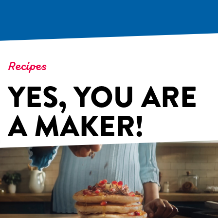
Recipes
YES, YOU ARE
A MAKER!