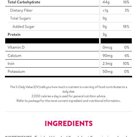
Total Carbohydrate
44g
16%
Dietary Fiber
<1g
3%
Total Sugars
9g
Added Sugar
9g
18%
Protein
3g
Vitamin D
0mcg
0%
Calcium
90mg
6%
Iron
2.1mg
10%
Potassium
50mg
0%
The % Daily Value (DV) tells you how much a nutrient is a serving of food contributes to a
daily diet.
2,000 calories a day is used for general nutrition advice.
Refer to package for the most current ingredient and nutritional information.
INGREDIENTS