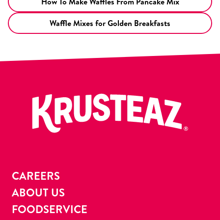
How To Make Waffles From Pancake Mix
Waffle Mixes for Golden Breakfasts
CAREERS
ABOUT US
FOODSERVICE