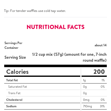
Tip: For tender waffles use cold tap water.
NUTRITIONAL FACTS
Servings Per
about 14
Container
1/2 cup mix (57g) (amount for one, 7-inch
Serving Size
round waffle)
Calories
200
Total Fat
1g
1%
Saturated Fat
0g
0%
Trans Fat
0g
Cholesterol
0mg
0%
Sodium
710mg
31%