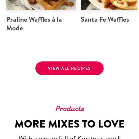
Praline Waffles à la
Santa Fe Waffles
Mode
VIEW ALL RECIPES
Products
MORE MIXES TO LOVE
With a pantry full of Krusteaz, you'll