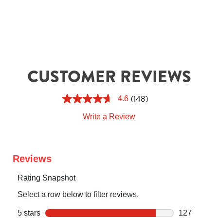
CUSTOMER REVIEWS
(148)
4.6
Write a Review