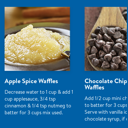
Apple Spice Waffles
Chocolate Chip
Waffles
Decrease water to 1 cup & add 1
Add 1/2 cup mini ch
cup applesauce, 3/4 tsp
to batter for 3 cups
cinnamon & 1/4 tsp nutmeg to
Serve with vanilla i
batter for 3 cups mix used.
chocolate syrup, if 