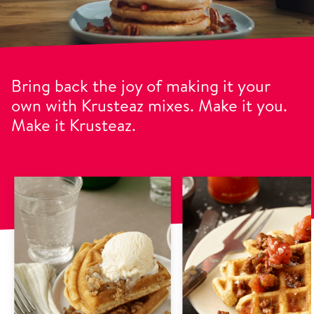
Bring back the joy of making it your
own with Krusteaz mixes. Make it you.
Make it Krusteaz.