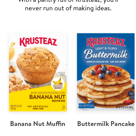
never run out of making ideas.
Banana Nut Muffin
Buttermilk Pancake