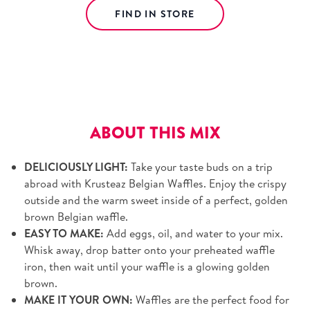
FIND IN STORE
Free shipping on orders over $39.
View details.
ABOUT THIS MIX
DELICIOUSLY LIGHT:
Take your taste buds on a trip
abroad with Krusteaz Belgian Waffles. Enjoy the crispy
outside and the warm sweet inside of a perfect, golden
brown Belgian waffle.
EASY TO MAKE:
Add eggs, oil, and water to your mix.
Whisk away, drop batter onto your preheated waffle
iron, then wait until your waffle is a glowing golden
brown.
MAKE IT YOUR OWN:
Waffles are the perfect food for