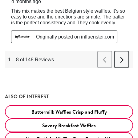
ALSO OF INTEREST
Buttermilk Waffles Crisp and Fluffy
Savory Breakfast Waffles