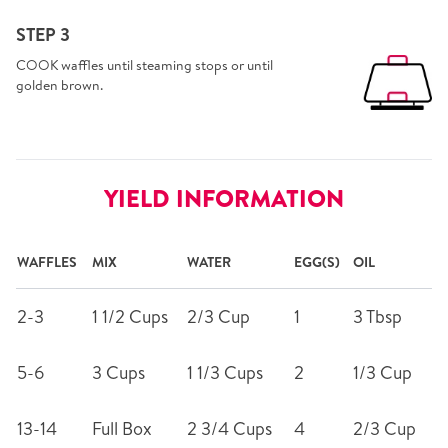
STEP 3
COOK waffles until steaming stops or until
golden brown.
YIELD INFORMATION
WAFFLES
MIX
WATER
EGG(S)
OIL
2-3
1 1/2 Cups
2/3 Cup
1
3 Tbsp
5-6
3 Cups
1 1/3 Cups
2
1/3 Cup
13-14
Full Box
2 3/4 Cups
4
2/3 Cup