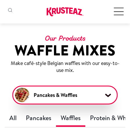
Skip
to
Products
content
Our Products
WAFFLE MIXES
Pancake & Waffle Mixes
Make café-style Belgian waffles with our easy-to-
Baking Mixes
use mix.
Gluten Free Mixes
Pancakes & Waffles
Krusteaz Batters
New!
All
Pancakes
Waffles
Protein & Who
Recipes