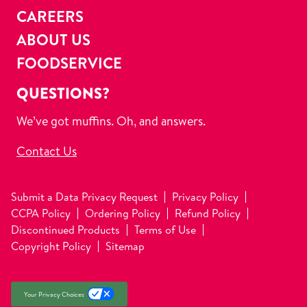
CAREERS
ABOUT US
FOODSERVICE
QUESTIONS?
We’ve got muffins. Oh, and answers.
Contact Us
Submit a Data Privacy Request
Privacy Policy
CCPA Policy
Ordering Policy
Refund Policy
Discontinued Products
Terms of Use
Copyright Policy
Sitemap
Your Privacy Choices