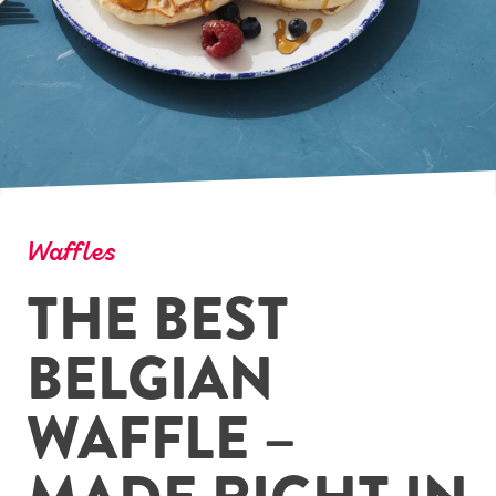
Waffles
THE BEST
BELGIAN
WAFFLE –
MADE RIGHT IN