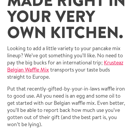
YOUR VERY
OWN KITCHEN.
Looking to add a little variety to your pancake mix
lineup? We’ve got something you’ll like. No need to
pay the big bucks for an international trip;
Krusteaz
Belgian Waffle Mix
transports your taste buds
straight to Europe.
Put that recently-gifted-by-your-in-laws waffle iron
to good use. All you need is an egg and some oil to
get started with our Belgian waffle mix. Even better,
you’ll be able to report back how much use you’ve
gotten out of their gift (and the best part is, you
won’t be lying).