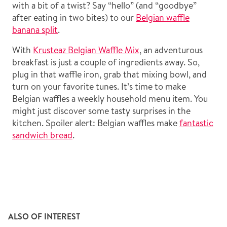
with a bit of a twist? Say “hello” (and “goodbye”
after eating in two bites) to our
Belgian waffle
banana split
.
With
Krusteaz Belgian Waffle Mix
, an adventurous
breakfast is just a couple of ingredients away. So,
plug in that waffle iron, grab that mixing bowl, and
turn on your favorite tunes. It’s time to make
Belgian waffles a weekly household menu item. You
might just discover some tasty surprises in the
kitchen. Spoiler alert: Belgian waffles make
fantastic
sandwich bread
.
ALSO OF INTEREST