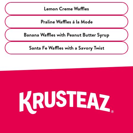
Lemon Creme Waffles
Praline Waffles à la Mode
Banana Waffles with Peanut Butter Syrup
Santa Fe Waffles with a Savory Twist