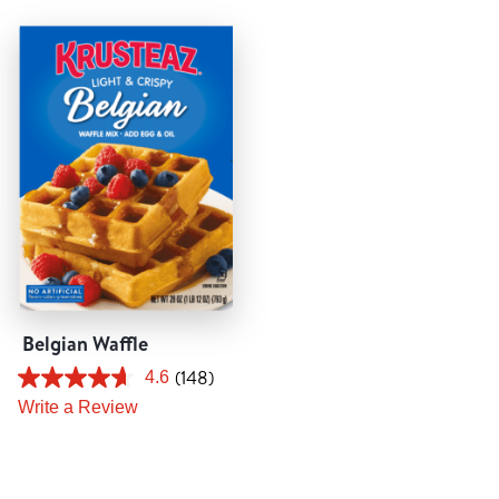
Tips and Tricks
Find in store
Contact Us
About Us
Belgian Waffle
(148)
4.6
Write a Review