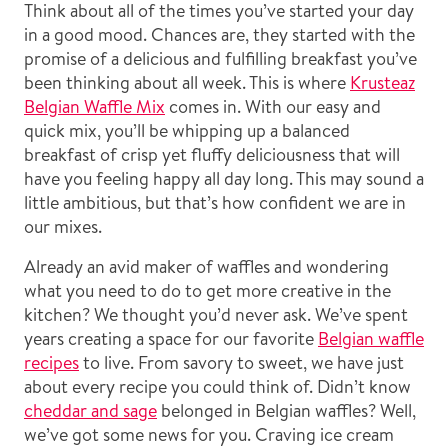
Think about all of the times you’ve started your day
in a good mood. Chances are, they started with the
promise of a delicious and fulfilling breakfast you’ve
been thinking about all week. This is where
Krusteaz
Belgian Waffle Mix
comes in. With our easy and
quick mix, you’ll be whipping up a balanced
breakfast of crisp yet fluffy deliciousness that will
have you feeling happy all day long. This may sound a
little ambitious, but that’s how confident we are in
our mixes.
Already an avid maker of waffles and wondering
what you need to do to get more creative in the
kitchen? We thought you’d never ask. We’ve spent
years creating a space for our favorite
Belgian waffle
recipes
to live. From savory to sweet, we have just
about every recipe you could think of. Didn’t know
cheddar and sage
belonged in Belgian waffles? Well,
we’ve got some news for you. Craving ice cream