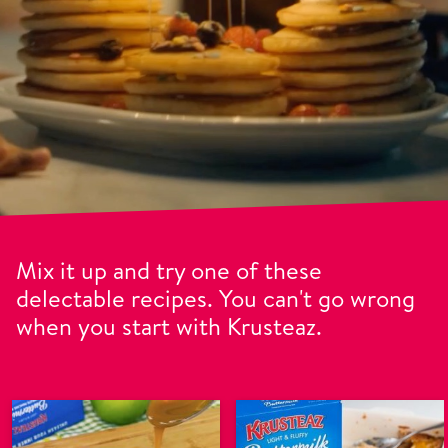
Mix it up and try one of these
delectable recipes. You can't go wrong
when you start with Krusteaz.