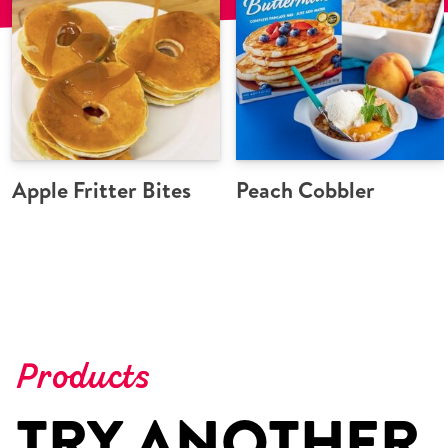
Apple Fritter Bites
Peach Cobbler
Products
TRY ANOTHER