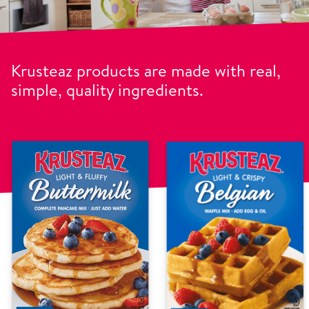
Krusteaz products are made with real,
simple, quality ingredients.