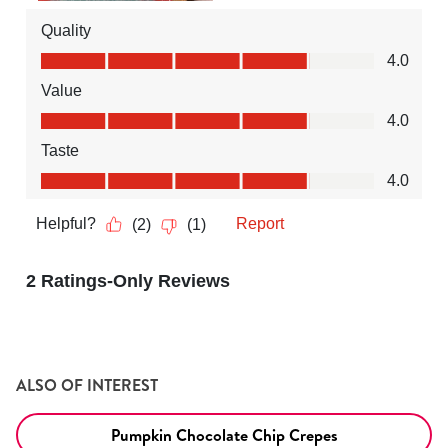
ALSO OF INTEREST
Pumpkin Chocolate Chip Crepes