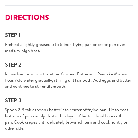
DIRECTIONS
STEP 1
Preheat a lightly greased 5 to 6-inch frying pan or crepe pan over
medium-high heat.
STEP 2
In medium bowl, stir together Krusteaz Buttermilk Pancake Mix and
flour. Add water gradually, stirring until smooth. Add eggs and butter
and continue to stir until smooth.
STEP 3
Spoon 2-3 tablespoons batter into center of frying pan. Tilt to coat
bottom of pan evenly. Just a thin layer of batter should cover the
pan. Cook crêpes until delicately browned; turn and cook lightly on
other side.