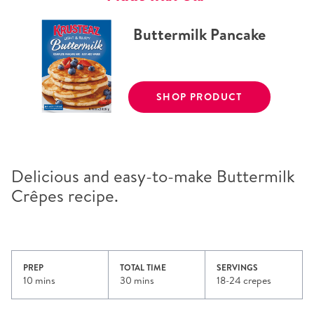
Buttermilk Pancake
SHOP PRODUCT
Delicious and easy-to-make Buttermilk
Crêpes recipe.
PREP
TOTAL TIME
SERVINGS
10 mins
30 mins
18-24 crepes