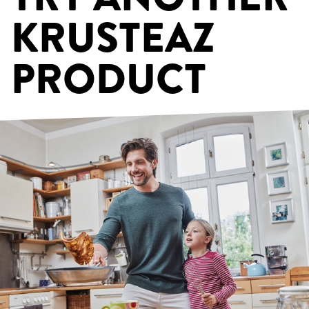
KRUSTEAZ
PRODUCT