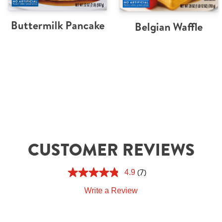
Buttermilk Pancake
Belgian Waffle
CUSTOMER REVIEWS
(7)
4.9
Write a Review