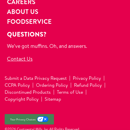
CAREERS
ABOUT US
FOODSERVICE
QUESTIONS?
We’ve got muffins. Oh, and answers.
Contact Us
Submit a Data Privacy Request
Privacy Policy
CCPA Policy
Ordering Policy
Refund Policy
Discontinued Products
Terms of Use
Copyright Policy
Sitemap
Your Privacy Choices
©2026 Continental Mills, Inc
All Rights Reserved.