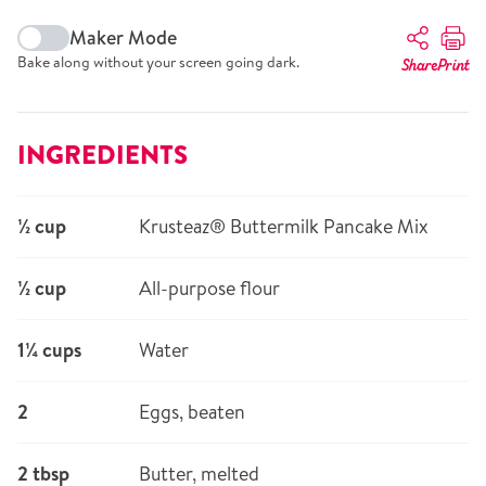
Maker Mode
Bake along without your screen going dark.
Share
Print
INGREDIENTS
½ cup
Krusteaz® Buttermilk Pancake Mix
½ cup
All-purpose flour
1¼ cups
Water
2
Eggs, beaten
2 tbsp
Butter, melted