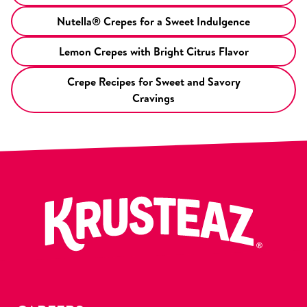
Nutella® Crepes for a Sweet Indulgence
Lemon Crepes with Bright Citrus Flavor
Crepe Recipes for Sweet and Savory
Cravings