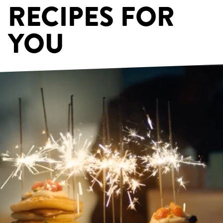
RECIPES FOR
YOU