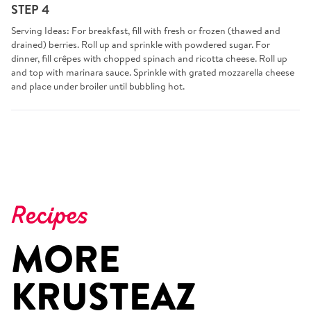
STEP 4
Serving Ideas: For breakfast, fill with fresh or frozen (thawed and
drained) berries. Roll up and sprinkle with powdered sugar. For
dinner, fill crêpes with chopped spinach and ricotta cheese. Roll up
and top with marinara sauce. Sprinkle with grated mozzarella cheese
and place under broiler until bubbling hot.
Recipes
MORE
KRUSTEAZ