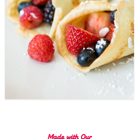
Tips and Tricks
Find in store
Contact Us
About Us
Made with Our