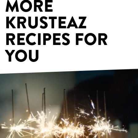
MORE
KRUSTEAZ
RECIPES FOR
YOU