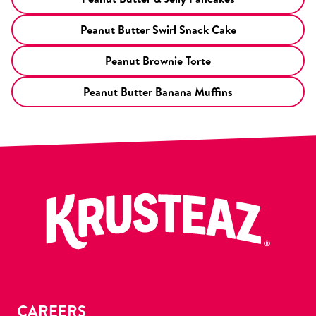
Peanut Butter Swirl Snack Cake
Peanut Brownie Torte
Peanut Butter Banana Muffins
CAREERS