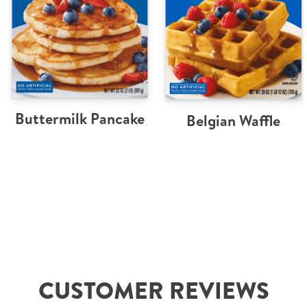
Buttermilk Pancake
Belgian Waffle
CUSTOMER REVIEWS