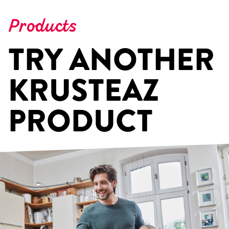
Products
TRY ANOTHER
KRUSTEAZ
PRODUCT