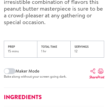
irresistible combination of flavors this
peanut butter masterpiece is sure to be
a crowd-pleaser at any gathering or
special occasion.
PREP
TOTAL TIME
SERVINGS
15 mins
1 hr
12
Maker Mode
Bake along without your screen going dark.
Share
Print
INGREDIENTS