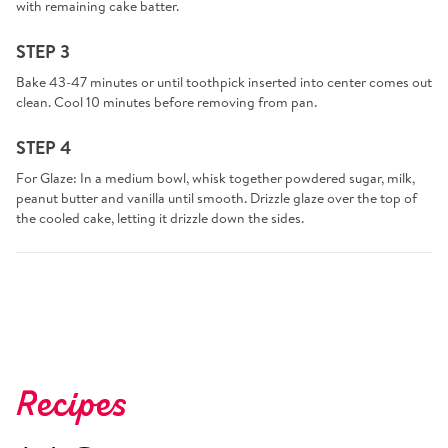
with remaining cake batter.
STEP 3
Bake 43-47 minutes or until toothpick inserted into center comes out
clean. Cool 10 minutes before removing from pan.
STEP 4
For Glaze: In a medium bowl, whisk together powdered sugar, milk,
peanut butter and vanilla until smooth. Drizzle glaze over the top of
the cooled cake, letting it drizzle down the sides.
Recipes