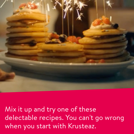
Mix it up and try one of these
delectable recipes. You can't go wrong
when you start with Krusteaz.