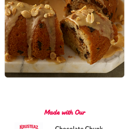
Tips and Tricks
Find in store
Contact Us
About Us
Made with Our
Chocolate Chunk