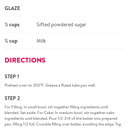
GLAZE
½ cups
Sifted powdered sugar
¼ cup
Milk
DIRECTIONS
STEP 1
Preheat oven to 350°F. Grease a fluted tube pan well.
STEP 2
For Filling: In small bowl, stir together filling ingredients until
blended. Set aside. For Cake: In medium bowl, stir together cake
ingredients until blended. Pour 1/2-3/4 of the batter into prepared
pan, filling 1/2 full. Crumble filling over batter, avoiding the edge. Top