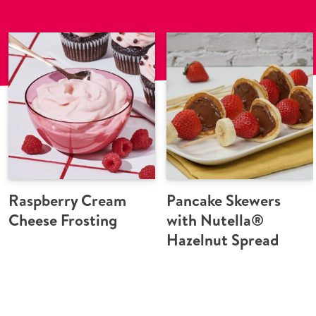
Raspberry Cream
Pancake Skewers
Cheese Frosting
with Nutella®
Hazelnut Spread