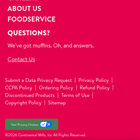
ABOUT US
FOODSERVICE
QUESTIONS?
We’ve got muffins. Oh, and answers.
Contact Us
Submit a Data Privacy Request
Privacy Policy
CCPA Policy
Ordering Policy
Refund Policy
Discontinued Products
Terms of Use
Copyright Policy
Sitemap
Your Privacy Choices
©2026 Continental Mills, Inc
All Rights Reserved.