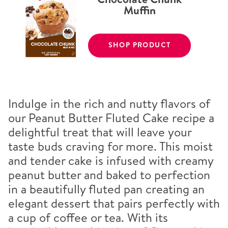
Muffin
SHOP PRODUCT
Indulge in the rich and nutty flavors of
our Peanut Butter Fluted Cake recipe a
delightful treat that will leave your
taste buds craving for more. This moist
and tender cake is infused with creamy
peanut butter and baked to perfection
in a beautifully fluted pan creating an
elegant dessert that pairs perfectly with
a cup of coffee or tea. With its