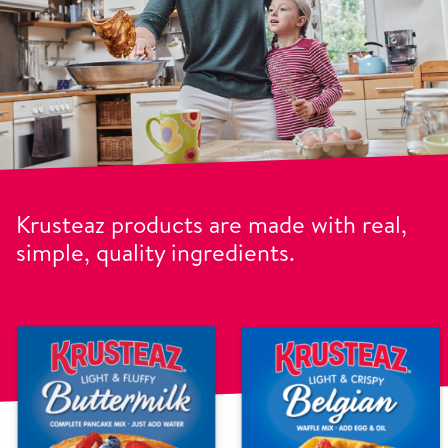
Krusteaz products are made with real,
simple, quality ingredients.