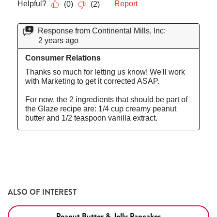
ALSO OF INTEREST
Peanut Butter & Jelly Pancakes