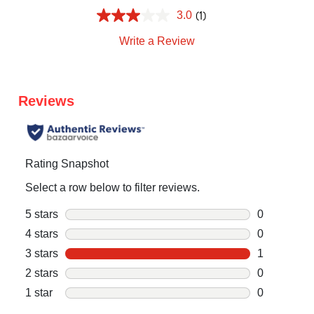
(1)
3.0
Write a Review