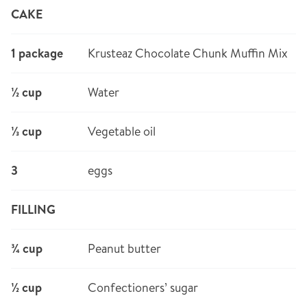
CAKE
1 package
Krusteaz Chocolate Chunk Muffin Mix
½ cup
Water
⅓ cup
Vegetable oil
3
eggs
FILLING
¾ cup
Peanut butter
½ cup
Confectioners’ sugar