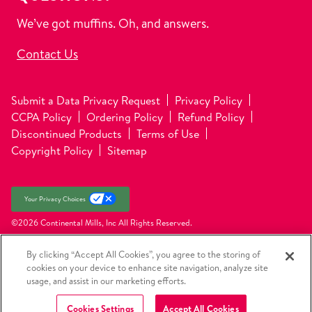
We’ve got muffins. Oh, and answers.
Contact Us
Submit a Data Privacy Request
Privacy Policy
CCPA Policy
Ordering Policy
Refund Policy
Discontinued Products
Terms of Use
Copyright Policy
Sitemap
Your Privacy Choices
©2026 Continental Mills, Inc
All Rights Reserved.
By clicking “Accept All Cookies”, you agree to the storing of
cookies on your device to enhance site navigation, analyze site
usage, and assist in our marketing efforts.
Cookies Settings
Accept All Cookies