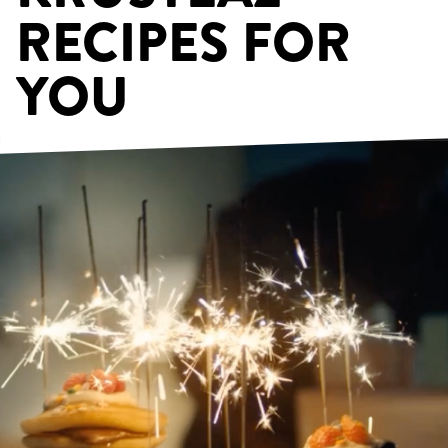
RECIPES FOR
YOU