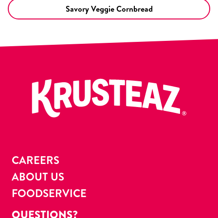
Savory Veggie Cornbread
CAREERS
ABOUT US
FOODSERVICE
QUESTIONS?