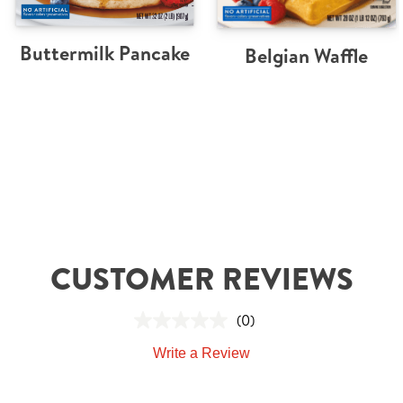
Buttermilk Pancake
Belgian Waffle
CUSTOMER REVIEWS
(0)
Write a Review