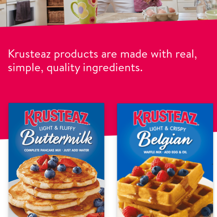
Krusteaz products are made with real,
simple, quality ingredients.