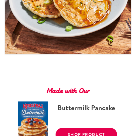
Tips and Tricks
Find in store
Contact Us
About Us
Made with Our
Buttermilk Pancake
SHOP PRODUCT