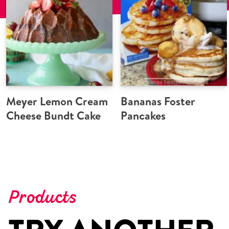
Meyer Lemon Cream
Bananas Foster
Cheese Bundt Cake
Pancakes
Products