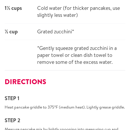
1⅓ cups
Cold water (for thicker pancakes, use
slightly less water)
½ cup
Grated zucchini*
*Gently squeeze grated zucchini in a
paper towel or clean dish towel to
remove some of the excess water.
DIRECTIONS
STEP 1
Heat pancake griddle to 375°F (medium heat). Lightly grease griddle.
STEP 2
Measure pancake mix by lightly spooning into measuring cup and