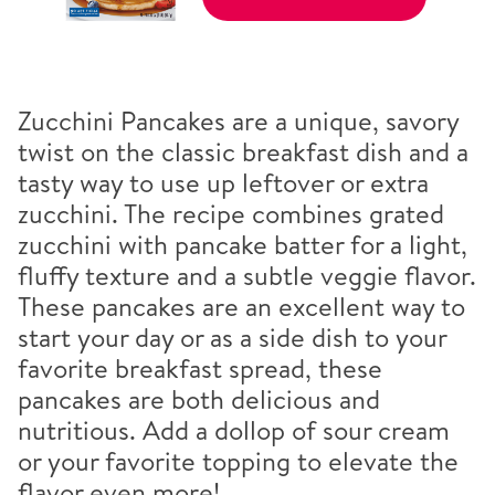
Zucchini Pancakes are a unique, savory
twist on the classic breakfast dish and a
tasty way to use up leftover or extra
zucchini. The recipe combines grated
zucchini with pancake batter for a light,
fluffy texture and a subtle veggie flavor.
These pancakes are an excellent way to
start your day or as a side dish to your
favorite breakfast spread, these
pancakes are both delicious and
nutritious. Add a dollop of sour cream
or your favorite topping to elevate the
flavor even more!