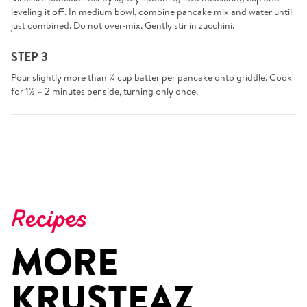
leveling it off. In medium bowl, combine pancake mix and water until
just combined. Do not over-mix. Gently stir in zucchini.
STEP 3
Pour slightly more than ¼ cup batter per pancake onto griddle. Cook
for 1½ – 2 minutes per side, turning only once.
Recipes
MORE
KRUSTEAZ