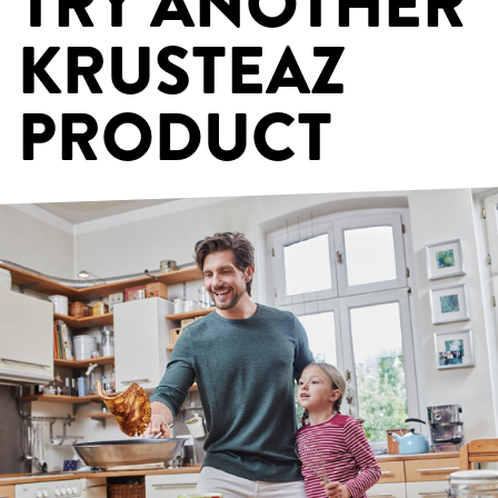
TRY ANOTHER
KRUSTEAZ
PRODUCT