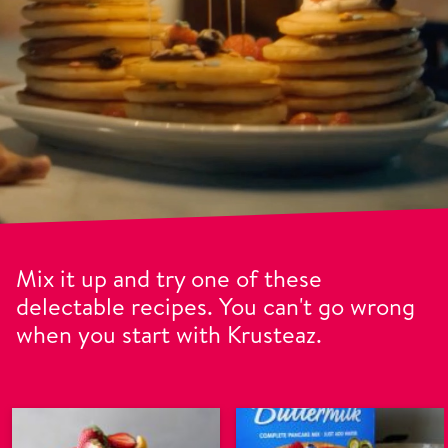
Mix it up and try one of these
delectable recipes. You can't go wrong
when you start with Krusteaz.