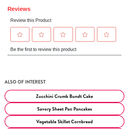
ALSO OF INTEREST
Zucchini Crumb Bundt Cake
Savory Sheet Pan Pancakes
Vegetable Skillet Cornbread