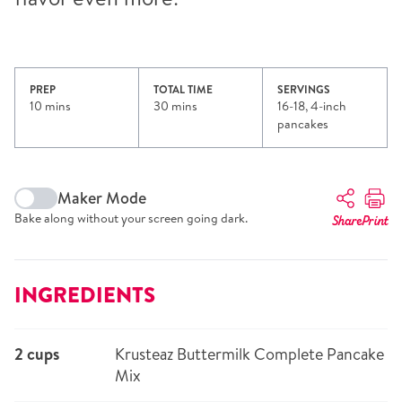
PREP
TOTAL TIME
SERVINGS
10 mins
30 mins
16-18, 4-inch
pancakes
Maker Mode
Bake along without your screen going dark.
Share
Print
INGREDIENTS
2 cups
Krusteaz Buttermilk Complete Pancake
Mix