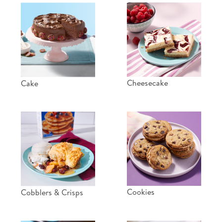
Cheesecake
Cake
Cookies
Cobblers & Crisps