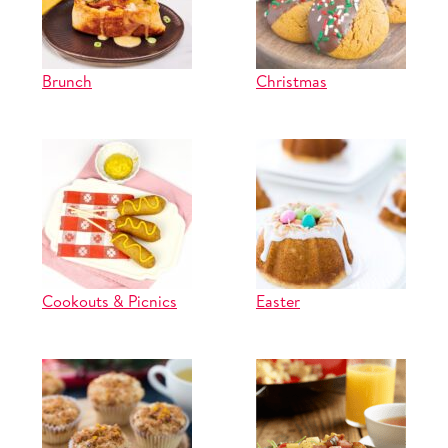
Brunch
Christmas
Cookouts & Picnics
Easter