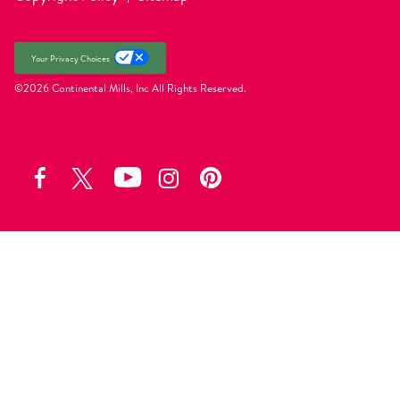
Your Privacy Choices
©2026 Continental Mills, Inc
All Rights Reserved.