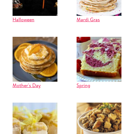
Halloween
Mardi Gras
Mother's Day
Spring