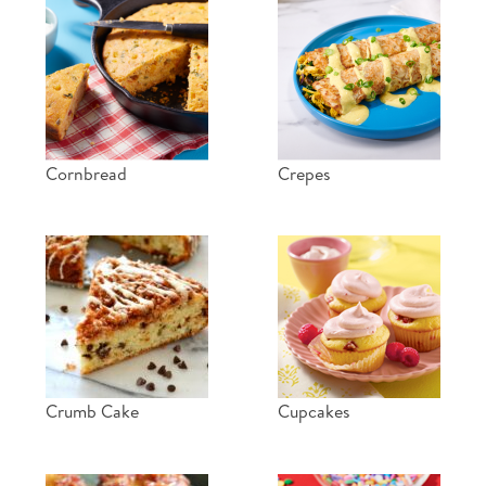
Cornbread
Crepes
Crumb Cake
Cupcakes