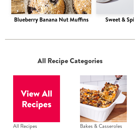
Blueberry Banana Nut Muffins
Sweet & Spic
All Recipe Categories
All Recipes
Bakes & Casseroles