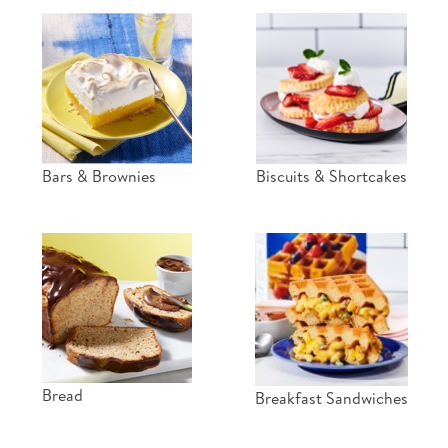
Bars & Brownies
Biscuits & Shortcakes
Bread
Breakfast Sandwiches