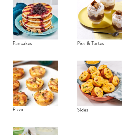
Pancakes
Pies & Tortes
Pizza
Sides