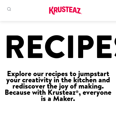
Skip
to
RECIPE
Products
content
Pancake & Waffle Mixes
Baking Mixes
Explore our recipes to jumpstart
Gluten Free Mixes
your creativity in the kitchen and
rediscover the joy of making.
Krusteaz Batters
New!
Because with Krusteaz
, everyone
®
is a Maker.
Recipes