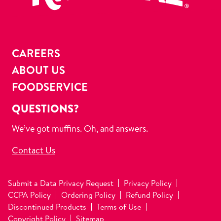
CAREERS
ABOUT US
FOODSERVICE
QUESTIONS?
We’ve got muffins. Oh, and answers.
Contact Us
Submit a Data Privacy Request
Privacy Policy
CCPA Policy
Ordering Policy
Refund Policy
Discontinued Products
Terms of Use
Copyright Policy
Sitemap