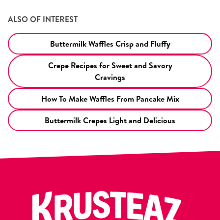
ALSO OF INTEREST
Buttermilk Waffles Crisp and Fluffy
Crepe Recipes for Sweet and Savory
Cravings
How To Make Waffles From Pancake Mix
Buttermilk Crepes Light and Delicious