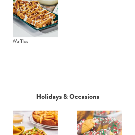
Waffles
Holidays & Occasions