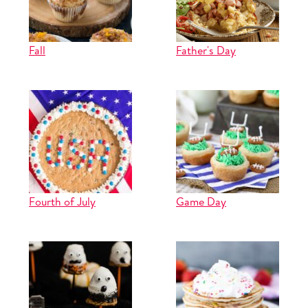
Fall
Father's Day
Fourth of July
Game Day