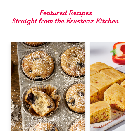
Tips and Tricks
Featured Recipes
Straight from the Krusteaz Kitchen
Find in store
Contact Us
About Us