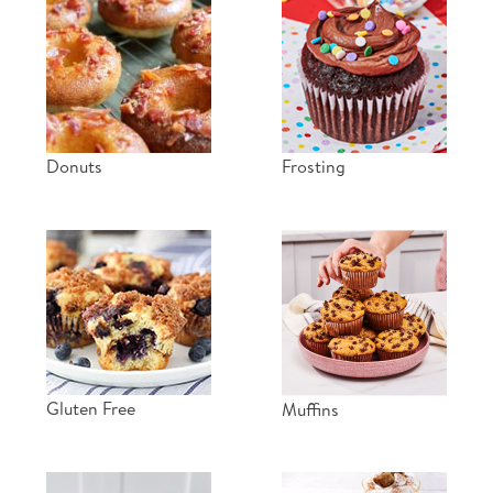
Donuts
Frosting
Gluten Free
Muffins