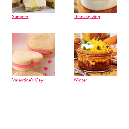
Summer
Thanksgiving
Valentine's Day
Winter