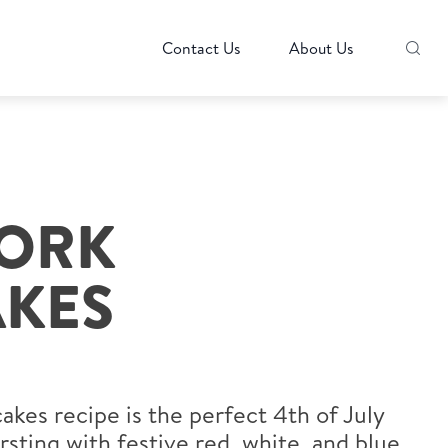
Contact Us
About Us
WORK
KES
kes recipe is the perfect 4th of July
rsting with festive red, white, and blue