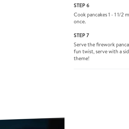
STEP 6
Cook pancakes 1 - 1 1/2 m
once.
STEP 7
Serve the firework panca
fun twist, serve with a si
theme!