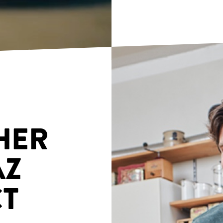
HER
AZ
T