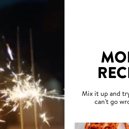
MO
REC
Mix it up and tr
can't go wr