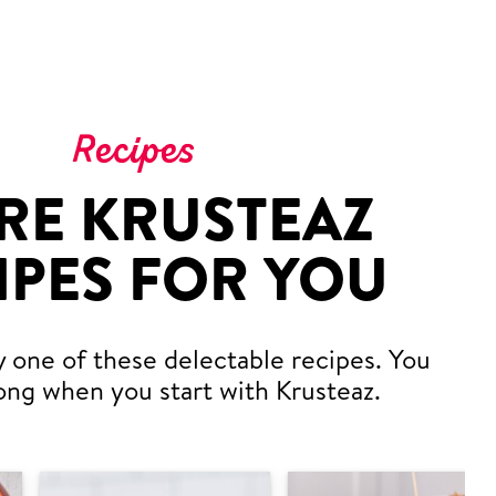
Recipes
RE KRUSTEAZ
IPES FOR YOU
y one of these delectable recipes. You
ong when you start with Krusteaz.