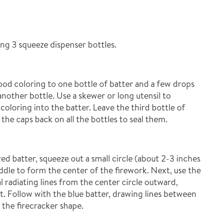
ng 3 squeeze dispenser bottles.
ood coloring to one bottle of batter and a few drops
another bottle. Use a skewer or long utensil to
oloring into the batter. Leave the third bottle of
the caps back on all the bottles to seal them.
ed batter, squeeze out a small circle (about 2-3 inches
ddle to form the center of the firework. Next, use the
l radiating lines from the center circle outward,
ct. Follow with the blue batter, drawing lines between
 the firecracker shape.