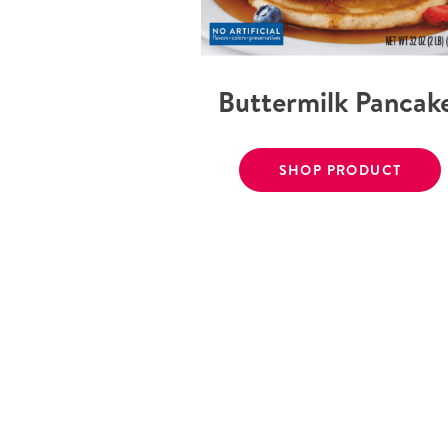
Buttermilk Pancak
SHOP PRODUCT