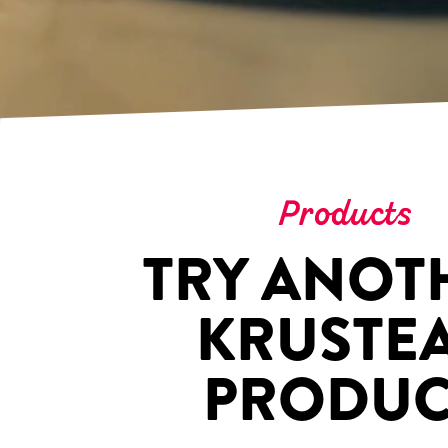
Products
TRY ANOT
KRUSTE
PRODUC