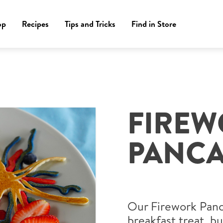
op
Recipes
Tips and Tricks
Find in Store
FIRE
PANCA
Our Firework Panca
breakfast treat, bu