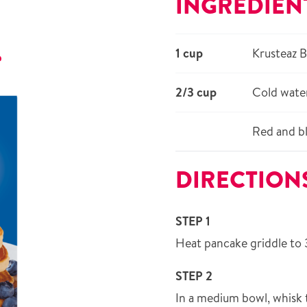
INGREDIEN
1 cup
Krusteaz 
r
2/3 cup
Cold wate
Red and bl
DIRECTION
STEP 1
Heat pancake griddle to 
STEP 2
In a medium bowl, whisk 