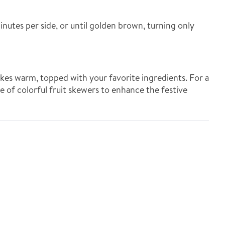
inutes per side, or until golden brown, turning only
kes warm, topped with your favorite ingredients. For a
de of colorful fruit skewers to enhance the festive