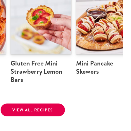
Gluten Free Mini
Mini Pancake
Strawberry Lemon
Skewers
Bars
VIEW ALL RECIPES