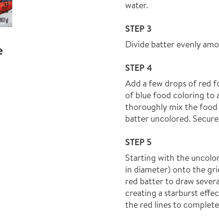
water.
STEP 3
Divide batter evenly amo
e
STEP 4
Add a few drops of red f
of blue food coloring to 
thoroughly mix the food c
batter uncolored. Secure 
STEP 5
Starting with the uncolor
in diameter) onto the gri
red batter to draw severa
creating a starburst effe
the red lines to complete