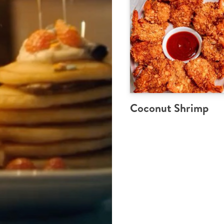
Coconut Shrimp