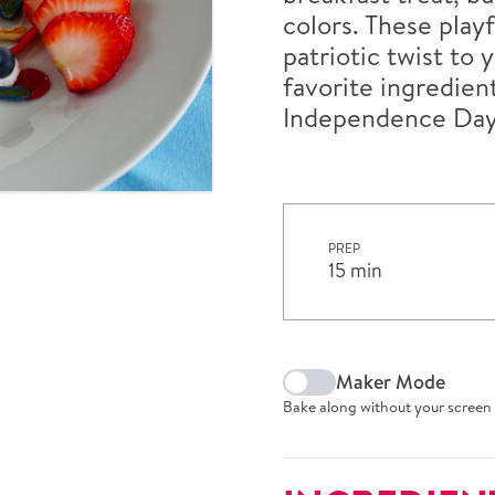
colors. These play
patriotic twist to
favorite ingredient
Independence Day
PREP
15 min
Maker Mode
Bake along without your screen 