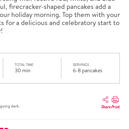
ful, firecracker-shaped pancakes add a
 your holiday morning. Top them with your
s for a delicious and celebratory start to
!
TOTAL TIME
SERVINGS
30 min
6-8 pancakes
going dark.
Share
Print