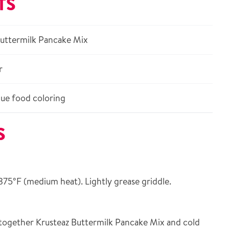
TS
Buttermilk Pancake Mix
r
ue food coloring
S
375°F (medium heat). Lightly grease griddle.
together Krusteaz Buttermilk Pancake Mix and cold