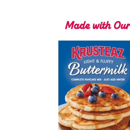
Made with Ou