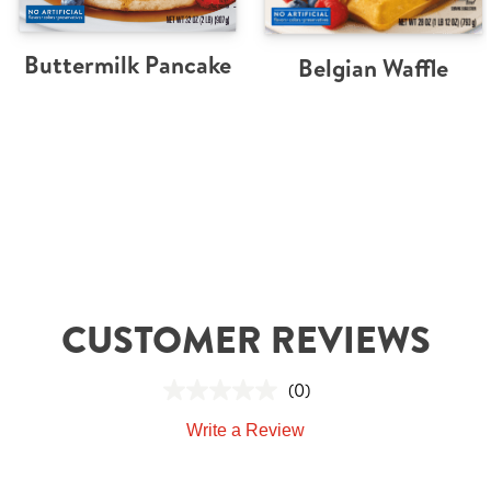
Buttermilk Pancake
Belgian Waffle
CUSTOMER REVIEWS
(0)
Write a Review