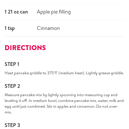
1 21 oz can
Apple pie filling
1 tsp
Cinnamon
DIRECTIONS
STEP 1
Heat pancake griddle to 375°F (medium heat). Lightly grease griddle.
STEP 2
Measure pancake mix by lightly spooning into measuring cup and
leveling it off. In medium bowl, combine pancake mix, water, milk and
egg until just combined. Stir in apples and cinnamon. Do not over-
mix.
STEP 3