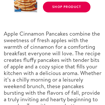
SHOP PRODUCT
Apple Cinnamon Pancakes combine the
sweetness of fresh apples with the
warmth of cinnamon for a comforting
breakfast everyone will love. The recipe
creates fluffy pancakes with tender bits
of apple and a cozy spice that fills your
kitchen with a delicious aroma. Whether
it’s a chilly morning or a leisurely
weekend brunch, these pancakes
bursting with the flavors of fall, provide
a truly inviting and hearty beginning to