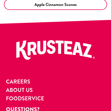
Apple Cinnamon Scones
CAREERS
ABOUT US
FOODSERVICE
QUESTIONS?