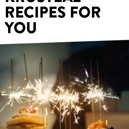
RECIPES FOR
YOU