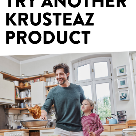
TRY ANOTHER
KRUSTEAZ
PRODUCT