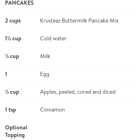
PANCAKES
2 cups
Krusteaz Buttermilk Pancake Mix
1⅓ cup
Cold water
⅓ cup
Milk
1
Egg
½ cup
Apples, peeled, cored and diced
1 tsp
Cinnamon
Optional
Topping