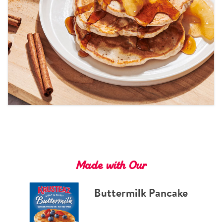
Tips and Tricks
Find in store
Contact Us
About Us
Made with Our
Buttermilk Pancake