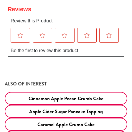
ALSO OF INTEREST
Cinnamon Apple Pecan Crumb Cake
Apple Cider Sugar Pancake Topping
Caramel Apple Crumb Cake