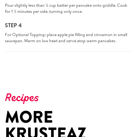
Pour slightly less than ¼ cup batter per pancake onto griddle. Cook
for 1 ½ minutes per side, turning only once.
STEP 4
For Optional Topping: place apple pie filling and cinnamon in small
saucepan. Warm on low heat and serve atop warm pancakes.
Recipes
MORE
KRUSTEAZ