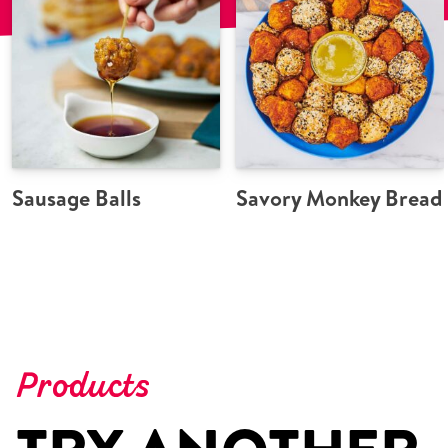
Sausage Balls
Savory Monkey Bread
Products