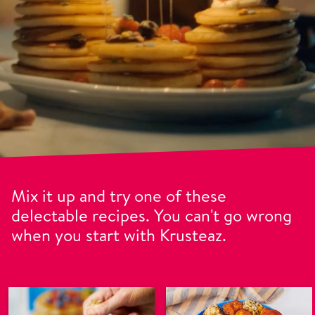
Mix it up and try one of these
delectable recipes. You can't go wrong
when you start with Krusteaz.