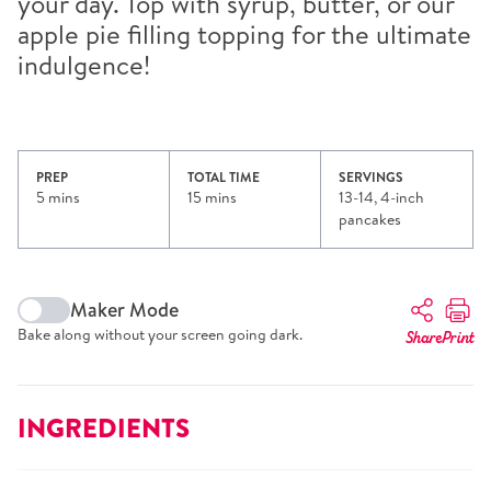
your day. Top with syrup, butter, or our
apple pie filling topping for the ultimate
indulgence!
PREP
TOTAL TIME
SERVINGS
5 mins
15 mins
13-14, 4-inch
pancakes
Maker Mode
Bake along without your screen going dark.
Share
Print
INGREDIENTS