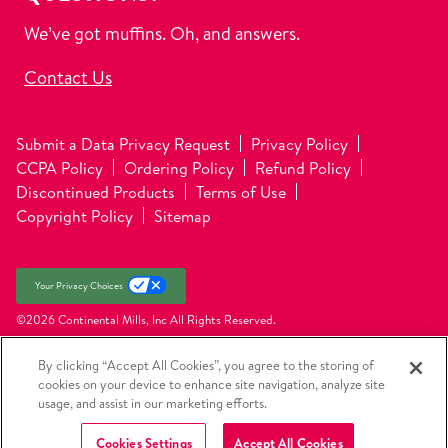
We’ve got muffins. Oh, and answers.
Contact Us
Submit a Data Privacy Request
Privacy Policy
CCPA Policy
Ordering Policy
Refund Policy
Discontinued Products
Terms of Use
Copyright Policy
Sitemap
Your Privacy Choices
©2026 Continental Mills, Inc
All Rights Reserved.
By clicking “Accept All Cookies”, you agree to the storing of
cookies on your device to enhance site navigation, analyze site
usage, and assist in our marketing efforts.
Cookies Settings
Accept All Cookies