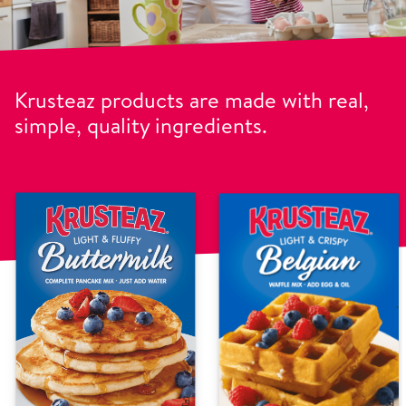
Krusteaz products are made with real,
simple, quality ingredients.