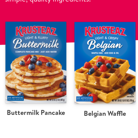
Buttermilk Pancake
Belgian Waffle