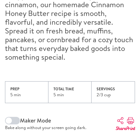
cinnamon, our homemade Cinnamon
Honey Butter recipe is smooth,
flavorful, and incredibly versatile.
Spread it on fresh bread, muffins,
pancakes, or cornbread for a cozy touch
that turns everyday baked goods into
something special.
PREP
TOTAL TIME
SERVINGS
5 min
5 min
2/3 cup
Maker Mode
Bake along without your screen going dark.
Share
Print