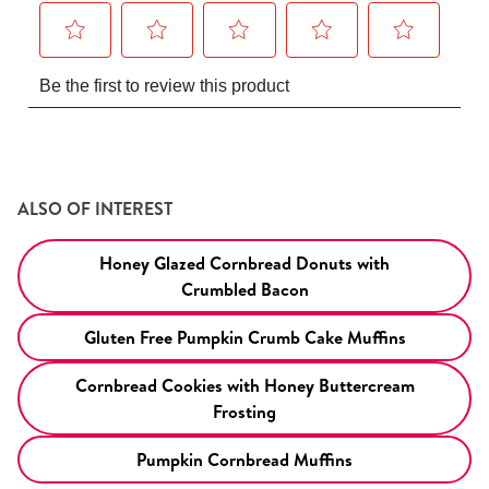
ALSO OF INTEREST
Honey Glazed Cornbread Donuts with
Crumbled Bacon
Gluten Free Pumpkin Crumb Cake Muffins
Cornbread Cookies with Honey Buttercream
Frosting
Pumpkin Cornbread Muffins