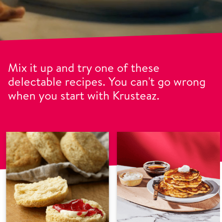
Mix it up and try one of these
delectable recipes. You can't go wrong
when you start with Krusteaz.