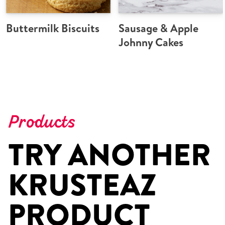
Buttermilk Biscuits
Sausage & Apple
Johnny Cakes
Products
TRY ANOTHER
KRUSTEAZ
PRODUCT