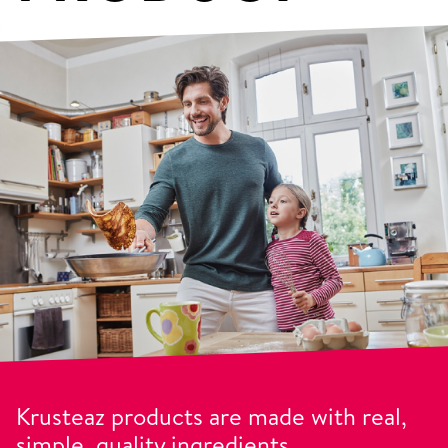
Krusteaz products are made with real,
simple, quality ingredients.