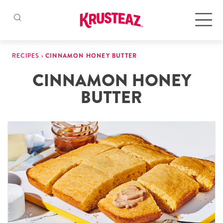
Skip
to
Products
RECIPES
›
CINNAMON HONEY BUTTER
content
CINNAMON HONEY
Pancake & Waffle Mixes
BUTTER
Baking Mixes
Gluten Free Mixes
Krusteaz Batters
New!
Recipes