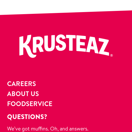
CAREERS
ABOUT US
FOODSERVICE
QUESTIONS?
We’ve got muffins. Oh, and answers.