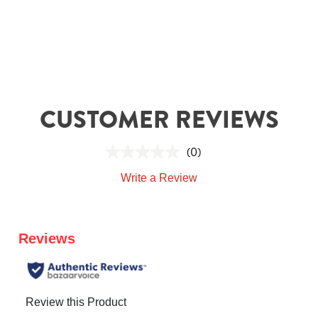
CUSTOMER REVIEWS
(0)
Write a Review