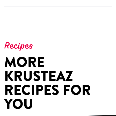
Recipes
MORE
KRUSTEAZ
RECIPES FOR
YOU