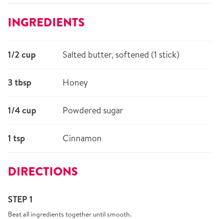
INGREDIENTS
1/2 cup
Salted butter, softened (1 stick)
3 tbsp
Honey
1/4 cup
Powdered sugar
1 tsp
Cinnamon
DIRECTIONS
STEP 1
Beat all ingredients together until smooth.