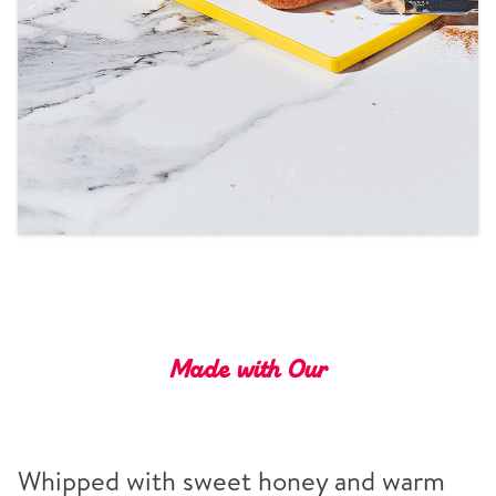
Tips and Tricks
Find in store
Contact Us
About Us
Made with Our
Whipped with sweet honey and warm