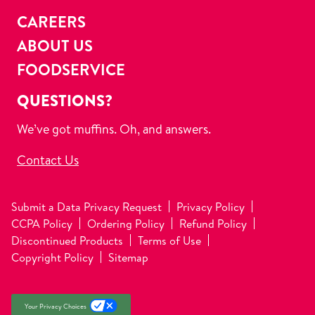
CAREERS
ABOUT US
FOODSERVICE
QUESTIONS?
We’ve got muffins. Oh, and answers.
Contact Us
Submit a Data Privacy Request
Privacy Policy
CCPA Policy
Ordering Policy
Refund Policy
Discontinued Products
Terms of Use
Copyright Policy
Sitemap
Your Privacy Choices