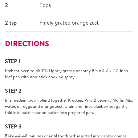
2
Eggs
2 tsp
Finely grated orange zest
DIRECTIONS
STEP 1
Preheat oven to 350°F. Lightly grease or spray 8 ½ x 4 ½ x 2 ½-inch
loaf pan with non-stick cooking spray.
STEP 2
In a medium bowl, blend together Krusteaz Wild Blueberry Muffin Mix,
water, oil, eggs and orange zest. Drain and rinse blueberries; gently
fold into batter. Spoon batter into prepared pan.
STEP 3
Bake 44-48 minutes or until toothpick inserted into center comes