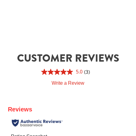
CUSTOMER REVIEWS
(3)
5.0
Write a Review