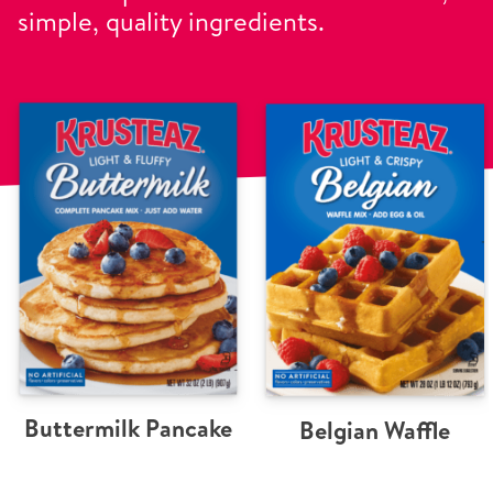
simple, quality ingredients.
Buttermilk Pancake
Belgian Waffle