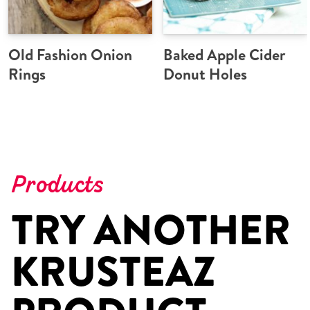
Old Fashion Onion
Baked Apple Cider
Rings
Donut Holes
Products
TRY ANOTHER
KRUSTEAZ