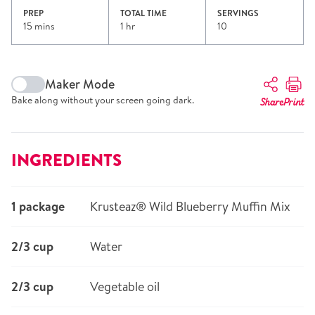
PREP
TOTAL TIME
SERVINGS
15 mins
1 hr
10
Maker Mode
Bake along without your screen going dark.
Share
Print
INGREDIENTS
1 package
Krusteaz® Wild Blueberry Muffin Mix
2/3 cup
Water
2/3 cup
Vegetable oil