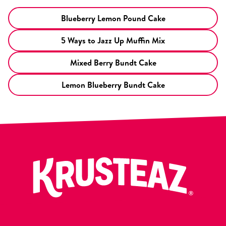
Blueberry Lemon Pound Cake
5 Ways to Jazz Up Muffin Mix
Mixed Berry Bundt Cake
Lemon Blueberry Bundt Cake