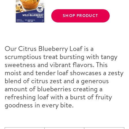
SHOP PRODUCT
Our Citrus Blueberry Loaf is a
scrumptious treat bursting with tangy
sweetness and vibrant flavors. This
moist and tender loaf showcases a zesty
blend of citrus zest and a generous
amount of blueberries creating a
refreshing loaf with a burst of fruity
goodness in every bite.