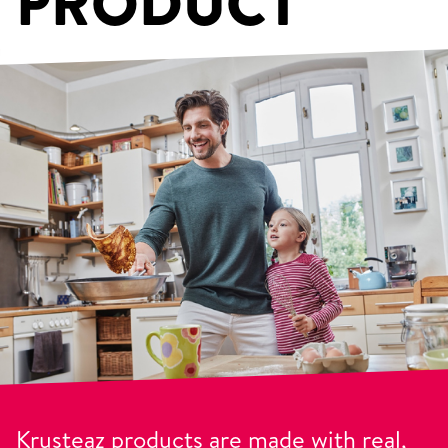
PRODUCT
Krusteaz products are made with real,