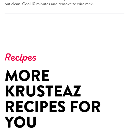
out clean. Cool 10 minutes and remove to wire rack.
Recipes
MORE
KRUSTEAZ
RECIPES FOR
YOU