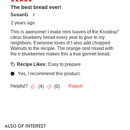
ALSO OF INTEREST