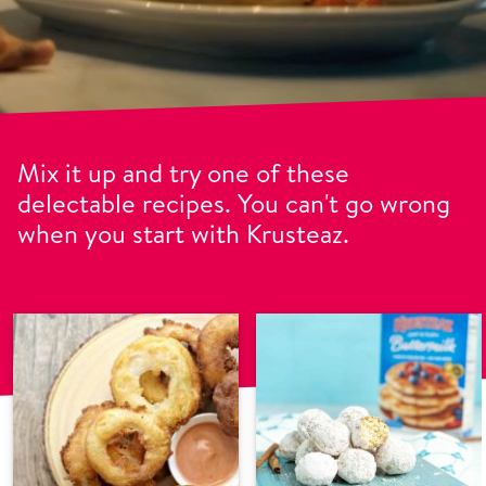
Mix it up and try one of these
delectable recipes. You can't go wrong
when you start with Krusteaz.