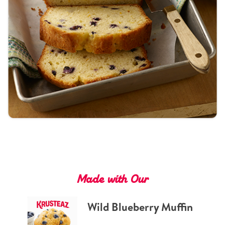
Tips and Tricks
Find in store
Contact Us
About Us
Made with Our
Wild Blueberry Muffin