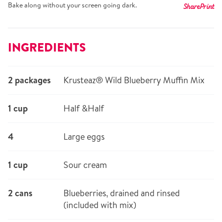
Bake along without your screen going dark.
Share
Print
INGREDIENTS
2 packages
Krusteaz® Wild Blueberry Muffin Mix
1 cup
Half &Half
4
Large eggs
1 cup
Sour cream
2 cans
Blueberries, drained and rinsed
(included with mix)