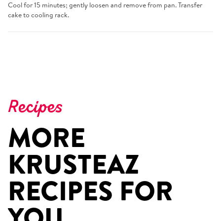
Cool for 15 minutes; gently loosen and remove from pan. Transfer
cake to cooling rack.
Recipes
MORE
KRUSTEAZ
RECIPES FOR
YOU