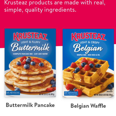
Krusteaz products are made with real,
simple, quality ingredients.
Buttermilk Pancake
Belgian Waffle