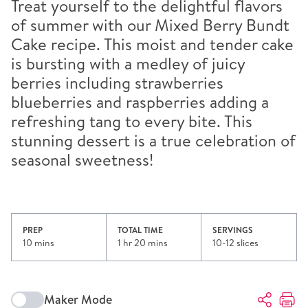
Treat yourself to the delightful flavors
of summer with our Mixed Berry Bundt
Cake recipe. This moist and tender cake
is bursting with a medley of juicy
berries including strawberries
blueberries and raspberries adding a
refreshing tang to every bite. This
stunning dessert is a true celebration of
seasonal sweetness!
PREP
TOTAL TIME
SERVINGS
10 mins
1 hr 20 mins
10-12 slices
Maker Mode