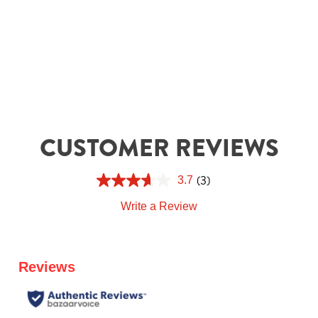
CUSTOMER REVIEWS
(3)
3.7
Write a Review