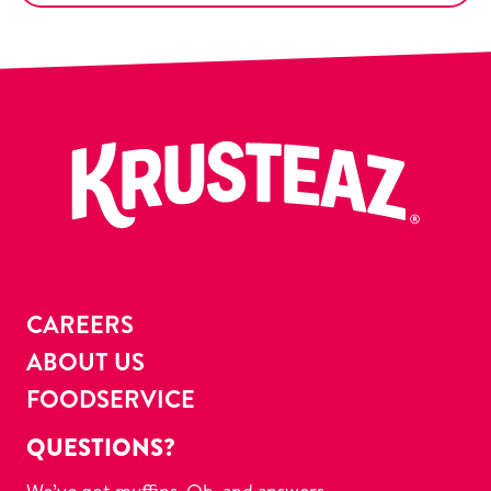
CAREERS
ABOUT US
FOODSERVICE
QUESTIONS?