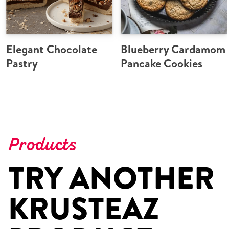
Elegant Chocolate
Blueberry Cardamom
Pastry
Pancake Cookies
Products
TRY ANOTHER
KRUSTEAZ