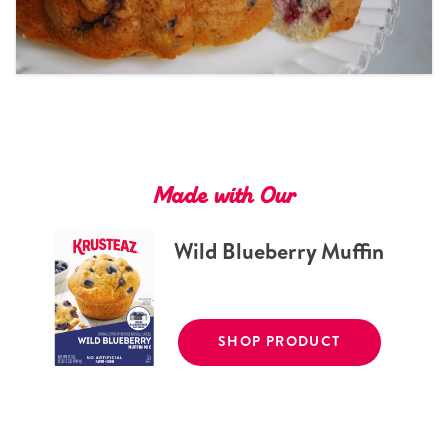
Tips and Tricks
Find in store
Contact Us
About Us
Made with Our
Wild Blueberry Muffin
SHOP PRODUCT