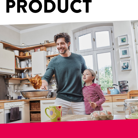
PRODUCT