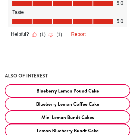
ALSO OF INTEREST
Blueberry Lemon Pound Cake
Blueberry Lemon Coffee Cake
Mini Lemon Bundt Cakes
Lemon Blueberry Bundt Cake