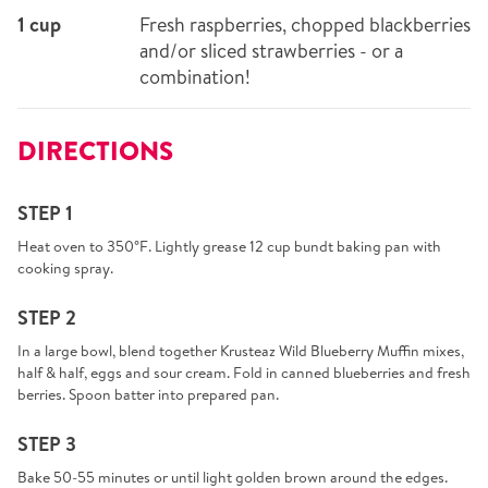
1 cup
Fresh raspberries, chopped blackberries
and/or sliced strawberries - or a
combination!
DIRECTIONS
STEP 1
Heat oven to 350°F. Lightly grease 12 cup bundt baking pan with
cooking spray.
STEP 2
In a large bowl, blend together Krusteaz Wild Blueberry Muffin mixes,
half & half, eggs and sour cream. Fold in canned blueberries and fresh
berries. Spoon batter into prepared pan.
STEP 3
Bake 50-55 minutes or until light golden brown around the edges.