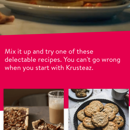
Mix it up and try one of these
delectable recipes. You can't go wrong
when you start with Krusteaz.