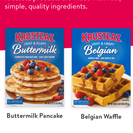
simple, quality ingredients.
Buttermilk Pancake
Belgian Waffle