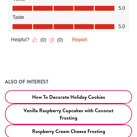
ALSO OF INTEREST
How To Decorate Holiday Cookies
Vanilla Raspberry Cupcakes with Coconut
Frosting
Raspberry Cream Cheese Frosting