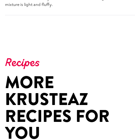
mixture is light and fluffy.
Recipes
MORE
KRUSTEAZ
RECIPES FOR
YOU