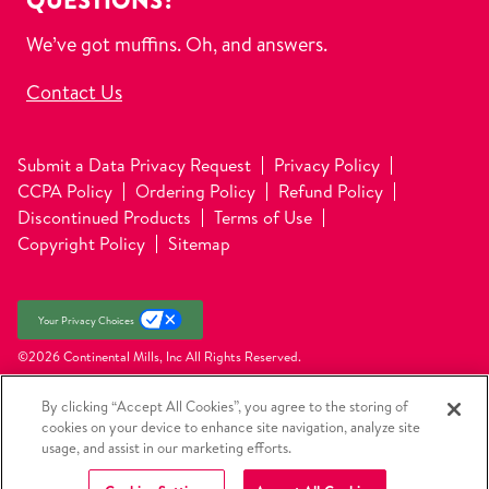
QUESTIONS?
We’ve got muffins. Oh, and answers.
Contact Us
Submit a Data Privacy Request
Privacy Policy
CCPA Policy
Ordering Policy
Refund Policy
Discontinued Products
Terms of Use
Copyright Policy
Sitemap
Your Privacy Choices
©2026 Continental Mills, Inc
All Rights Reserved.
By clicking “Accept All Cookies”, you agree to the storing of
cookies on your device to enhance site navigation, analyze site
usage, and assist in our marketing efforts.