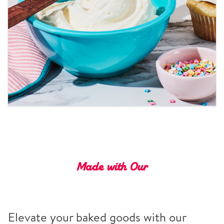
Tips and Tricks
Find in store
Contact Us
About Us
Made with Our
Elevate your baked goods with our