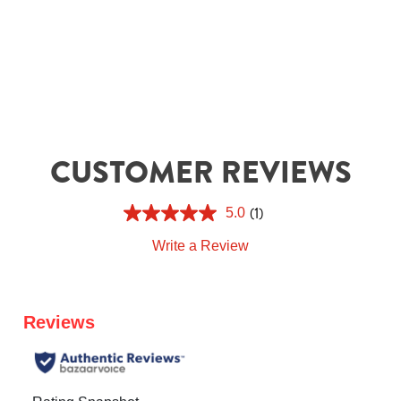
CUSTOMER REVIEWS
(1)
5.0
Write a Review