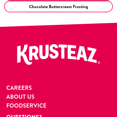
Chocolate Buttercream Frosting
CAREERS
ABOUT US
FOODSERVICE