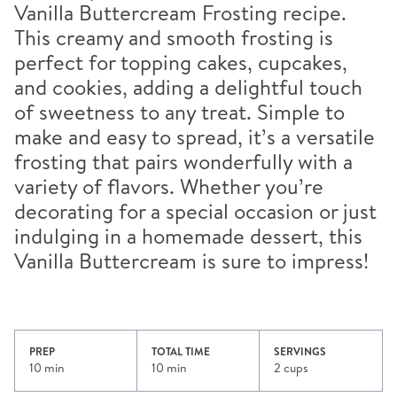
Vanilla Buttercream Frosting recipe.
This creamy and smooth frosting is
perfect for topping cakes, cupcakes,
and cookies, adding a delightful touch
of sweetness to any treat. Simple to
make and easy to spread, it’s a versatile
frosting that pairs wonderfully with a
variety of flavors. Whether you’re
decorating for a special occasion or just
indulging in a homemade dessert, this
Vanilla Buttercream is sure to impress!
PREP
TOTAL TIME
SERVINGS
10 min
10 min
2 cups