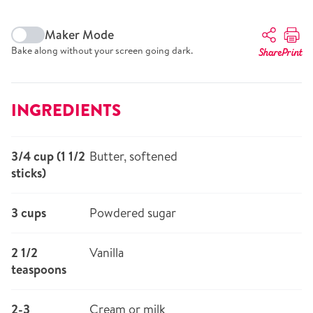
Maker Mode
Bake along without your screen going dark.
Share
Print
INGREDIENTS
3/4 cup (1 1/2
Butter, softened
sticks)
3 cups
Powdered sugar
2 1/2
Vanilla
teaspoons
2-3
Cream or milk