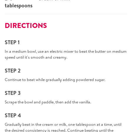
tablespoons
DIRECTIONS
STEP 1
In a medium bowl, use an electric mixer to beat the butter on medium
speed until it's smooth and creamy.
STEP 2
Continue to beat while gradually adding powdered sugar.
STEP 3
Scrape the bowl and paddle, then add the vanilla.
STEP 4
Gradually beat in the cream or milk, one tablespoon at a time, until
the desired consistency is reached. Continue beating until the