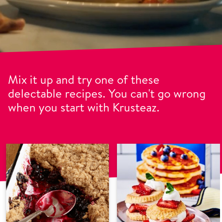
Mix it up and try one of these
delectable recipes. You can't go wrong
when you start with Krusteaz.