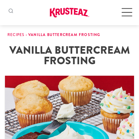
Skip
to
Products
RECIPES
›
VANILLA BUTTERCREAM FROSTING
content
VANILLA BUTTERCREAM
Pancake & Waffle Mixes
FROSTING
Baking Mixes
Gluten Free Mixes
Krusteaz Batters
New!
Recipes