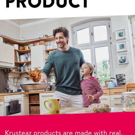
PRODUCT
Krusteaz products are made with real,