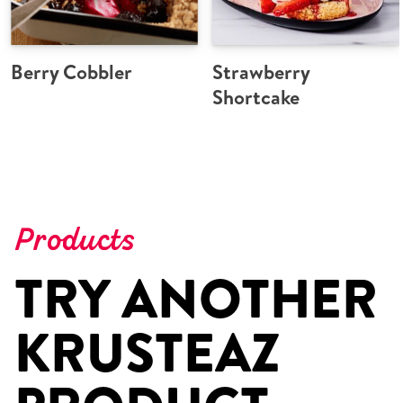
Berry Cobbler
Strawberry
Shortcake
Products
TRY ANOTHER
KRUSTEAZ