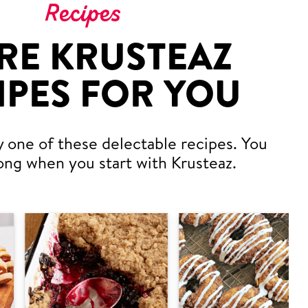
Recipes
RE KRUSTEAZ
IPES FOR YOU
y one of these delectable recipes. You
ong when you start with Krusteaz.