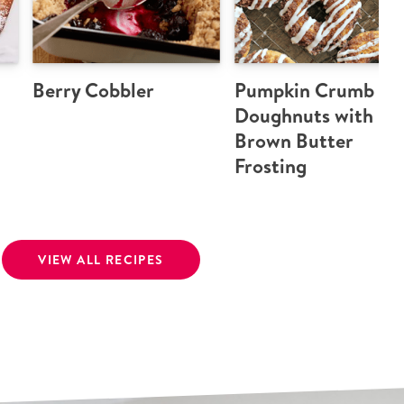
Berry Cobbler
Pumpkin Crumb
Doughnuts with
Brown Butter
Frosting
VIEW ALL RECIPES