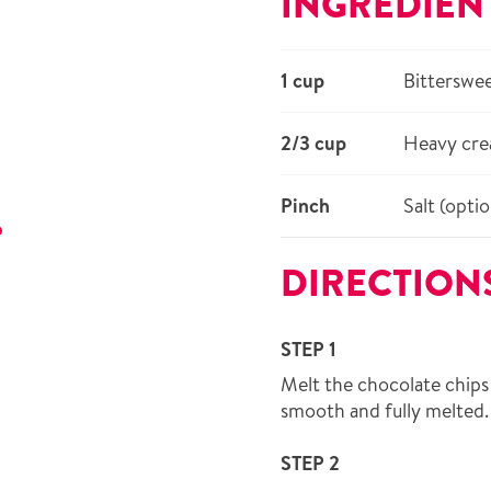
INGREDIEN
1 cup
Bitterswee
2/3 cup
Heavy cr
Pinch
Salt (optio
r
DIRECTION
STEP 1
Melt the chocolate chips 
smooth and fully melted.
STEP 2