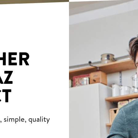
HER
AZ
T
 simple, quality