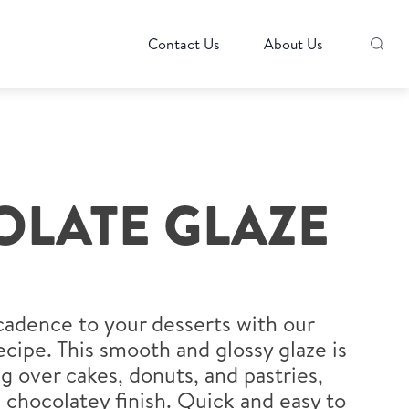
Contact Us
About Us
LATE GLAZE
cadence to your desserts with our
cipe. This smooth and glossy glaze is
ng over cakes, donuts, and pastries,
, chocolatey finish. Quick and easy to