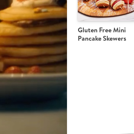
Gluten Free Mini
Pancake Skewers