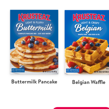
Buttermilk Pancake
Belgian Waffle