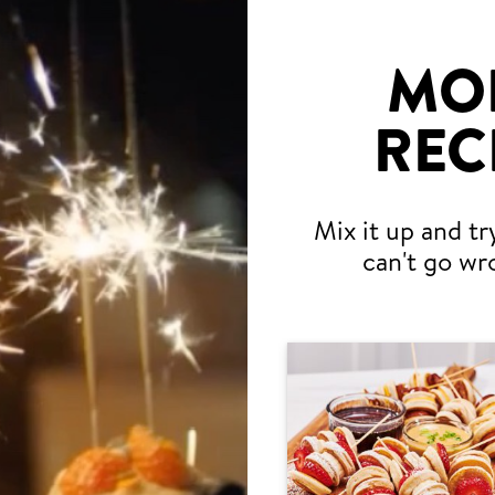
MO
REC
Mix it up and tr
can't go wr