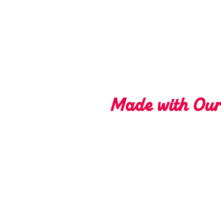
Made with Ou