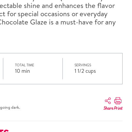
lectable shine and enhances the flavor
ect for special occasions or everyday
Chocolate Glaze is a must-have for any
TOTAL TIME
SERVINGS
10 min
1 1/2 cups
going dark.
Share
Print