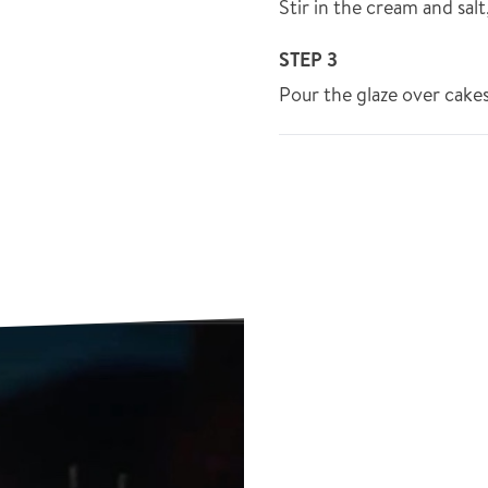
Stir in the cream and sal
STEP 3
Pour the glaze over cakes