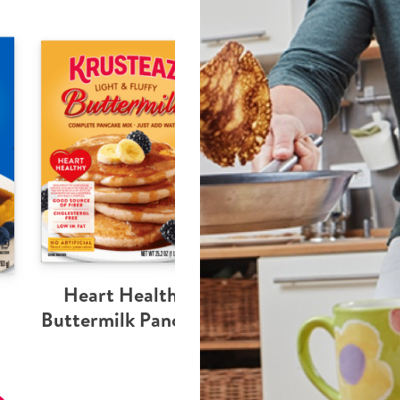
Heart Healthy
Buttermilk Pancake