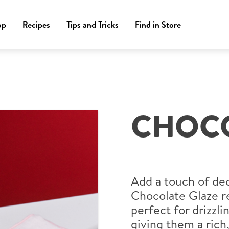
op
Recipes
Tips and Tricks
Find in Store
CHOCO
Add a touch of de
Chocolate Glaze re
perfect for drizzli
giving them a rich