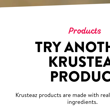
Products
TRY ANOT
KRUSTE
PRODUC
Krusteaz products are made with real,
ingredients.