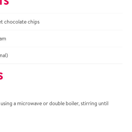
TS
t chocolate chips
eam
nal)
S
using a microwave or double boiler, stirring until