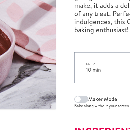
make, it adds a de
of any treat. Perf
indulgences, this 
baking enthusiast!
PREP
10 min
Maker Mode
Bake along without your screen 