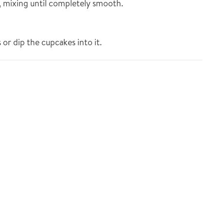
t, mixing until completely smooth.
 or dip the cupcakes into it.