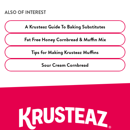
ALSO OF INTEREST
A Krusteaz Guide To Baking Substitutes
Fat Free Honey Cornbread & Muffin Mix
Tips for Making Krusteaz Muffins
Sour Cream Cornbread