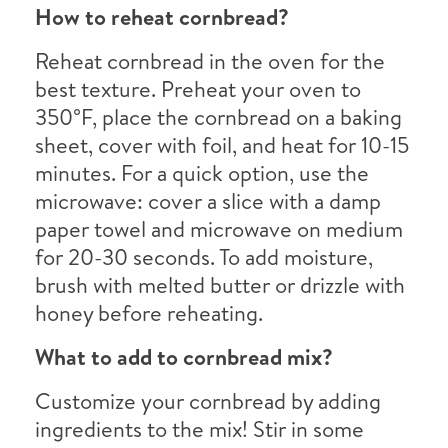
How to reheat cornbread?
Reheat cornbread in the oven for the
best texture. Preheat your oven to
350°F, place the cornbread on a baking
sheet, cover with foil, and heat for 10-15
minutes. For a quick option, use the
microwave: cover a slice with a damp
paper towel and microwave on medium
for 20-30 seconds. To add moisture,
brush with melted butter or drizzle with
honey before reheating.
What to add to cornbread mix?
Customize your cornbread by adding
ingredients to the mix! Stir in some