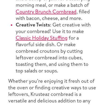
morning meal, or make a batch of
Country Brunch Cornbread
, filled
with bacon, cheese, and more.
Creative Twists
: Get creative with
your cornbread! Use it to make
Classic Holiday Stuffing
for a
flavorful side dish. Or make
cornbread croutons by cutting
leftover cornbread into cubes,
toasting them, and using them to
top salads or soups.
Whether you’re enjoying it fresh out of
the oven or finding creative ways to use
leftovers, Krusteaz cornbread is a
versatile and delicious addition to any