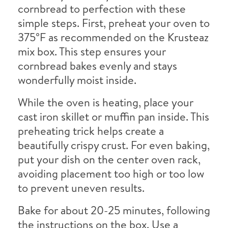
cornbread to perfection with these
simple steps. First, preheat your oven to
375°F as recommended on the Krusteaz
mix box. This step ensures your
cornbread bakes evenly and stays
wonderfully moist inside.
While the oven is heating, place your
cast iron skillet or muffin pan inside. This
preheating trick helps create a
beautifully crispy crust. For even baking,
put your dish on the center oven rack,
avoiding placement too high or too low
to prevent uneven results.
Bake for about 20-25 minutes, following
the instructions on the box. Use a