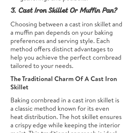
3. Cast Iron Skillet Or Muffin Pan?
Choosing between a cast iron skillet and
a muffin pan depends on your baking
preferences and serving style. Each
method offers distinct advantages to
help you achieve the perfect cornbread
tailored to your needs.
The Traditional Charm Of A Cast Iron
Skillet
Baking cornbread in a cast iron skillet is
a classic method known for its even
heat distribution. The hot skillet ensures
a crispy edge while keeping the interior