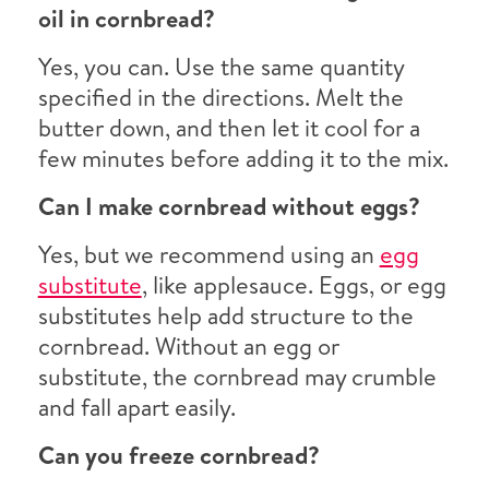
oil in cornbread?
Yes, you can. Use the same quantity
specified in the directions. Melt the
butter down, and then let it cool for a
few minutes before adding it to the mix.
Can I make cornbread without eggs?
Yes, but we recommend using an
egg
substitute
, like applesauce. Eggs, or egg
substitutes help add structure to the
cornbread. Without an egg or
substitute, the cornbread may crumble
and fall apart easily.
Can you freeze cornbread?