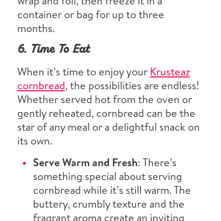
wrap and foil, then freeze it in a
container or bag for up to three
months.
6. Time To Eat
When it’s time to enjoy your
Krusteaz
cornbread
, the possibilities are endless!
Whether served hot from the oven or
gently reheated, cornbread can be the
star of any meal or a delightful snack on
its own.
Serve Warm and Fresh
: There’s
something special about serving
cornbread while it’s still warm. The
buttery, crumbly texture and the
fragrant aroma create an inviting