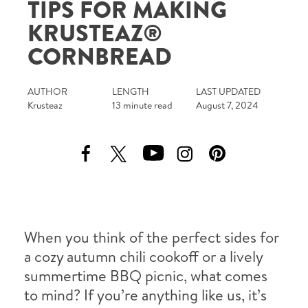
TIPS FOR MAKING
Tips and Tricks
KRUSTEAZ®
CORNBREAD
Find in store
Contact Us
AUTHOR
LENGTH
LAST UPDATED
Krusteaz
13 minute read
August 7, 2024
About Us
When you think of the perfect sides for
a cozy autumn chili cookoff or a lively
summertime BBQ picnic, what comes
to mind? If you’re anything like us, it’s