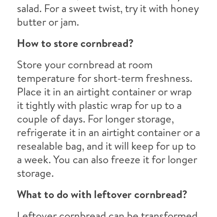
salad. For a sweet twist, try it with honey
butter or jam.
How to store cornbread?
Store your cornbread at room
temperature for short-term freshness.
Place it in an airtight container or wrap
it tightly with plastic wrap for up to a
couple of days. For longer storage,
refrigerate it in an airtight container or a
resealable bag, and it will keep for up to
a week. You can also freeze it for longer
storage.
What to do with leftover cornbread?
Leftover cornbread can be transformed