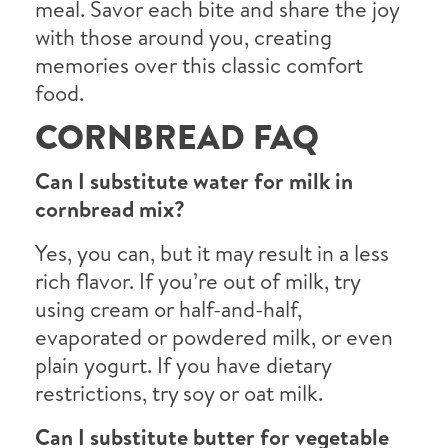
meal. Savor each bite and share the joy
with those around you, creating
memories over this classic comfort
food.
CORNBREAD FAQ
Can I substitute water for milk in
cornbread mix?
Yes, you can, but it may result in a less
rich flavor. If you’re out of milk, try
using cream or half-and-half,
evaporated or powdered milk, or even
plain yogurt. If you have dietary
restrictions, try soy or oat milk.
Can I substitute butter for vegetable