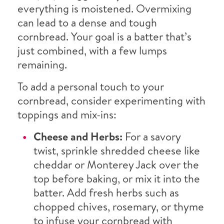
everything is moistened. Overmixing
can lead to a dense and tough
cornbread. Your goal is a batter that’s
just combined, with a few lumps
remaining.
To add a personal touch to your
cornbread, consider experimenting with
toppings and mix-ins:
Cheese and Herbs:
For a savory
twist, sprinkle shredded cheese like
cheddar or Monterey Jack over the
top before baking, or mix it into the
batter. Add fresh herbs such as
chopped chives, rosemary, or thyme
to infuse your cornbread with