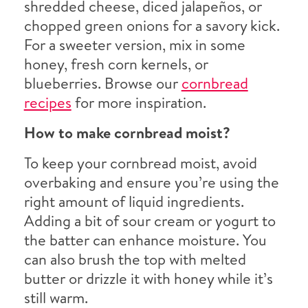
shredded cheese, diced jalapeños, or
chopped green onions for a savory kick.
For a sweeter version, mix in some
honey, fresh corn kernels, or
blueberries. Browse our
cornbread
recipes
for more inspiration.
How to make cornbread moist?
To keep your cornbread moist, avoid
overbaking and ensure you’re using the
right amount of liquid ingredients.
Adding a bit of sour cream or yogurt to
the batter can enhance moisture. You
can also brush the top with melted
butter or drizzle it with honey while it’s
still warm.