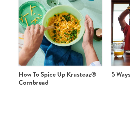
How To Spice Up Krusteaz®
5 Ways
Cornbread