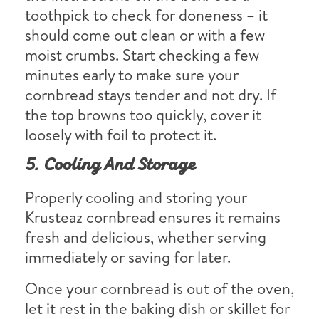
toothpick to check for doneness – it
should come out clean or with a few
moist crumbs. Start checking a few
minutes early to make sure your
cornbread stays tender and not dry. If
the top browns too quickly, cover it
loosely with foil to protect it.
5. Cooling And Storage
Properly cooling and storing your
Krusteaz cornbread ensures it remains
fresh and delicious, whether serving
immediately or saving for later.
Once your cornbread is out of the oven,
let it rest in the baking dish or skillet for