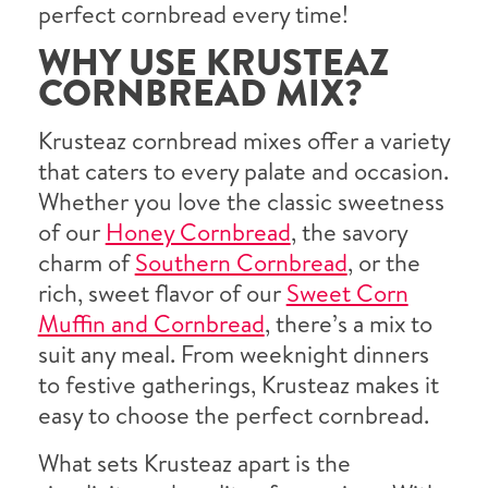
perfect cornbread every time!
WHY USE KRUSTEAZ
CORNBREAD MIX?
Krusteaz cornbread mixes offer a variety
that caters to every palate and occasion.
Whether you love the classic sweetness
of our
Honey Cornbread
, the savory
charm of
Southern Cornbread
, or the
rich, sweet flavor of our
Sweet Corn
Muffin and Cornbread
, there’s a mix to
suit any meal. From weeknight dinners
to festive gatherings, Krusteaz makes it
easy to choose the perfect cornbread.
What sets Krusteaz apart is the