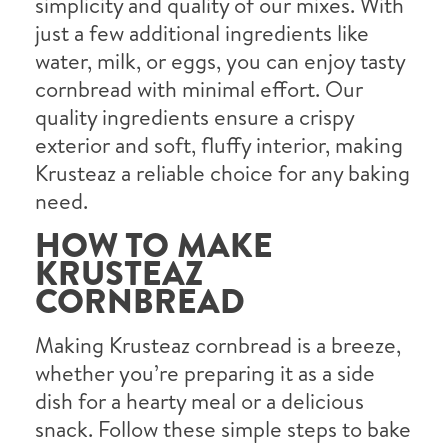
simplicity and quality of our mixes. With
just a few additional ingredients like
water, milk, or eggs, you can enjoy tasty
cornbread with minimal effort. Our
quality ingredients ensure a crispy
exterior and soft, fluffy interior, making
Krusteaz a reliable choice for any baking
need.
HOW TO MAKE
KRUSTEAZ
CORNBREAD
Making Krusteaz cornbread is a breeze,
whether you’re preparing it as a side
dish for a hearty meal or a delicious
snack. Follow these simple steps to bake