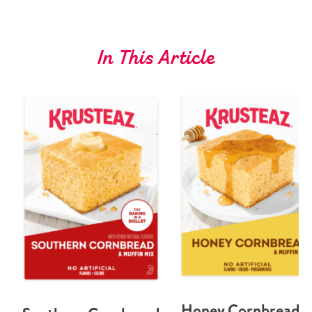
In This Article
Honey Cornbread 