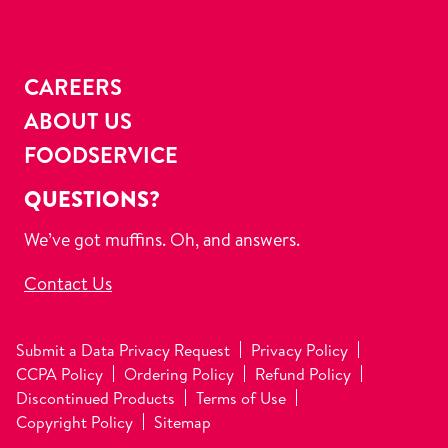
CAREERS
ABOUT US
FOODSERVICE
QUESTIONS?
We’ve got muffins. Oh, and answers.
Contact Us
Submit a Data Privacy Request
Privacy Policy
CCPA Policy
Ordering Policy
Refund Policy
Discontinued Products
Terms of Use
Copyright Policy
Sitemap