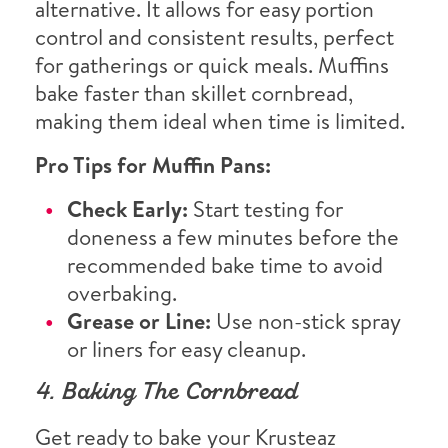
alternative. It allows for easy portion
control and consistent results, perfect
for gatherings or quick meals. Muffins
bake faster than skillet cornbread,
making them ideal when time is limited.
Pro Tips for Muffin Pans:
Check Early:
Start testing for
doneness a few minutes before the
recommended bake time to avoid
overbaking.
Grease or Line:
Use non-stick spray
or liners for easy cleanup.
4. Baking The Cornbread
Get ready to bake your Krusteaz