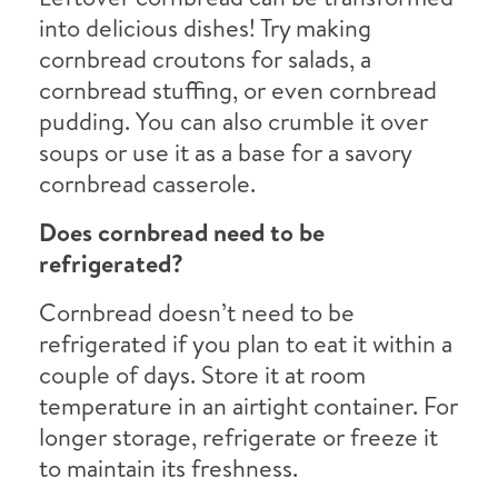
into delicious dishes! Try making
cornbread croutons for salads, a
cornbread stuffing, or even cornbread
pudding. You can also crumble it over
soups or use it as a base for a savory
cornbread casserole.
Does cornbread need to be
refrigerated?
Cornbread doesn’t need to be
refrigerated if you plan to eat it within a
couple of days. Store it at room
temperature in an airtight container. For
longer storage, refrigerate or freeze it
to maintain its freshness.