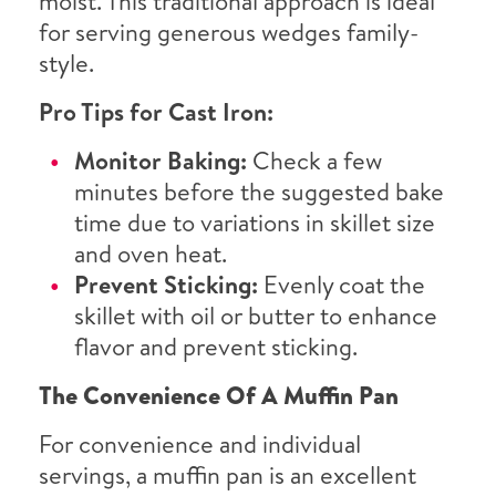
moist. This traditional approach is ideal
for serving generous wedges family-
style.
Pro Tips for Cast Iron:
Monitor Baking:
Check a few
minutes before the suggested bake
time due to variations in skillet size
and oven heat.
Prevent Sticking:
Evenly coat the
skillet with oil or butter to enhance
flavor and prevent sticking.
The Convenience Of A Muffin Pan
For convenience and individual
servings, a muffin pan is an excellent