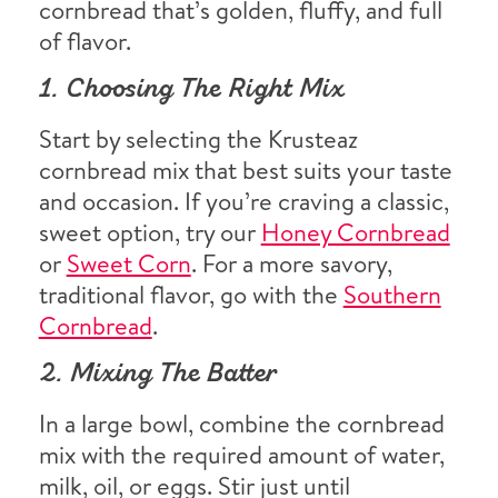
cornbread that’s golden, fluffy, and full
of flavor.
1. Choosing The Right Mix
Start by selecting the Krusteaz
cornbread mix that best suits your taste
and occasion. If you’re craving a classic,
sweet option, try our
Honey Cornbread
or
Sweet Corn
. For a more savory,
traditional flavor, go with the
Southern
Cornbread
.
2. Mixing The Batter
In a large bowl, combine the cornbread
mix with the required amount of water,
milk, oil, or eggs. Stir just until