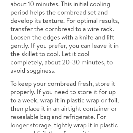
about 10 minutes. This initial cooling
period helps the cornbread set and
develop its texture. For optimal results,
transfer the cornbread to a wire rack.
Loosen the edges with a knife and lift
gently. If you prefer, you can leave it in
the skillet to cool. Let it cool
completely, about 20-30 minutes, to
avoid sogginess.
To keep your cornbread fresh, store it
properly. If you need to store it for up
to a week, wrap it in plastic wrap or foil,
then place it in an airtight container or
resealable bag and refrigerate. For
longer storage, tightly wrap it in plastic