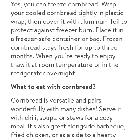
Yes, you can freeze cornbread! Wrap
your cooled cornbread tightly in plastic
wrap, then cover it with aluminum foil to
protect against freezer burn. Place it in
a freezer-safe container or bag. Frozen
cornbread stays fresh for up to three
months. When you’re ready to enjoy,
thaw it at room temperature or in the
refrigerator overnight.
What to eat with cornbread?
Cornbread is versatile and pairs
wonderfully with many dishes! Serve it
with chili, soups, or stews for a cozy
meal. It’s also great alongside barbecue,
fried chicken, or as a side to a hearty