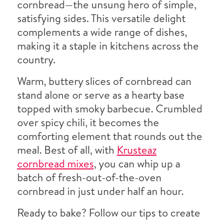
cornbread—the unsung hero of simple,
satisfying sides. This versatile delight
complements a wide range of dishes,
making it a staple in kitchens across the
country.
Warm, buttery slices of cornbread can
stand alone or serve as a hearty base
topped with smoky barbecue. Crumbled
over spicy chili, it becomes the
comforting element that rounds out the
meal. Best of all, with
Krusteaz
cornbread mixes
, you can whip up a
batch of fresh-out-of-the-oven
cornbread in just under half an hour.
Ready to bake? Follow our tips to create