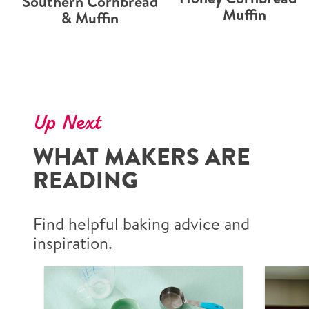
Southern Cornbread
Muffin
& Muffin
Up Next
WHAT MAKERS ARE
READING
Find helpful baking advice and
inspiration.