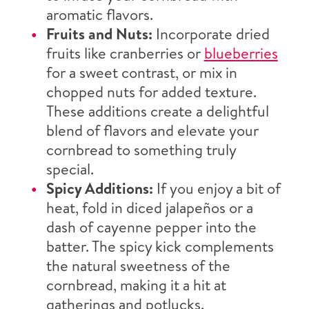
aromatic flavors.
Fruits and Nuts:
Incorporate dried
fruits like cranberries or
blueberries
for a sweet contrast, or mix in
chopped nuts for added texture.
These additions create a delightful
blend of flavors and elevate your
cornbread to something truly
special.
Spicy Additions:
If you enjoy a bit of
heat, fold in diced jalapeños or a
dash of cayenne pepper into the
batter. The spicy kick complements
the natural sweetness of the
cornbread, making it a hit at
gatherings and potlucks.