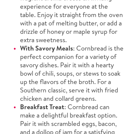
experience for everyone at the
table. Enjoy it straight from the oven
with a pat of melting butter, or add a
drizzle of honey or maple syrup for
extra sweetness.
With Savory Meals
: Cornbread is the
perfect companion for a variety of
savory dishes. Pair it with a hearty
bowl of chili, soups, or stews to soak
up the flavors of the broth. For a
Southern classic, serve it with fried
chicken and collard greens.
Breakfast Treat
: Cornbread can
make a delightful breakfast option.
Pair it with scrambled eggs, bacon,
and a dollop of jam for a satisfying