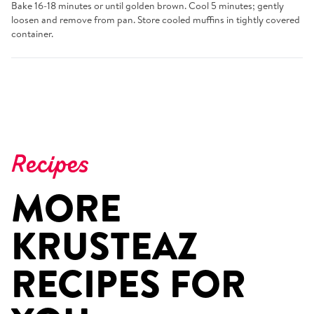
Bake 16-18 minutes or until golden brown. Cool 5 minutes; gently
loosen and remove from pan. Store cooled muffins in tightly covered
container.
Recipes
MORE
KRUSTEAZ
RECIPES FOR