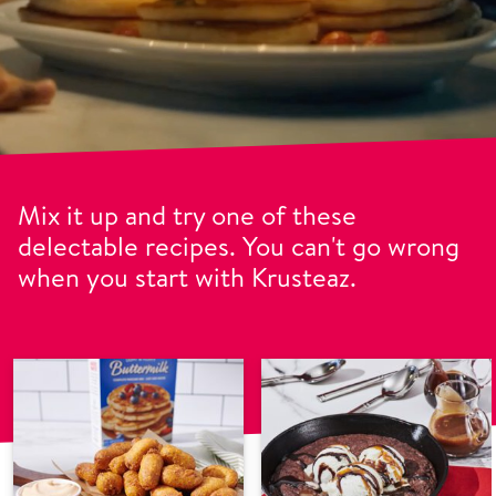
Mix it up and try one of these
delectable recipes. You can't go wrong
when you start with Krusteaz.