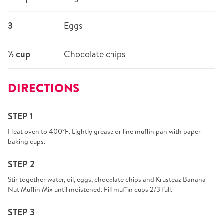
3
Eggs
½ cup
Chocolate chips
DIRECTIONS
STEP 1
Heat oven to 400°F. Lightly grease or line muffin pan with paper
baking cups.
STEP 2
Stir together water, oil, eggs, chocolate chips and Krusteaz Banana
Nut Muffin Mix until moistened. Fill muffin cups 2/3 full.
STEP 3