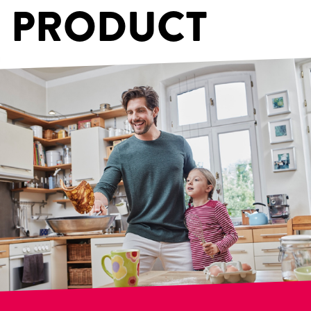
PRODUCT