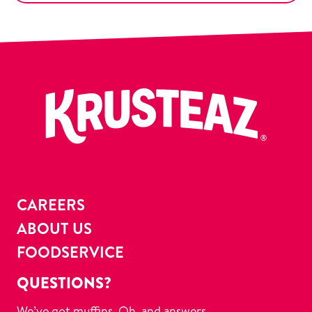
CAREERS
ABOUT US
FOODSERVICE
QUESTIONS?
We’ve got muffins. Oh, and answers.