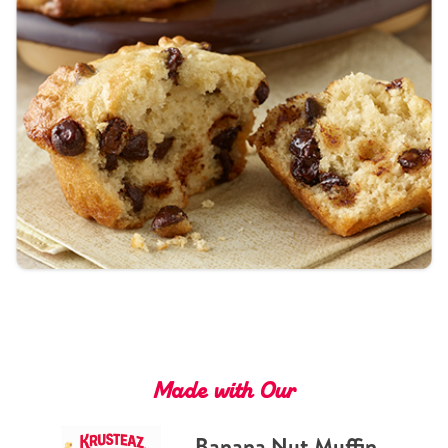
Tips and Tricks
Find in store
Contact Us
About Us
Made with Our
Banana Nut Muffin