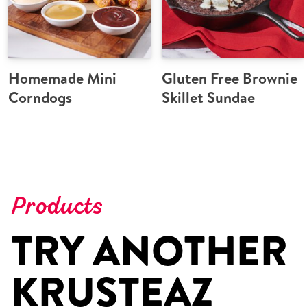
Homemade Mini
Gluten Free Brownie
Corndogs
Skillet Sundae
Products
TRY ANOTHER
KRUSTEAZ