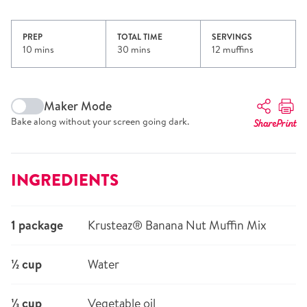
PREP
TOTAL TIME
SERVINGS
10 mins
30 mins
12 muffins
Maker Mode
Bake along without your screen going dark.
Share
Print
INGREDIENTS
1 package
Krusteaz® Banana Nut Muffin Mix
½ cup
Water
⅓ cup
Vegetable oil