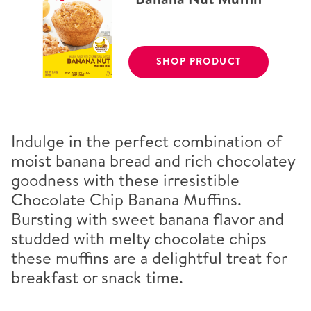
SHOP PRODUCT
Indulge in the perfect combination of
moist banana bread and rich chocolatey
goodness with these irresistible
Chocolate Chip Banana Muffins.
Bursting with sweet banana flavor and
studded with melty chocolate chips
these muffins are a delightful treat for
breakfast or snack time.