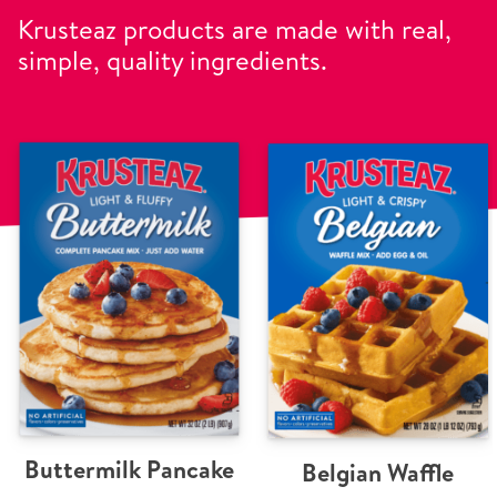
Krusteaz products are made with real,
simple, quality ingredients.
Buttermilk Pancake
Belgian Waffle