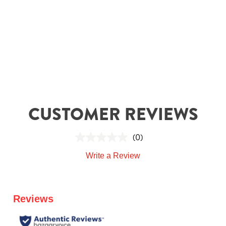
CUSTOMER REVIEWS
(0)
Write a Review