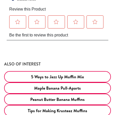
ALSO OF INTEREST
5 Ways to Jazz Up Muffin Mix
Maple Banana Pull-Aparts
Peanut Butter Banana Muffins
Tips for Making Krusteaz Muffins