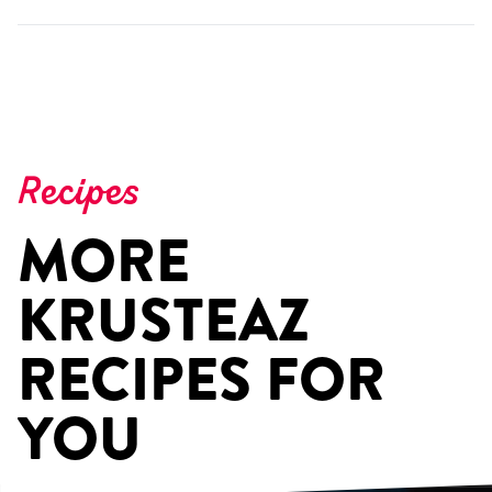
Recipes
MORE
KRUSTEAZ
RECIPES FOR
YOU