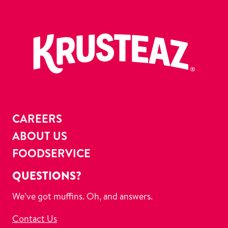
CAREERS
ABOUT US
FOODSERVICE
QUESTIONS?
We’ve got muffins. Oh, and answers.
Contact Us