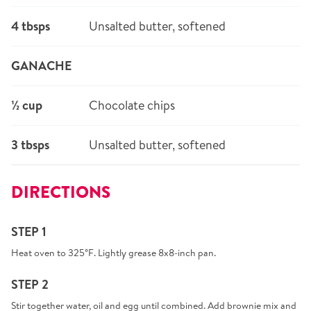
4 tbsps
Unsalted butter, softened
GANACHE
½ cup
Chocolate chips
3 tbsps
Unsalted butter, softened
DIRECTIONS
STEP 1
Heat oven to 325°F. Lightly grease 8x8-inch pan.
STEP 2
Stir together water, oil and egg until combined. Add brownie mix and