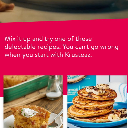
Mix it up and try one of these
delectable recipes. You can't go wrong
when you start with Krusteaz.