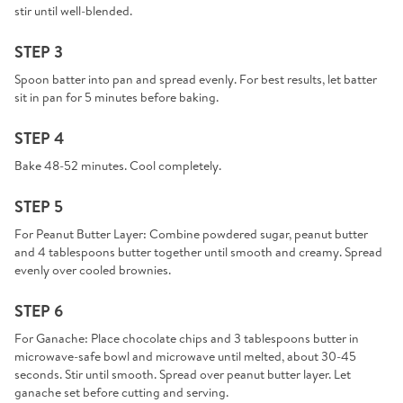
stir until well-blended.
STEP 3
Spoon batter into pan and spread evenly. For best results, let batter
sit in pan for 5 minutes before baking.
STEP 4
Bake 48-52 minutes. Cool completely.
STEP 5
For Peanut Butter Layer: Combine powdered sugar, peanut butter
and 4 tablespoons butter together until smooth and creamy. Spread
evenly over cooled brownies.
STEP 6
For Ganache: Place chocolate chips and 3 tablespoons butter in
microwave-safe bowl and microwave until melted, about 30-45
seconds. Stir until smooth. Spread over peanut butter layer. Let
ganache set before cutting and serving.