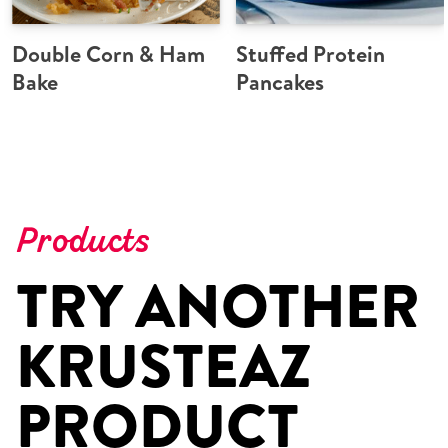
Double Corn & Ham
Stuffed Protein
Bake
Pancakes
Products
TRY ANOTHER
KRUSTEAZ
PRODUCT