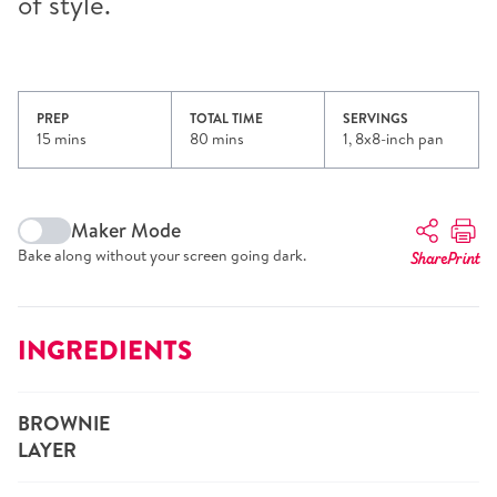
of style.
PREP
TOTAL TIME
SERVINGS
15 mins
80 mins
1, 8x8-inch pan
Maker Mode
Bake along without your screen going dark.
Share
Print
INGREDIENTS
BROWNIE
LAYER