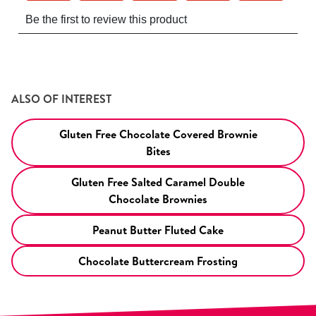
ALSO OF INTEREST
Gluten Free Chocolate Covered Brownie
Bites
Gluten Free Salted Caramel Double
Chocolate Brownies
Peanut Butter Fluted Cake
Chocolate Buttercream Frosting