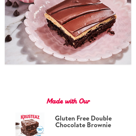
Tips and Tricks
Find in store
Contact Us
About Us
Made with Our
Gluten Free Double
Chocolate Brownie