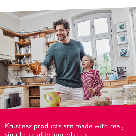
Krusteaz products are made with real,
simple, quality ingredients.