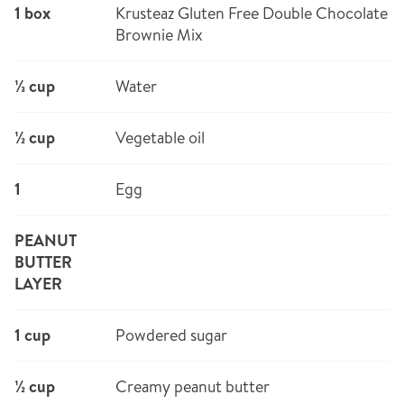
1 box
Krusteaz Gluten Free Double Chocolate
Brownie Mix
⅓ cup
Water
½ cup
Vegetable oil
1
Egg
PEANUT
BUTTER
LAYER
1 cup
Powdered sugar
½ cup
Creamy peanut butter