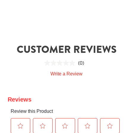
CUSTOMER REVIEWS
(0)
Write a Review