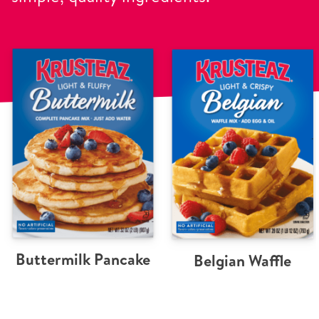
Buttermilk Pancake
Belgian Waffle