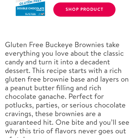
SHOP PRODUCT
Gluten Free Buckeye Brownies take
everything you love about the classic
candy and turn it into a decadent
dessert. This recipe starts with a rich
gluten free brownie base and layers on
a peanut butter filling and rich
chocolate ganache. Perfect for
potlucks, parties, or serious chocolate
cravings, these brownies are a
guaranteed hit. One bite and you’ll see
why this trio of flavors never goes out