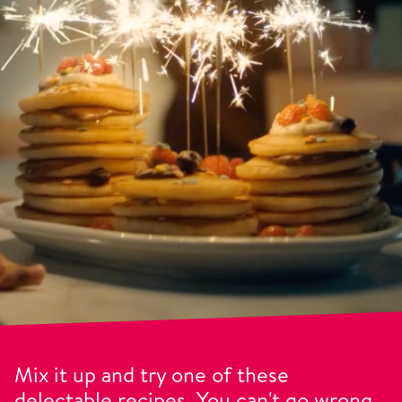
Mix it up and try one of these
delectable recipes. You can't go wrong