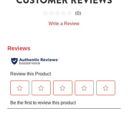
(0)
Write a Review