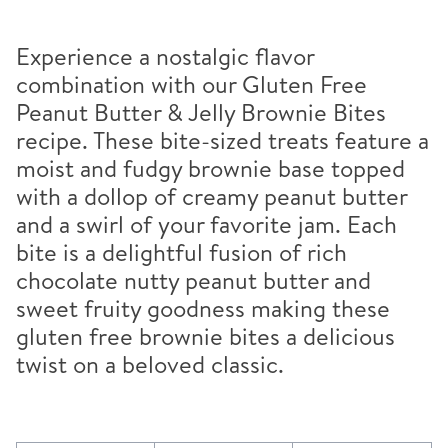
Experience a nostalgic flavor
combination with our Gluten Free
Peanut Butter & Jelly Brownie Bites
recipe. These bite-sized treats feature a
moist and fudgy brownie base topped
with a dollop of creamy peanut butter
and a swirl of your favorite jam. Each
bite is a delightful fusion of rich
chocolate nutty peanut butter and
sweet fruity goodness making these
gluten free brownie bites a delicious
twist on a beloved classic.