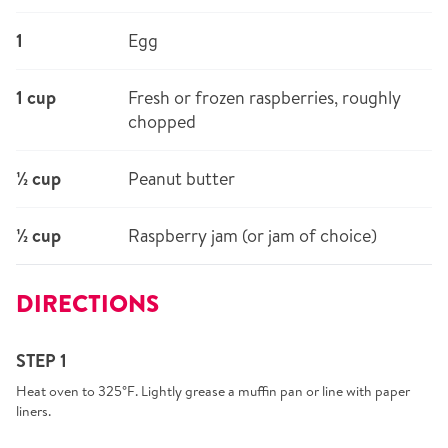
1
Egg
1 cup
Fresh or frozen raspberries, roughly
chopped
½ cup
Peanut butter
½ cup
Raspberry jam (or jam of choice)
DIRECTIONS
STEP 1
Heat oven to 325°F. Lightly grease a muffin pan or line with paper
liners.