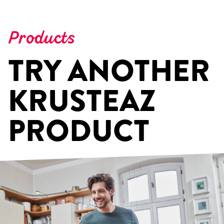
Products
TRY ANOTHER
KRUSTEAZ
PRODUCT