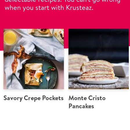
when you start with Krusteaz.
Savory Crepe Pockets
Monte Cristo
Pancakes