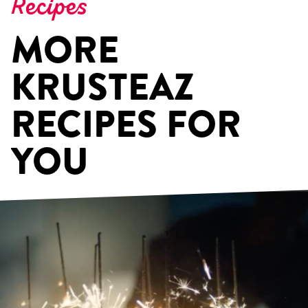
Recipes
MORE
KRUSTEAZ
RECIPES FOR
YOU