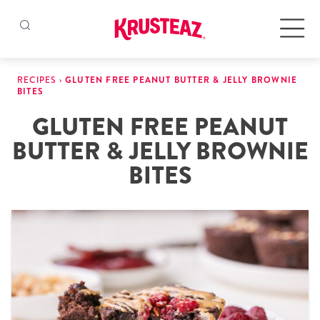
Skip
to
Products
RECIPES
›
GLUTEN FREE PEANUT BUTTER & JELLY BROWNIE
content
BITES
GLUTEN FREE PEANUT
Pancake & Waffle Mixes
BUTTER & JELLY BROWNIE
Baking Mixes
BITES
Gluten Free Mixes
Krusteaz Batters
New!
Recipes