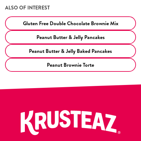
ALSO OF INTEREST
Gluten Free Double Chocolate Brownie Mix
Peanut Butter & Jelly Pancakes
Peanut Butter & Jelly Baked Pancakes
Peanut Brownie Torte