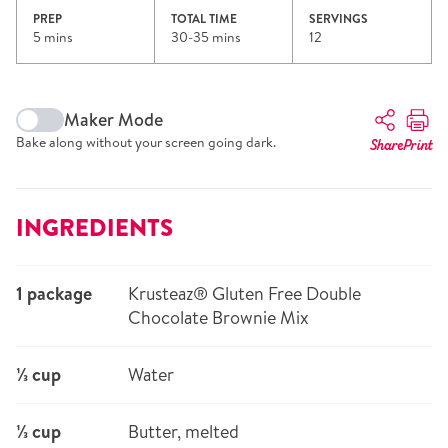
PREP
TOTAL TIME
SERVINGS
5 mins
30-35 mins
12
Maker Mode
Bake along without your screen going dark.
Share
Print
INGREDIENTS
1 package
Krusteaz® Gluten Free Double
Chocolate Brownie Mix
⅓ cup
Water
⅓ cup
Butter, melted