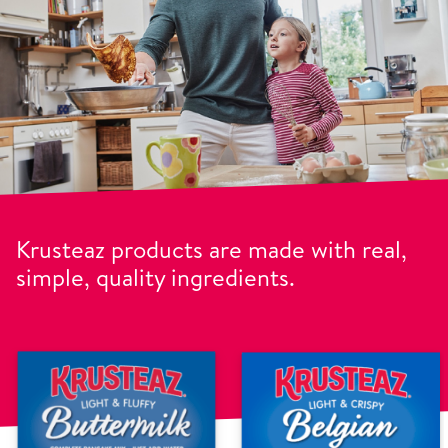
Krusteaz products are made with real,
simple, quality ingredients.