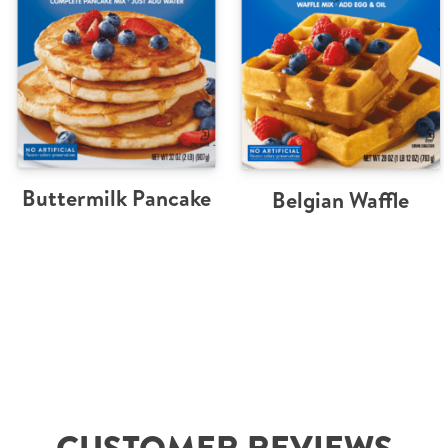
Buttermilk Pancake
Belgian Waffle
CUSTOMER REVIEWS