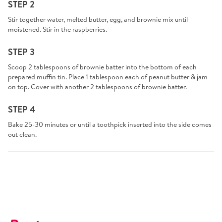
STEP 2
Stir together water, melted butter, egg, and brownie mix until
moistened. Stir in the raspberries.
STEP 3
Scoop 2 tablespoons of brownie batter into the bottom of each
prepared muffin tin. Place 1 tablespoon each of peanut butter & jam
on top. Cover with another 2 tablespoons of brownie batter.
STEP 4
Bake 25-30 minutes or until a toothpick inserted into the side comes
out clean.