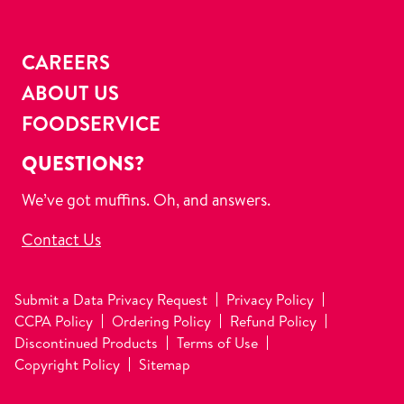
CAREERS
ABOUT US
FOODSERVICE
QUESTIONS?
We’ve got muffins. Oh, and answers.
Contact Us
Submit a Data Privacy Request
Privacy Policy
CCPA Policy
Ordering Policy
Refund Policy
Discontinued Products
Terms of Use
Copyright Policy
Sitemap