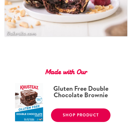
Tips and Tricks
Find in store
Contact Us
About Us
Made with Our
Gluten Free Double
Chocolate Brownie
SHOP PRODUCT