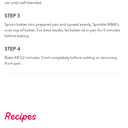
stir until well-blended.
STEP 3
Spoon batter into prepared pan and spread evenly. Sprinkle M&M’s
over top of batter. For best results, let batter sit in pan for 5 minutes
before baking.
STEP 4
Bake 48-52 minutes. Cool completely before cutting or removing
from pan.
Recipes