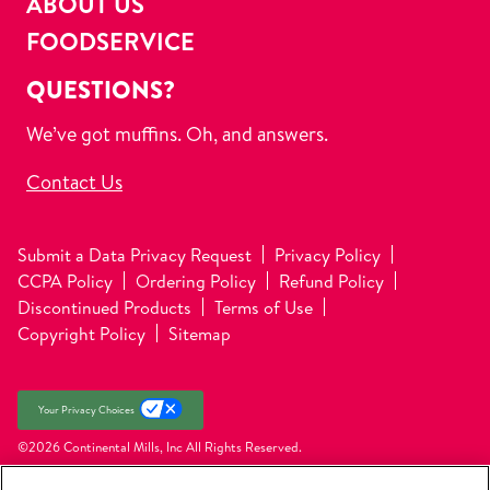
ABOUT US
FOODSERVICE
QUESTIONS?
We’ve got muffins. Oh, and answers.
Contact Us
Submit a Data Privacy Request
Privacy Policy
CCPA Policy
Ordering Policy
Refund Policy
Discontinued Products
Terms of Use
Copyright Policy
Sitemap
Your Privacy Choices
©2026 Continental Mills, Inc
All Rights Reserved.