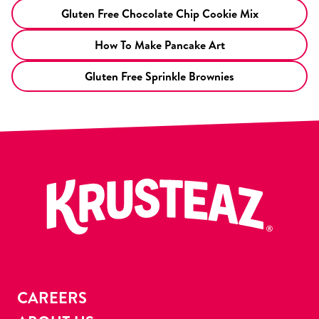
Gluten Free Chocolate Chip Cookie Mix
How To Make Pancake Art
Gluten Free Sprinkle Brownies
CAREERS