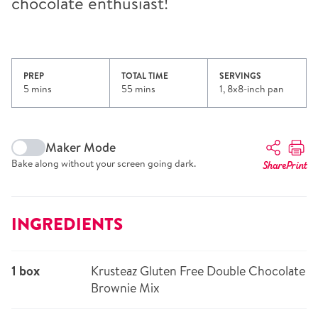
chocolate enthusiast!
PREP
TOTAL TIME
SERVINGS
5 mins
55 mins
1, 8x8-inch pan
Maker Mode
Bake along without your screen going dark.
Share
Print
INGREDIENTS
1 box
Krusteaz Gluten Free Double Chocolate
Brownie Mix