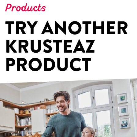
Products
TRY ANOTHER
KRUSTEAZ
PRODUCT