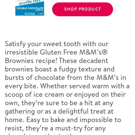
SHOP PRODUCT
Satisfy your sweet tooth with our
irresistible Gluten Free M&M’s®
Brownies recipe! These decadent
brownies boast a fudgy texture and
bursts of chocolate from the M&M’s in
every bite. Whether served warm with a
scoop of ice cream or enjoyed on their
own, they’re sure to be a hit at any
gathering or as a delightful treat at
home. Easy to bake and impossible to
resist, they’re a must-try for any