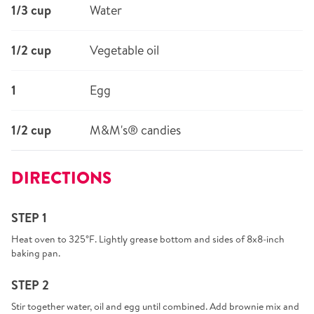
1/3 cup
Water
1/2 cup
Vegetable oil
1
Egg
1/2 cup
M&M's® candies
DIRECTIONS
STEP 1
Heat oven to 325°F. Lightly grease bottom and sides of 8x8-inch
baking pan.
STEP 2
Stir together water, oil and egg until combined. Add brownie mix and