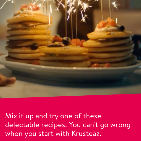
Mix it up and try one of these
delectable recipes. You can't go wrong
when you start with Krusteaz.