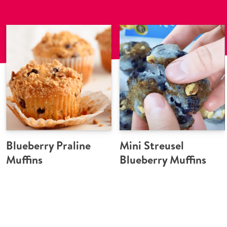
Blueberry Praline
Mini Streusel
Muffins
Blueberry Muffins