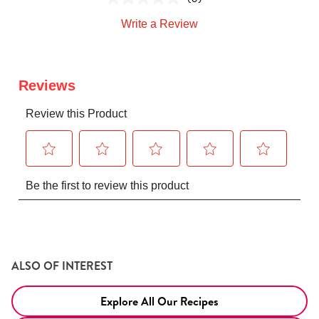
Write a Review
ALSO OF INTEREST
Explore All Our Recipes