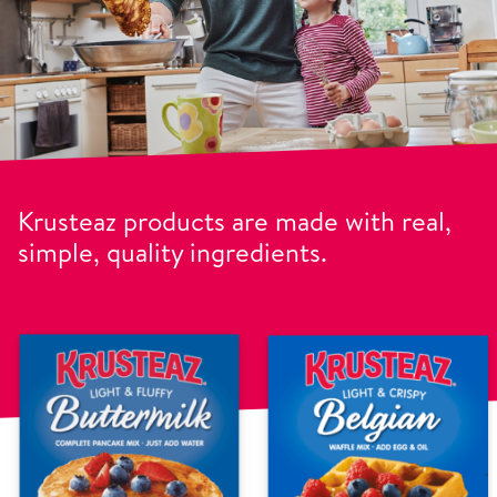
Krusteaz products are made with real,
simple, quality ingredients.