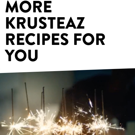
MORE
KRUSTEAZ
RECIPES FOR
YOU