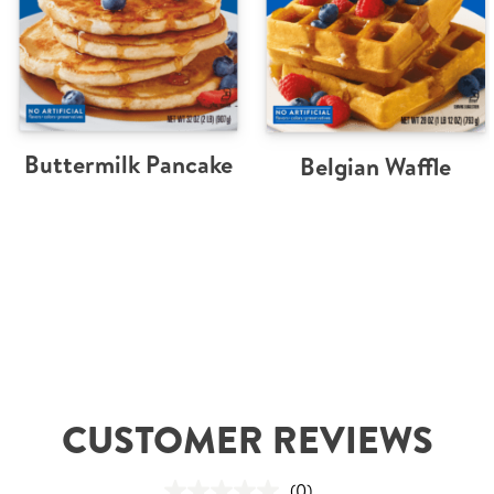
Buttermilk Pancake
Belgian Waffle
CUSTOMER REVIEWS
(0)