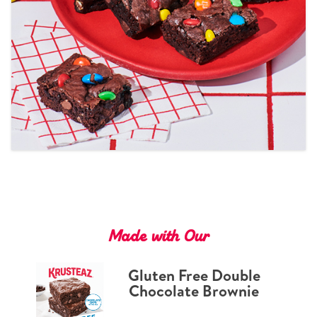
Tips and Tricks
Find in store
Contact Us
About Us
Made with Our
Gluten Free Double
Chocolate Brownie