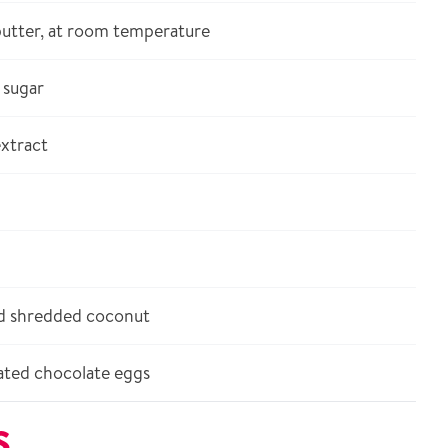
butter, at room temperature
sugar
xtract
 shredded coconut
ted chocolate eggs
S