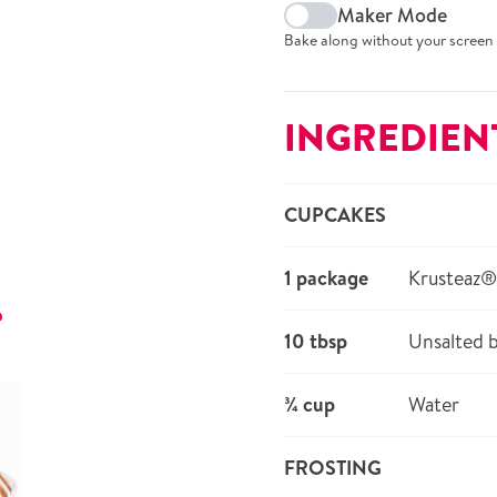
Maker Mode
Bake along without your screen 
INGREDIEN
CUPCAKES
1 package
Krusteaz
r
10 tbsp
Unsalted b
¾ cup
Water
FROSTING