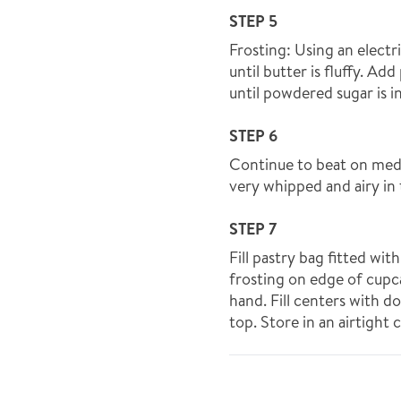
STEP 5
Frosting: Using an elect
until butter is fluffy. A
until powdered sugar is 
STEP 6
Continue to beat on medi
very whipped and airy in 
STEP 7
Fill pastry bag fitted wit
frosting on edge of cupc
hand. Fill centers with d
top. Store in an airtight 