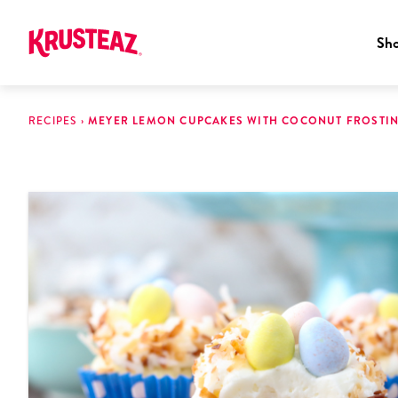
Sh
Skip
to
RECIPES
›
MEYER LEMON CUPCAKES WITH COCONUT FROSTI
content