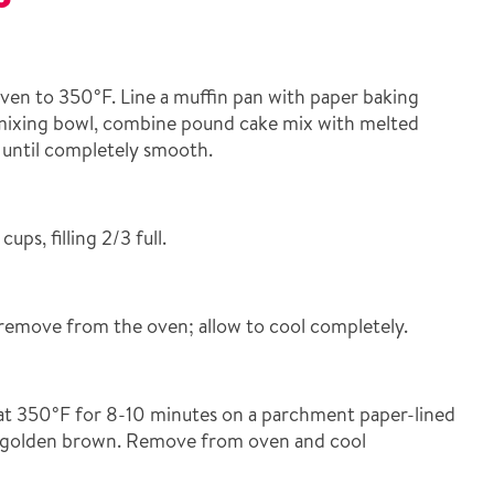
en to 350°F. Line a muffin pan with paper baking
 mixing bowl, combine pound cake mix with melted
r until completely smooth.
ups, filling 2/3 full.
remove from the oven; allow to cool completely.
at 350°F for 8-10 minutes on a parchment paper-lined
ly golden brown. Remove from oven and cool