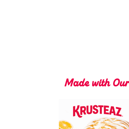
Made with Ou