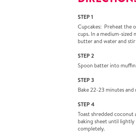
STEP 1
Cupcakes: Preheat the ov
cups. In a medium-sized
butter and water and sti
STEP 2
Spoon batter into muffin c
STEP 3
Bake 22-23 minutes and 
STEP 4
Toast shredded coconut 
baking sheet until light
completely.