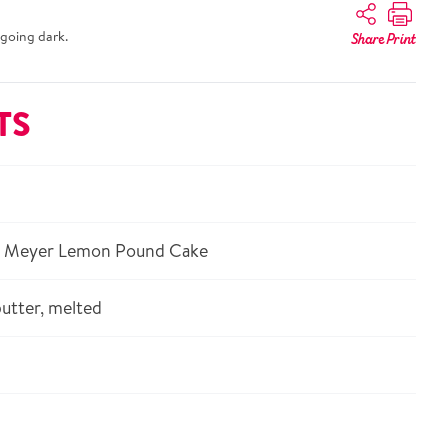
going dark.
Share
Print
TS
® Meyer Lemon Pound Cake
utter, melted