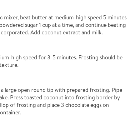
ric mixer, beat butter at medium-high speed 5 minutes
dd powdered sugar 1 cup at a time, and continue beating
incorporated. Add coconut extract and milk.
um-high speed for 3-5 minutes. Frosting should be
texture.
h a large open round tip with prepared frosting. Pipe
ake. Press toasted coconut into frosting border by
ollop of frosting and place 3 chocolate eggs on
container.