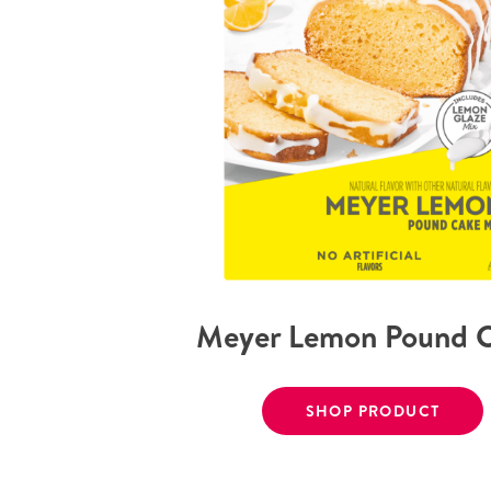
Meyer Lemon Pound 
SHOP PRODUCT