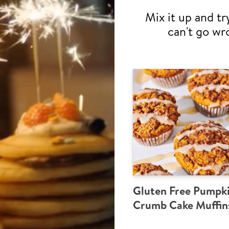
Mix it up and tr
can't go wr
Gluten Free Pumpk
Crumb Cake Muffin