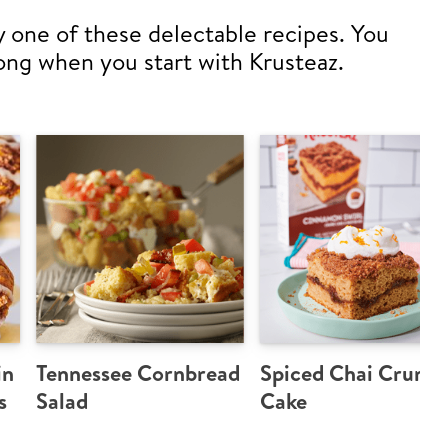
y one of these delectable recipes. You
ong when you start with Krusteaz.
in
Tennessee Cornbread
Spiced Chai Crumb
s
Salad
Cake