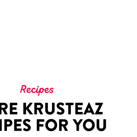
Recipes
RE KRUSTEAZ
IPES FOR YOU