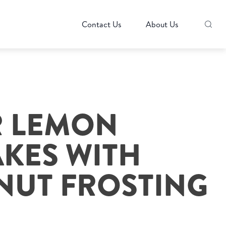
Contact Us
About Us
R LEMON
KES WITH
UT FROSTING