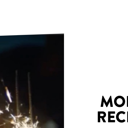
MO
REC