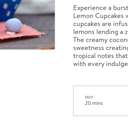
Experience a burst
Lemon Cupcakes wi
cupcakes are infu
lemons lending a z
The creamy coconut
sweetness creating
tropical notes that
with every indulge
PREP
20 mins