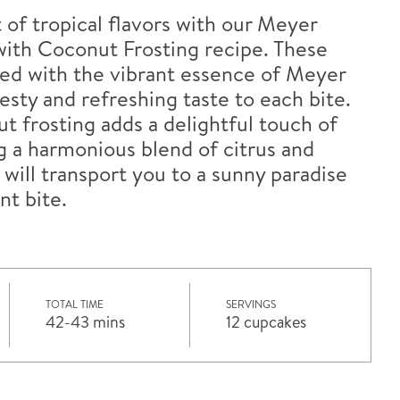
 of tropical flavors with our Meyer
th Coconut Frosting recipe. These
sed with the vibrant essence of Meyer
esty and refreshing taste to each bite.
 frosting adds a delightful touch of
 a harmonious blend of citrus and
 will transport you to a sunny paradise
nt bite.
TOTAL TIME
SERVINGS
42-43 mins
12 cupcakes