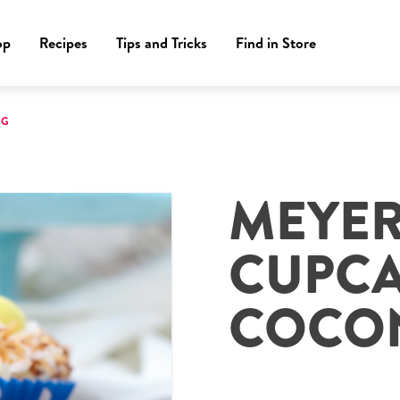
op
Recipes
Tips and Tricks
Find in Store
NG
MEYE
CUPCA
COCON