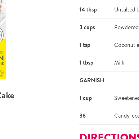
14 tbsp
Unsalted 
3 cups
Powdered 
1 tsp
Coconut e
1 tbsp
Milk
GARNISH
Cake
1 cup
Sweetened
36
Candy-coa
DIRECTION