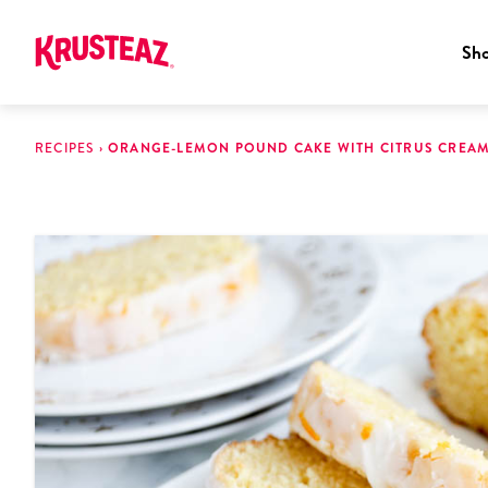
Sh
Skip
to
RECIPES
›
ORANGE-LEMON POUND CAKE WITH CITRUS CREA
content