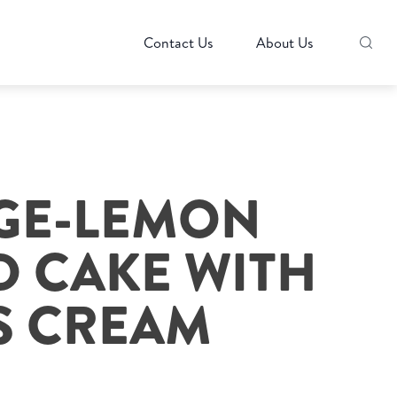
Contact Us
About Us
GE-LEMON
 CAKE WITH
S CREAM