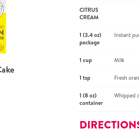
CITRUS
CREAM
1 (3.4 oz)
Instant pu
package
1 cup
Milk
Cake
1 tsp
Fresh oran
1 (8 oz)
Whipped 
container
DIRECTION