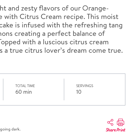
ght and zesty flavors of our Orange-
with Citrus Cream recipe. This moist
ake is infused with the refreshing tang
ons creating a perfect balance of
Topped with a luscious citrus cream
is a true citrus lover’s dream come true.
TOTAL TIME
SERVINGS
60 min
10
going dark.
Share
Print