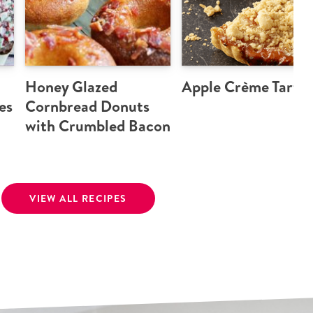
Honey Glazed
Apple Crème Tart
es
Cornbread Donuts
with Crumbled Bacon
VIEW ALL RECIPES