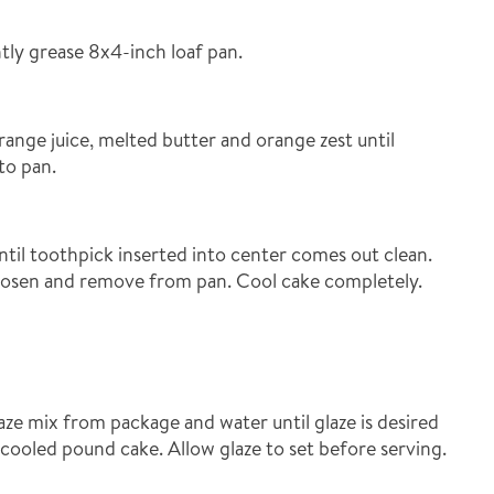
tly grease 8x4-inch loaf pan.
range juice, melted butter and orange zest until
to pan.
til toothpick inserted into center comes out clean.
oosen and remove from pan. Cool cake completely.
ze mix from package and water until glaze is desired
 cooled pound cake. Allow glaze to set before serving.