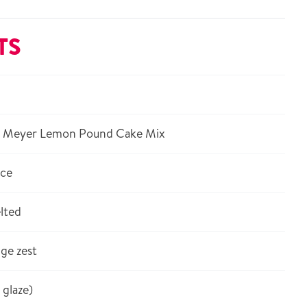
TS
® Meyer Lemon Pound Cake Mix
ice
lted
ge zest
 glaze)