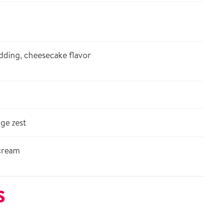
dding, cheesecake flavor
ge zest
cream
S