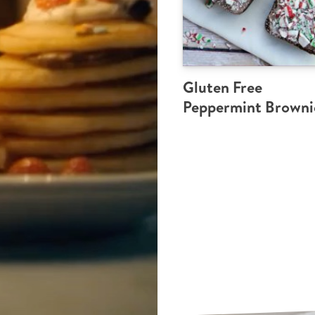
Gluten Free
Peppermint Browni