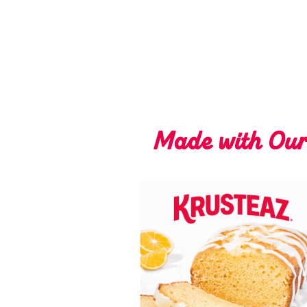
Made with Ou