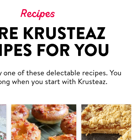
Recipes
RE KRUSTEAZ
IPES FOR YOU
y one of these delectable recipes. You
ong when you start with Krusteaz.