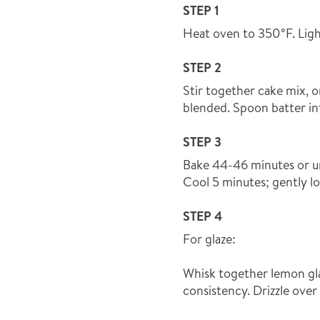
STEP 1
Heat oven to 350°F. Ligh
STEP 2
Stir together cake mix, o
blended. Spoon batter in
STEP 3
Bake 44-46 minutes or un
Cool 5 minutes; gently l
STEP 4
For glaze:
Whisk together lemon gla
consistency. Drizzle over