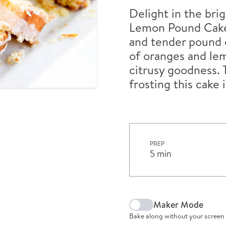
Delight in the bri
Lemon Pound Cake 
and tender pound c
of oranges and lem
citrusy goodness. 
frosting this cake 
PREP
5 min
Maker Mode
Bake along without your screen 