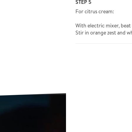
STEP 5
For citrus cream:
With electric mixer, bea
Stir in orange zest and w