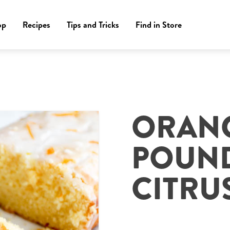
op
Recipes
Tips and Tricks
Find in Store
M
ORAN
POUND
CITRU