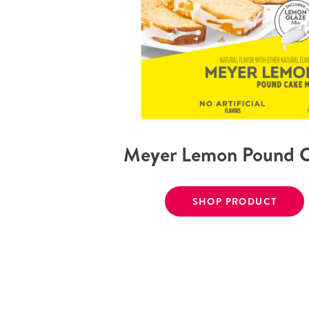
Meyer Lemon Pound 
SHOP PRODUCT