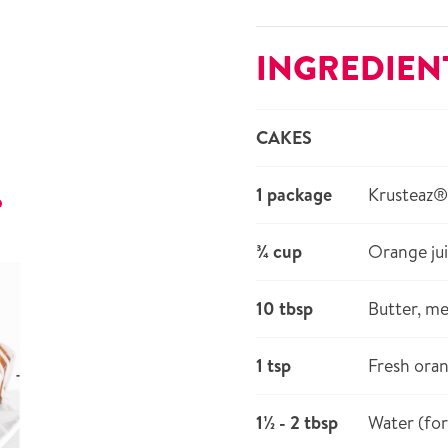
INGREDIEN
CAKES
1 package
Krusteaz
r
¾ cup
Orange ju
10 tbsp
Butter, me
1 tsp
Fresh oran
1½ - 2 tbsp
Water (for