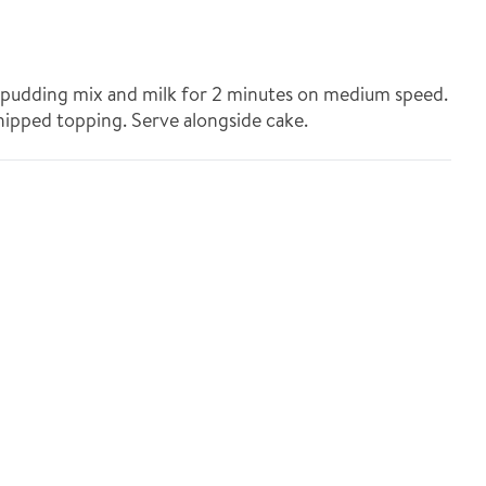
t pudding mix and milk for 2 minutes on medium speed.
hipped topping. Serve alongside cake.