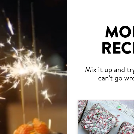
MO
REC
Mix it up and tr
can't go wr