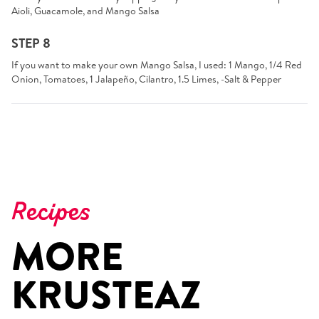
Aioli, Guacamole, and Mango Salsa
STEP 8
If you want to make your own Mango Salsa, I used: 1 Mango, 1/4 Red
Onion, Tomatoes, 1 Jalapeño, Cilantro, 1.5 Limes, -Salt & Pepper
Recipes
MORE
KRUSTEAZ