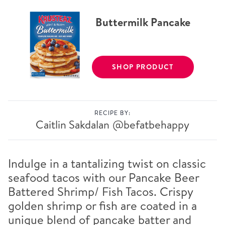
Buttermilk Pancake
SHOP PRODUCT
RECIPE BY:
Caitlin Sakdalan
@befatbehappy
Indulge in a tantalizing twist on classic
seafood tacos with our Pancake Beer
Battered Shrimp/ Fish Tacos. Crispy
golden shrimp or fish are coated in a
unique blend of pancake batter and