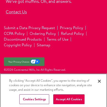
We’ve got muffins. Oh, and answers.
Contact Us
Submit a Data Privacy Request
Privacy Policy
CCPA Policy
Ordering Policy
Refund Policy
Discontinued Products
Terms of Use
Copyright Policy
Sitemap
Your Privacy Choices
©2026 Continental Mills, Inc
All Rights Reserved.
By clicking “Accept All Cookies”, you agree to the storing of
cookies on your device to enhance site navigation, analyze site
usage, and assist in our marketing efforts.
Cookies Settings
Accept All Cookies