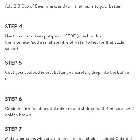
Add 2/3 Cup of Beer, whisk, and turn that mix into your batter
STEP 4
Heat up oil in a deep pot/pan to 350F (check with a
thermometer/add a small sprinkle of water to test for that sizzle
sound)
STEP 5
Coat your seafood in that batter and carefully drop into the bath of
oil
STEP 6
Cook the fish for about 5-6 minutes and shrimp for 3-4 minutes until
golden brown
STEP 7
Make your tacos with any toppings of your choice. I added Chipotle