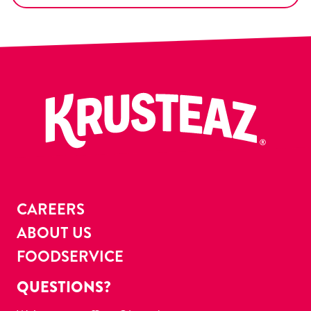
CAREERS
ABOUT US
FOODSERVICE
QUESTIONS?