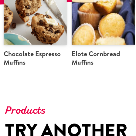
Chocolate Espresso
Elote Cornbread
Muffins
Muffins
Products
TRY ANOTHER