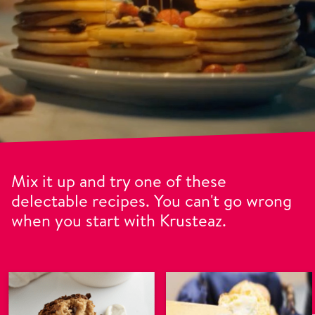
Mix it up and try one of these
delectable recipes. You can't go wrong
when you start with Krusteaz.