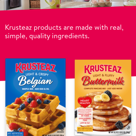
Krusteaz products are made with real,
simple, quality ingredients.