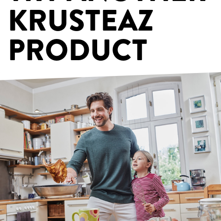
KRUSTEAZ
PRODUCT