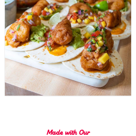
Tips and Tricks
Find in store
Contact Us
About Us
Made with Our