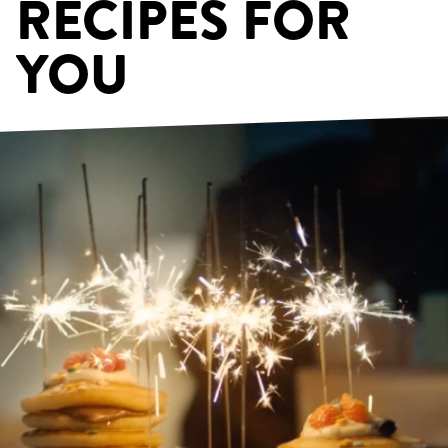
RECIPES FOR
YOU