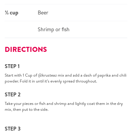
⅔ cup
Beer
Shrimp or fish
DIRECTIONS
STEP 1
Start with 1 Cup of @krusteaz mix and add a dash of paprika and chili
powder. Fold it in until it’s evenly spread throughout.
STEP 2
Take your pieces or fish and shrimp and lightly coat them in the dry
mix, then put to the side.
STEP 3