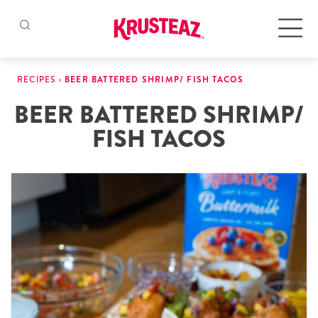
Skip
to
Products
RECIPES
›
BEER BATTERED SHRIMP/ FISH TACOS
content
BEER BATTERED SHRIMP/
Pancake & Waffle Mixes
FISH TACOS
Baking Mixes
Gluten Free Mixes
Krusteaz Batters
New!
Recipes