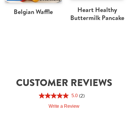
Heart Healthy
Belgian Waffle
Buttermilk Pancake
CUSTOMER REVIEWS
(2)
5.0
Write a Review