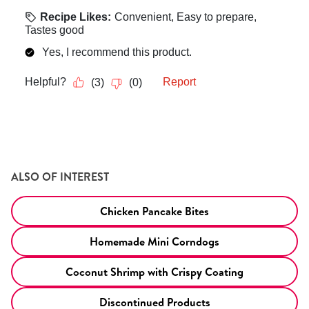
ALSO OF INTEREST
Chicken Pancake Bites
Homemade Mini Corndogs
Coconut Shrimp with Crispy Coating
Discontinued Products