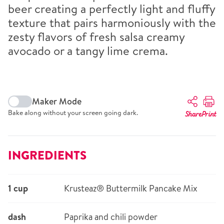
beer creating a perfectly light and fluffy
texture that pairs harmoniously with the
zesty flavors of fresh salsa creamy
avocado or a tangy lime crema.
Maker Mode
Bake along without your screen going dark.
Share
Print
INGREDIENTS
1 cup
Krusteaz® Buttermilk Pancake Mix
dash
Paprika and chili powder