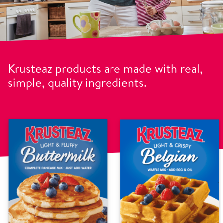
Krusteaz products are made with real,
simple, quality ingredients.