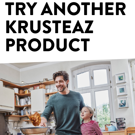
TRY ANOTHER
KRUSTEAZ
PRODUCT