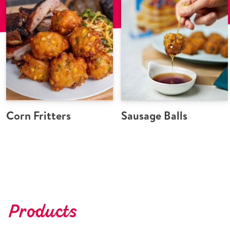
Corn Fritters
Sausage Balls
Products