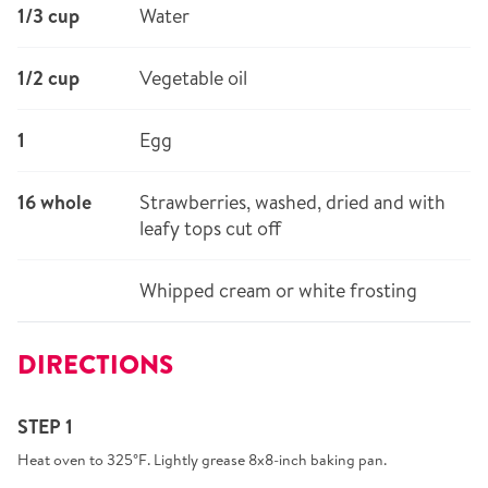
1/3 cup
Water
1/2 cup
Vegetable oil
1
Egg
16 whole
Strawberries, washed, dried and with
leafy tops cut off
Whipped cream or white frosting
DIRECTIONS
STEP 1
Heat oven to 325°F. Lightly grease 8x8-inch baking pan.