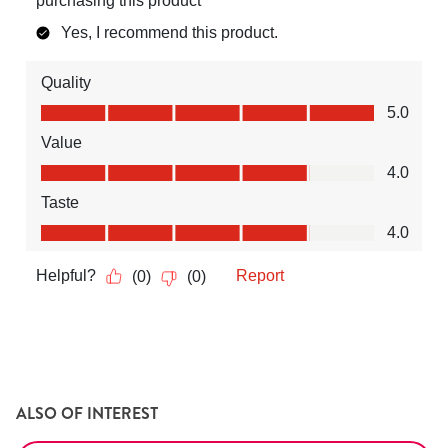
ALSO OF INTEREST