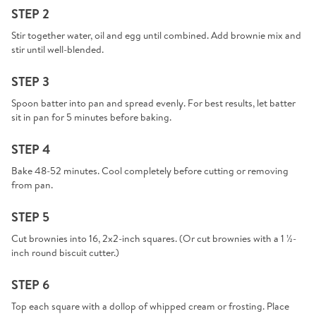
STEP 2
Stir together water, oil and egg until combined. Add brownie mix and
stir until well-blended.
STEP 3
Spoon batter into pan and spread evenly. For best results, let batter
sit in pan for 5 minutes before baking.
STEP 4
Bake 48-52 minutes. Cool completely before cutting or removing
from pan.
STEP 5
Cut brownies into 16, 2x2-inch squares. (Or cut brownies with a 1 ½-
inch round biscuit cutter.)
STEP 6
Top each square with a dollop of whipped cream or frosting. Place