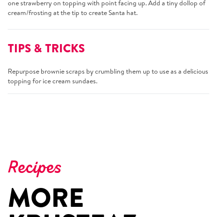
one strawberry on topping with point facing up. Add a tiny dollop of
cream/frosting at the tip to create Santa hat.
TIPS & TRICKS
Repurpose brownie scraps by crumbling them up to use as a delicious
topping for ice cream sundaes.
Recipes
MORE