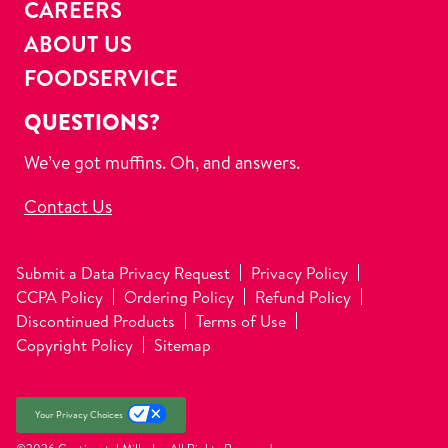
CAREERS
ABOUT US
FOODSERVICE
QUESTIONS?
We’ve got muffins. Oh, and answers.
Contact Us
Submit a Data Privacy Request
Privacy Policy
CCPA Policy
Ordering Policy
Refund Policy
Discontinued Products
Terms of Use
Copyright Policy
Sitemap
Your Privacy Choices