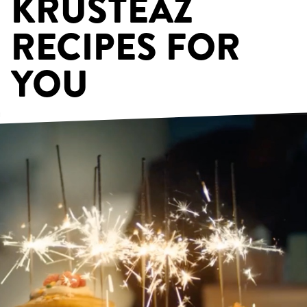
KRUSTEAZ
RECIPES FOR
YOU