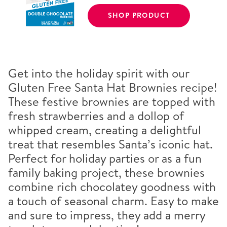
SHOP PRODUCT
Get into the holiday spirit with our
Gluten Free Santa Hat Brownies recipe!
These festive brownies are topped with
fresh strawberries and a dollop of
whipped cream, creating a delightful
treat that resembles Santa’s iconic hat.
Perfect for holiday parties or as a fun
family baking project, these brownies
combine rich chocolatey goodness with
a touch of seasonal charm. Easy to make
and sure to impress, they add a merry