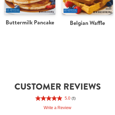
Buttermilk Pancake
Belgian Waffle
CUSTOMER REVIEWS
(1)
5.0
Write a Review