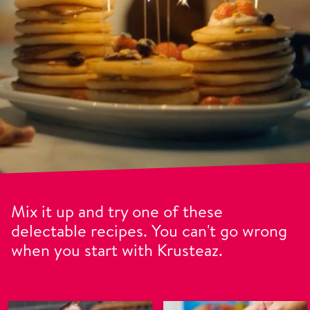
Mix it up and try one of these
delectable recipes. You can't go wrong
when you start with Krusteaz.