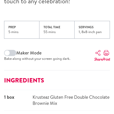
touch to any celebration!
PREP
TOTAL TIME
SERVINGS
5 mins
55 mins
1, 8x8-inch pan
Maker Mode
Bake along without your screen going dark.
Share
Print
INGREDIENTS
1 box
Krusteaz Gluten Free Double Chocolate
Brownie Mix