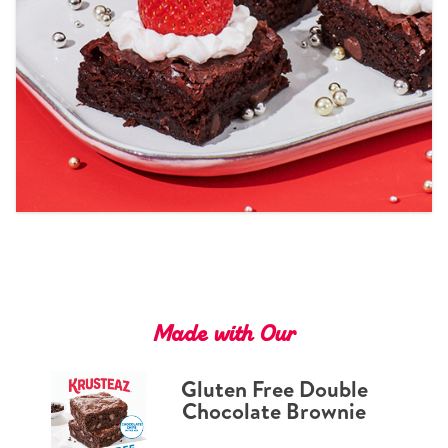
Tips and Tricks
Find in store
Contact Us
About Us
Made with Our
Gluten Free Double
Chocolate Brownie