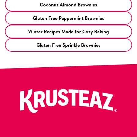
Coconut Almond Brownies
Gluten Free Peppermint Brownies
Winter Recipes Made for Cozy Baking
Gluten Free Sprinkle Brownies