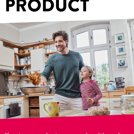
PRODUCT