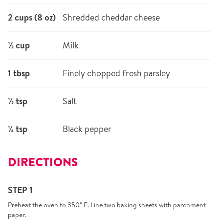
2 cups (8 oz)
Shredded cheddar cheese
½ cup
Milk
1 tbsp
Finely chopped fresh parsley
½ tsp
Salt
¼ tsp
Black pepper
DIRECTIONS
STEP 1
Preheat the oven to 350° F. Line two baking sheets with parchment
paper.