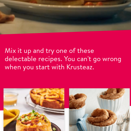
Mix it up and try one of these
delectable recipes. You can't go wrong
when you start with Krusteaz.