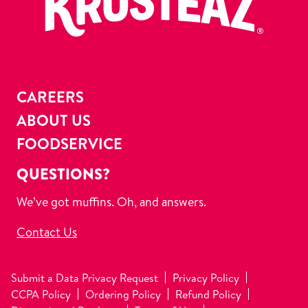
CAREERS
ABOUT US
FOODSERVICE
QUESTIONS?
We’ve got muffins. Oh, and answers.
Contact Us
Submit a Data Privacy Request
Privacy Policy
CCPA Policy
Ordering Policy
Refund Policy