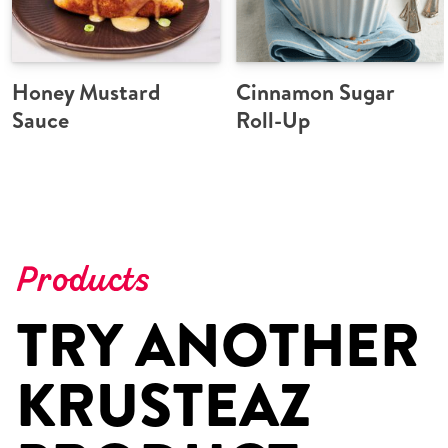
Honey Mustard
Cinnamon Sugar
Sauce
Roll-Up
Products
TRY ANOTHER
KRUSTEAZ