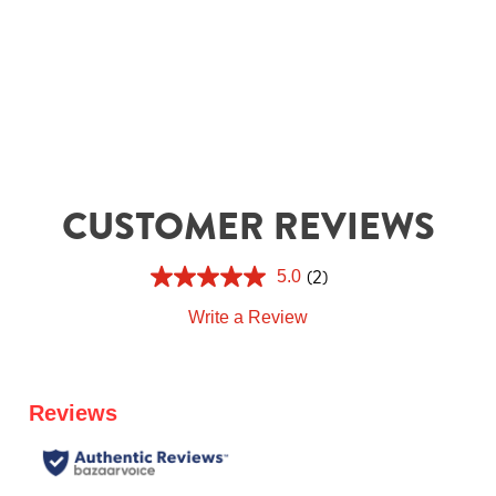
CUSTOMER REVIEWS
(2)
5.0
Write a Review