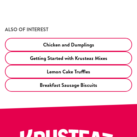
ALSO OF INTEREST
Chicken and Dumplings
Getting Started with Krusteaz Mixes
Lemon Cake Truffles
Breakfast Sausage Biscuits