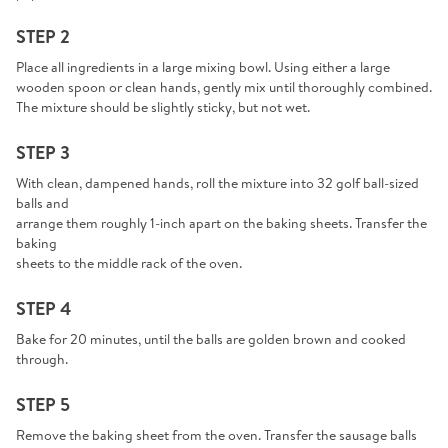
STEP 2
Place all ingredients in a large mixing bowl. Using either a large
wooden spoon or clean hands, gently mix until thoroughly combined.
The mixture should be slightly sticky, but not wet.
STEP 3
With clean, dampened hands, roll the mixture into 32 golf ball-sized
balls and
arrange them roughly 1-inch apart on the baking sheets. Transfer the
baking
sheets to the middle rack of the oven.
STEP 4
Bake for 20 minutes, until the balls are golden brown and cooked
through.
STEP 5
Remove the baking sheet from the oven. Transfer the sausage balls