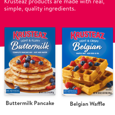
Krusteaz products are made with real,
simple, quality ingredients.
Buttermilk Pancake
Belgian Waffle