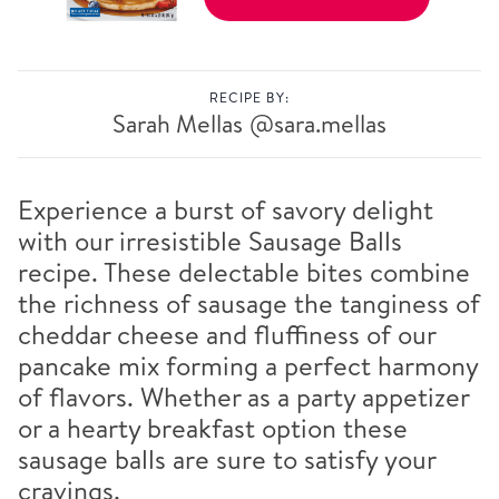
RECIPE BY:
Sarah Mellas
@sara.mellas
Experience a burst of savory delight
with our irresistible Sausage Balls
recipe. These delectable bites combine
the richness of sausage the tanginess of
cheddar cheese and fluffiness of our
pancake mix forming a perfect harmony
of flavors. Whether as a party appetizer
or a hearty breakfast option these
sausage balls are sure to satisfy your
cravings.