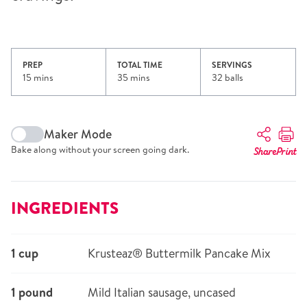
PREP
TOTAL TIME
SERVINGS
15 mins
35 mins
32 balls
Maker Mode
Bake along without your screen going dark.
Share
Print
INGREDIENTS
1 cup
Krusteaz® Buttermilk Pancake Mix
1 pound
Mild Italian sausage, uncased