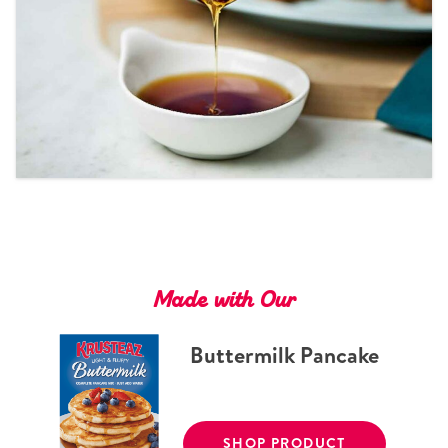
Tips and Tricks
Find in store
Contact Us
About Us
Made with Our
Buttermilk Pancake
SHOP PRODUCT