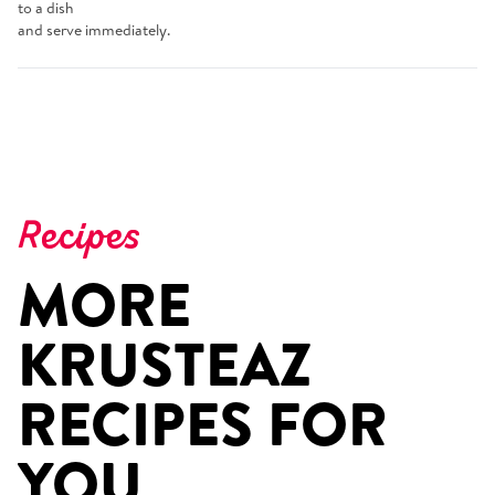
to a dish
and serve immediately.
Recipes
MORE
KRUSTEAZ
RECIPES FOR
YOU