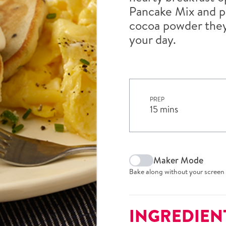
Pancake Mix and p
cocoa powder they’
your day.
PREP
15 mins
Maker Mode
Bake along without your screen 
INGREDIEN