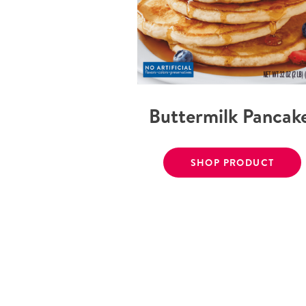
Buttermilk Pancak
SHOP PRODUCT