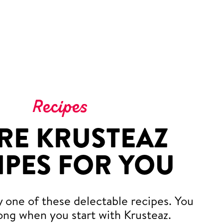
Recipes
RE KRUSTEAZ
IPES FOR YOU
y one of these delectable recipes. You
ong when you start with Krusteaz.