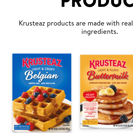
PRODUC
Krusteaz products are made with real,
ingredients.