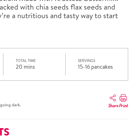
acked with chia seeds flax seeds and
re a nutritious and tasty way to start
TOTAL TIME
SERVINGS
20 mins
15-16 pancakes
going dark.
Share
Print
TS