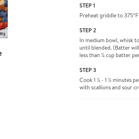
STEP 1
Preheat griddle to 375°F
STEP 2
In medium bowl, whisk t
until blended. (Batter wil
e
less than ¼ cup batter p
STEP 3
Cook 1 ¼ - 1 ½ minutes pe
with scallions and sour c