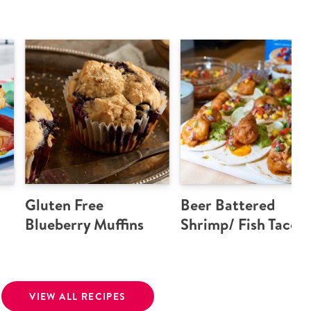
Gluten Free
Beer Battered
Blueberry Muffins
Shrimp/ Fish Tacos
VIEW ALL RECIPES