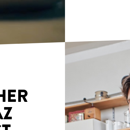
HER
AZ