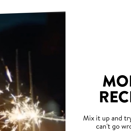
MO
REC
Mix it up and tr
can't go wr