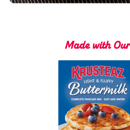
Made with Ou