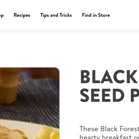
op
Recipes
Tips and Tricks
Find in Store
BLACK
SEED 
These Black Forest
hearty breakfast o