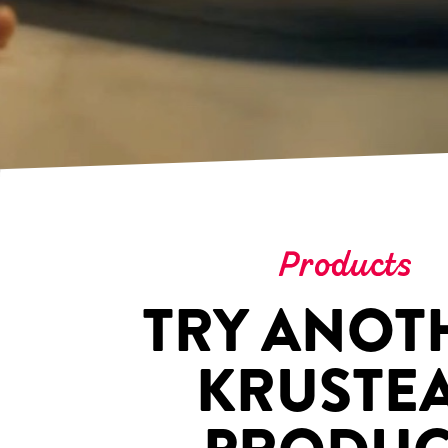
Products
TRY ANOT
KRUSTE