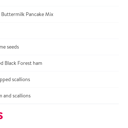
 Buttermilk Pancake Mix
ame seeds
ed Black Forest ham
pped scallions
 and scallions
S