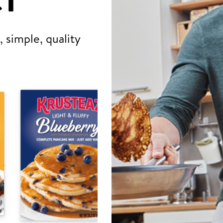
T
 simple, quality