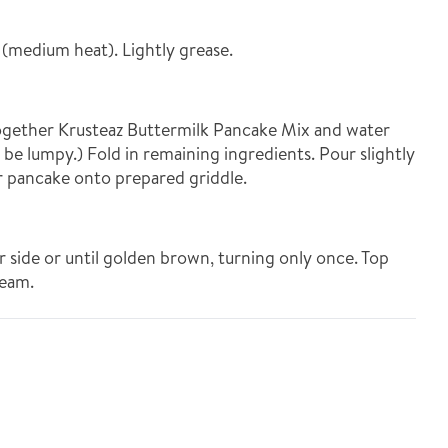
 (medium heat). Lightly grease.
ogether Krusteaz Buttermilk Pancake Mix and water
l be lumpy.) Fold in remaining ingredients. Pour slightly
er pancake onto prepared griddle.
r side or until golden brown, turning only once. Top
ream.