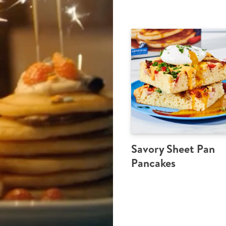
Savory Sheet Pan
Pancakes