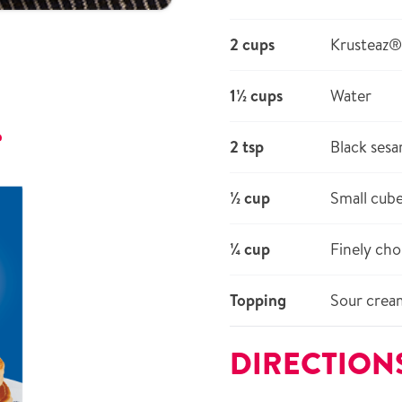
2 cups
Krusteaz®
1½ cups
Water
r
2 tsp
Black ses
½ cup
Small cub
¼ cup
Finely cho
Topping
Sour cream
DIRECTION