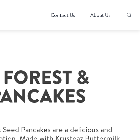
Contact Us
About Us
 FOREST &
PANCAKES
 Seed Pancakes are a delicious and
ption. Made with Krusteaz Buttermilk