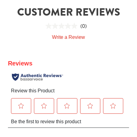
CUSTOMER REVIEWS
(0)
Write a Review