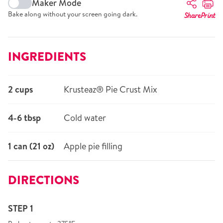
Maker Mode
Bake along without your screen going dark.
Share
Print
INGREDIENTS
2 cups
Krusteaz® Pie Crust Mix
4-6 tbsp
Cold water
1 can (21 oz)
Apple pie filling
DIRECTIONS
STEP 1