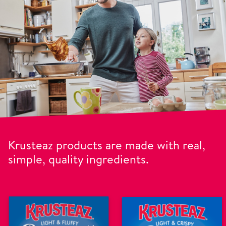
Krusteaz products are made with real,
simple, quality ingredients.