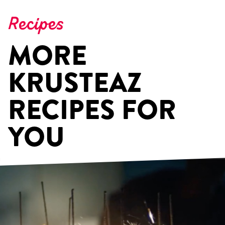
Recipes
MORE
KRUSTEAZ
RECIPES FOR
YOU