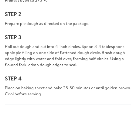
Preheat oven to 375°F.
STEP 2
Prepare pie dough as directed on the package.
STEP 3
Roll out dough and cut into 4-inch circles. Spoon 3-4 tablespoons
apple pie filling on one side of flattened dough circle. Brush dough
edge lightly with water and fold over, forming half-circles. Using a
floured fork, crimp dough edges to seal.
STEP 4
Place on baking sheet and bake 23-30 minutes or until golden brown.
Cool before serving.