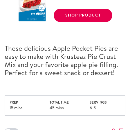
SHOP PRODUCT
These delicious Apple Pocket Pies are
easy to make with Krusteaz Pie Crust
Mix and your favorite apple pie filling.
Perfect for a sweet snack or dessert!
PREP
TOTAL TIME
SERVINGS
15 mins
45 mins
6-8