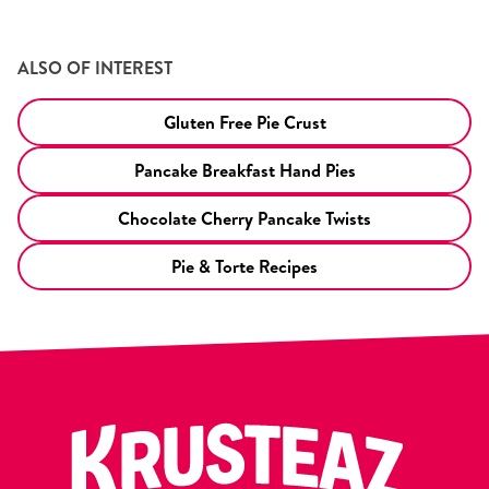
ALSO OF INTEREST
Gluten Free Pie Crust
Pancake Breakfast Hand Pies
Chocolate Cherry Pancake Twists
Pie & Torte Recipes