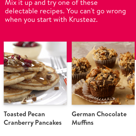
Mix it up and try one of these
delectable recipes. You can't go wrong
when you start with Krusteaz.
Toasted Pecan
German Chocolate
Cranberry Pancakes
Muffins