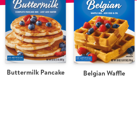
Buttermilk Pancake
Belgian Waffle