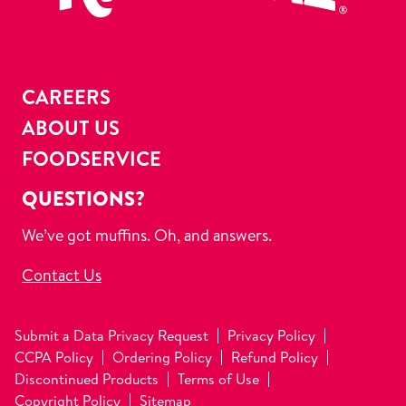
CAREERS
ABOUT US
FOODSERVICE
QUESTIONS?
We’ve got muffins. Oh, and answers.
Contact Us
Submit a Data Privacy Request
Privacy Policy
CCPA Policy
Ordering Policy
Refund Policy
Discontinued Products
Terms of Use
Copyright Policy
Sitemap