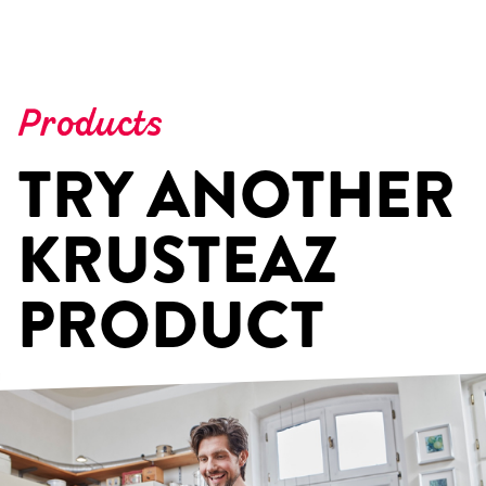
Products
TRY ANOTHER
KRUSTEAZ
PRODUCT