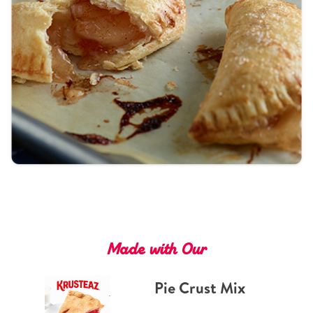
Tips and Tricks
Find in store
Contact Us
About Us
Made with Our
Pie Crust Mix