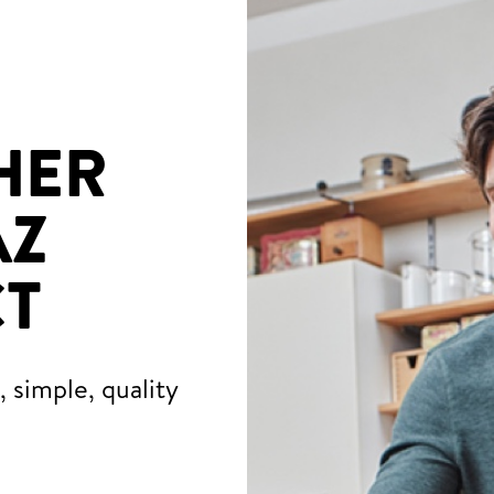
HER
AZ
T
 simple, quality