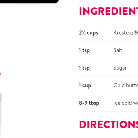
INGREDIEN
2½ cups
Krusteaz® 
1 tsp
Salt
1 tsp
Sugar
r
1 cup
Cold butte
8-9 tbsp
Ice cold w
DIRECTION