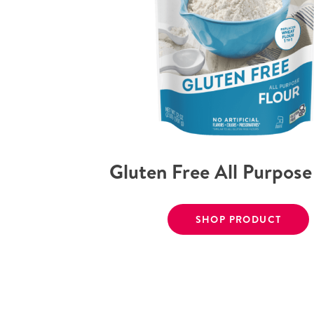
Gluten Free All Purpose
SHOP PRODUCT