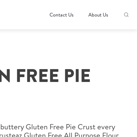
Contact Us
About Us
N FREE PIE
 buttery Gluten Free Pie Crust every
rusteaz Gluten Free All Purpose Flour