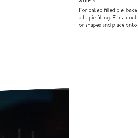
STEP 4
For baked filled pie, bak
add pie filling. For a doub
or shapes and place onto f