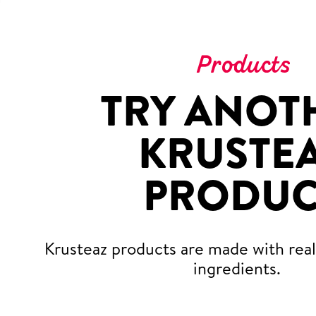
Products
TRY ANOT
KRUSTE
PRODUC
Krusteaz products are made with real,
ingredients.