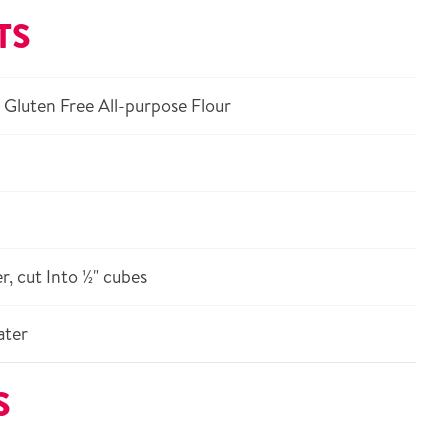
TS
Gluten Free All-purpose Flour
r, cut Into ½" cubes
ater
S