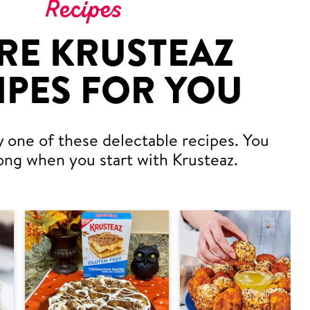
Recipes
RE KRUSTEAZ
IPES FOR YOU
y one of these delectable recipes. You
ong when you start with Krusteaz.