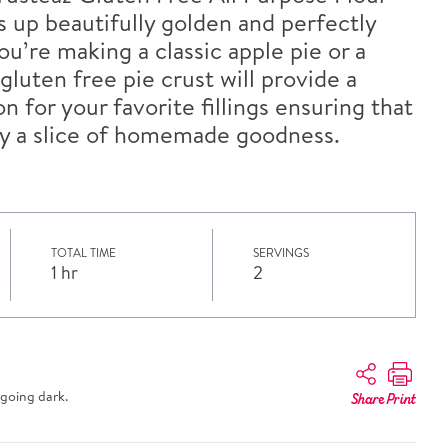
es up beautifully golden and perfectly
u’re making a classic apple pie or a
gluten free pie crust will provide a
n for your favorite fillings ensuring that
y a slice of homemade goodness.
TOTAL TIME
SERVINGS
1 hr
2
going dark.
Share
Print