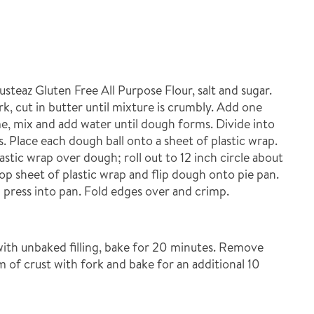
teaz Gluten Free All Purpose Flour, salt and sugar.
rk, cut in butter until mixture is crumbly. Add one
me, mix and add water until dough forms. Divide into
s. Place each dough ball onto a sheet of plastic wrap.
astic wrap over dough; roll out to 12 inch circle about
p sheet of plastic wrap and flip dough onto pie pan.
press into pan. Fold edges over and crimp.
l with unbaked filling, bake for 20 minutes. Remove
 of crust with fork and bake for an additional 10