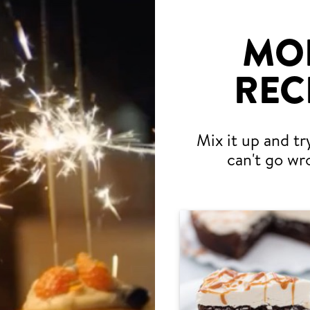
MO
REC
Mix it up and tr
can't go wr