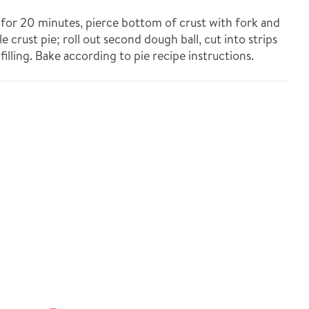
e for 20 minutes, pierce bottom of crust with fork and
le crust pie; roll out second dough ball, cut into strips
illing. Bake according to pie recipe instructions.