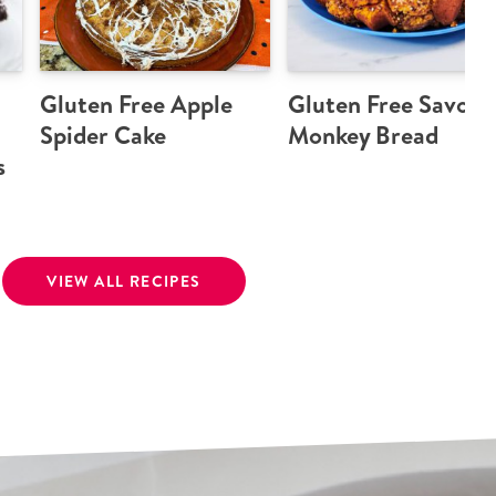
Gluten Free Apple
Gluten Free Savory
Spider Cake
Monkey Bread
s
VIEW ALL RECIPES