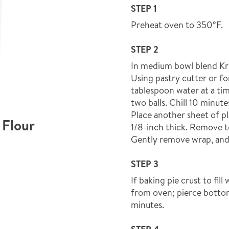
STEP 1
Preheat oven to 350°F.
STEP 2
In medium bowl blend Krus
Using pastry cutter or fo
tablespoon water at a ti
two balls. Chill 10 minute
Place another sheet of pl
 Flour
1/8-inch thick. Remove to
Gently remove wrap, and 
STEP 3
If baking pie crust to fil
from oven; pierce bottom
minutes.