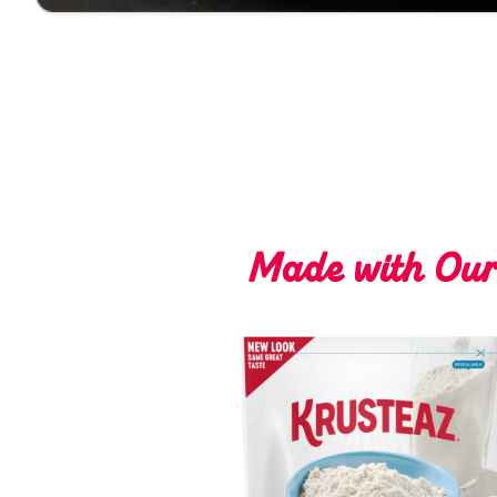
Made with Ou