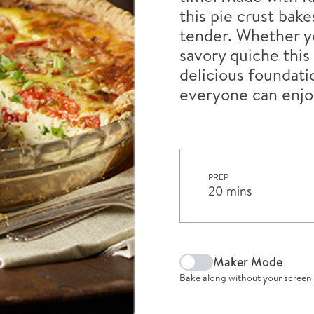
this pie crust bak
tender. Whether yo
savory quiche this 
delicious foundatio
everyone can enjo
PREP
20 mins
Maker Mode
Bake along without your screen 