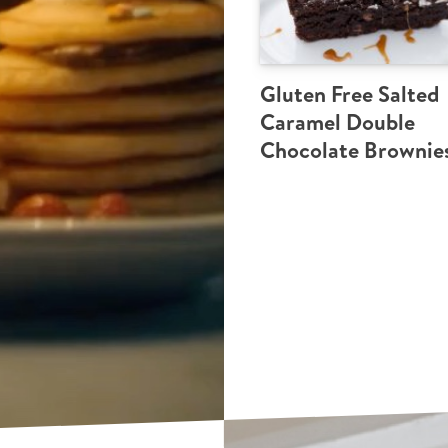
Gluten Free Salted
Caramel Double
Chocolate Brownie