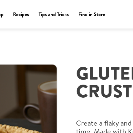
op
Recipes
Tips and Tricks
Find in Store
GLUTE
CRUST
Create a flaky and
time. Made with K