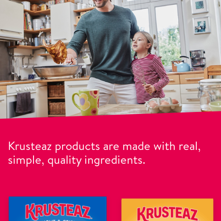
Krusteaz products are made with real,
simple, quality ingredients.