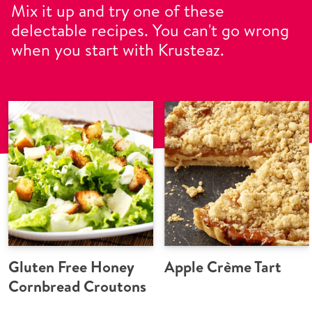
Mix it up and try one of these
delectable recipes. You can't go wrong
when you start with Krusteaz.
Gluten Free Honey
Apple Crème Tart
Cornbread Croutons