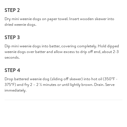
STEP 2
Dry mini weenie dogs on paper towel. Insert wooden skewer into
dried weenie dogs.
STEP 3
Dip mini weenie dogs into batter, covering completely. Hold dipped
weenie dogs over batter and allow excess to drip off end, about 2-3
seconds.
STEP 4
Drop battered weenie dog (sliding off skewer) into hot oil (350°F -
375°F) and fry 2 – 2 ½ minutes or until lightly brown. Drain. Serve
immediately.