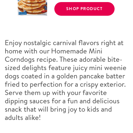
SHOP PRODUCT
Enjoy nostalgic carnival flavors right at
home with our Homemade Mini
Corndogs recipe. These adorable bite-
sized delights feature juicy mini weenie
dogs coated in a golden pancake batter
fried to perfection for a crispy exterior.
Serve them up with your favorite
dipping sauces for a fun and delicious
snack that will bring joy to kids and
adults alike!