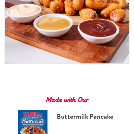
Tips and Tricks
Find in store
Contact Us
About Us
Made with Our
Buttermilk Pancake