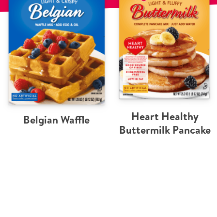
Heart Healthy
Belgian Waffle
Buttermilk Pancake