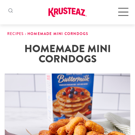
Skip
to
Products
RECIPES
›
HOMEMADE MINI CORNDOGS
content
HOMEMADE MINI
Pancake & Waffle Mixes
CORNDOGS
Baking Mixes
Gluten Free Mixes
Krusteaz Batters
New!
Recipes