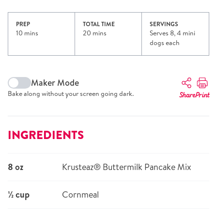
PREP
TOTAL TIME
SERVINGS
10 mins
20 mins
Serves 8, 4 mini
dogs each
Maker Mode
Bake along without your screen going dark.
Share
Print
INGREDIENTS
8 oz
Krusteaz® Buttermilk Pancake Mix
½ cup
Cornmeal