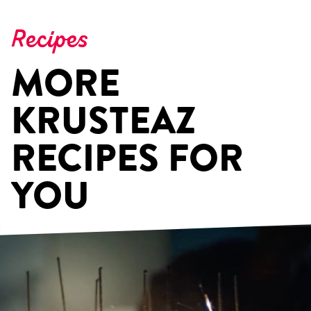
Recipes
MORE
KRUSTEAZ
RECIPES FOR
YOU