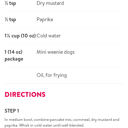
½ tsp
Dry mustard
½ tsp
Paprika
1⅛ cup (10 oz)
Cold water
1 (14 oz)
Mini weenie dogs
package
Oil, for frying
DIRECTIONS
STEP 1
In medium bowl, combine pancake mix, cornmeal, dry mustard and
paprika. Whisk in cold water until well-blended.