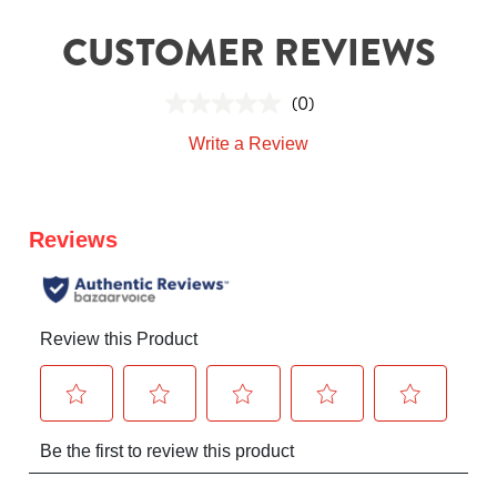
CUSTOMER REVIEWS
(0)
Write a Review