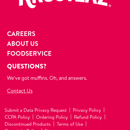
CAREERS
ABOUT US
FOODSERVICE
QUESTIONS?
We’ve got muffins. Oh, and answers.
Contact Us
Submit a Data Privacy Request
Privacy Policy
CCPA Policy
Ordering Policy
Refund Policy
Discontinued Products
Terms of Use