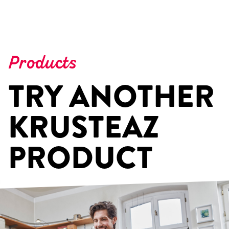
Products
TRY ANOTHER
KRUSTEAZ
PRODUCT