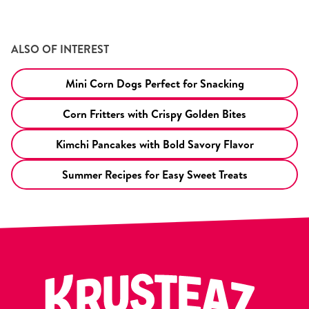
ALSO OF INTEREST
Mini Corn Dogs Perfect for Snacking
Corn Fritters with Crispy Golden Bites
Kimchi Pancakes with Bold Savory Flavor
Summer Recipes for Easy Sweet Treats