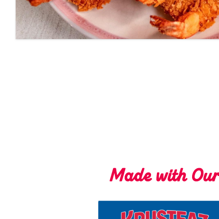
Made with Ou