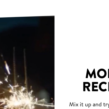
MO
REC
Mix it up and tr