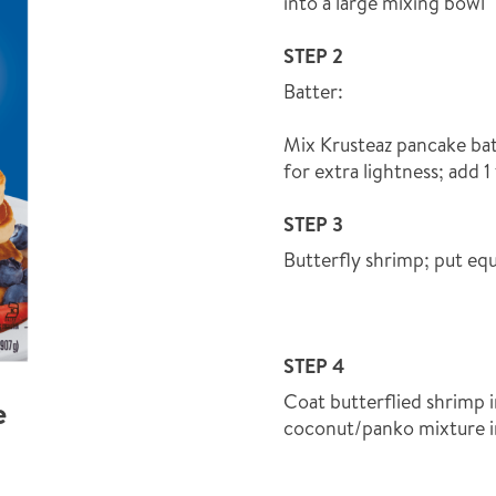
into a large mixing bowl
STEP 2
Batter:
Mix Krusteaz pancake bat
for extra lightness; add 
STEP 3
Butterfly shrimp; put equ
STEP 4
Coat butterflied shrimp i
e
coconut/panko mixture i