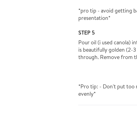
*pro tip - avoid getting 
presentation*
STEP 5
Pour oil (i used canola) i
is beautifully golden (2-
through. Remove from the
*Pro tip: - Don't put too
evenly*