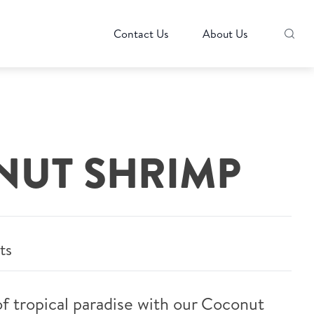
Contact Us
About Us
UT SHRIMP
ts
 of tropical paradise with our Coconut