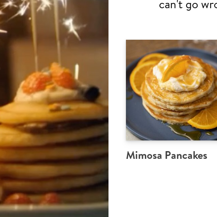
can't go wr
Mimosa Pancakes