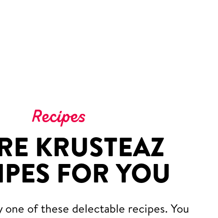
Recipes
RE KRUSTEAZ
IPES FOR YOU
y one of these delectable recipes. You