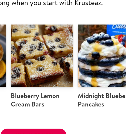
ong when you start with Krusteaz.
Blueberry Lemon
Midnight Blueberry
Cream Bars
Pancakes