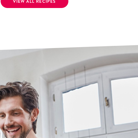
VIEW ALL RECIPES