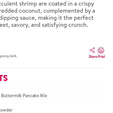
culent shrimp are coated in a crispy
hredded coconut, complemented by a
ipping sauce, making it the perfect
et, savory, and satisfying crunch.
going dark.
Share
Print
TS
 Buttermilk Pancake Mix
powder