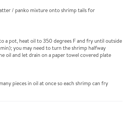
batter / panko mixture onto shrimp tails for
nto a pot, heat oil to 350 degrees F and fry until outside
3 min); you may need to turn the shrimp halfway
 oil and let drain on a paper towel covered plate
 many pieces in oil at once so each shrimp can fry