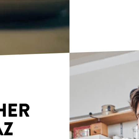
HER
AZ