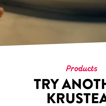
Products
TRY ANOT
KRUSTE