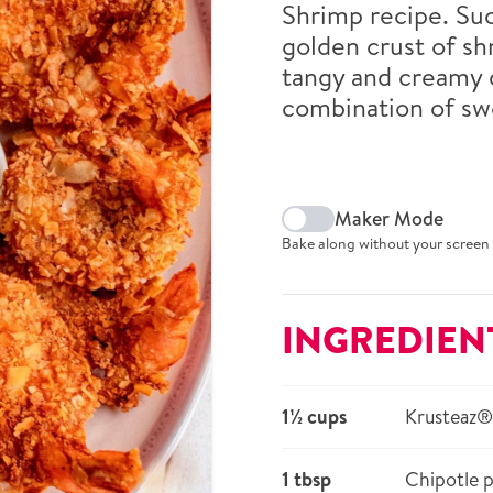
Shrimp recipe. Suc
golden crust of s
tangy and creamy d
combination of swe
Maker Mode
Bake along without your screen 
INGREDIEN
1½ cups
Krusteaz®
1 tbsp
Chipotle 