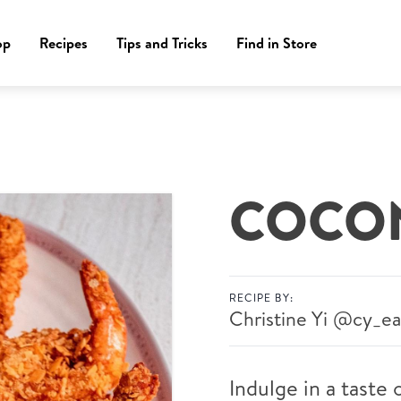
op
Recipes
Tips and Tricks
Find in Store
COCON
RECIPE BY:
Christine Yi
@cy_ea
Indulge in a taste