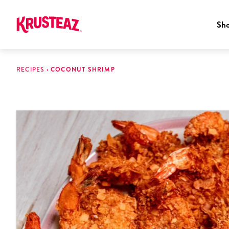
Sh
Skip
to
RECIPES
›
COCONUT SHRIMP
content