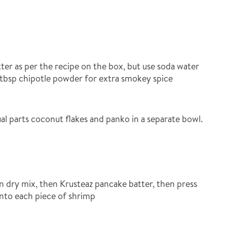
ter as per the recipe on the box, but use soda water
1 tbsp chipotle powder for extra smokey spice
al parts coconut flakes and panko in a separate bowl.
n dry mix, then Krusteaz pancake batter, then press
nto each piece of shrimp