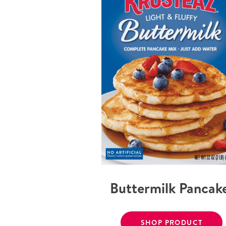
Buttermilk Pancak
SHOP PRODUCT