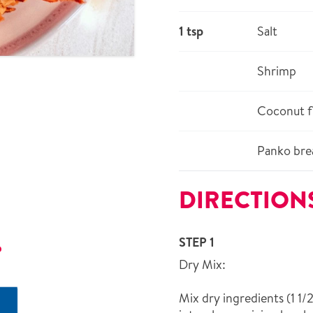
1 tsp
Salt
Shrimp
Coconut f
Panko bre
DIRECTION
STEP 1
r
Dry Mix:
Mix dry ingredients (1 1/2