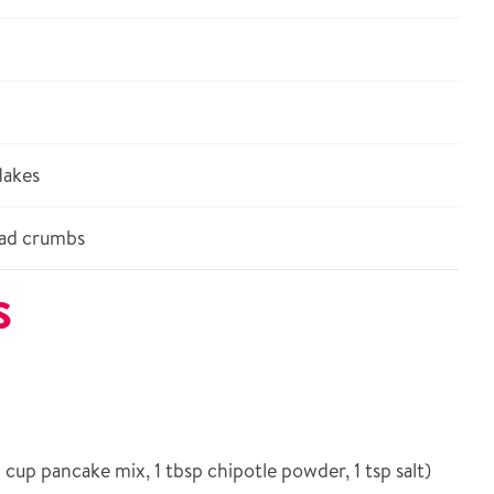
lakes
ad crumbs
S
 cup pancake mix, 1 tbsp chipotle powder, 1 tsp salt)