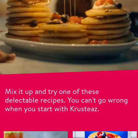
Mix it up and try one of these
delectable recipes. You can't go wrong
when you start with Krusteaz.