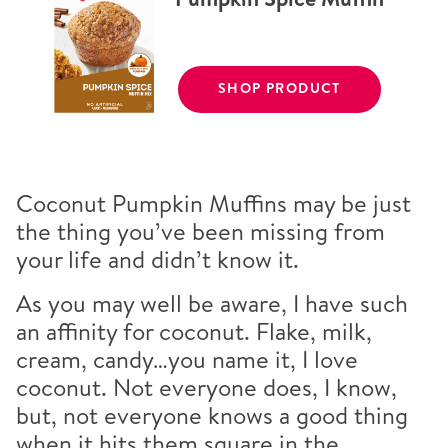
SHOP PRODUCT
Coconut Pumpkin Muffins may be just
the thing you’ve been missing from
your life and didn’t know it.
As you may well be aware, I have such
an affinity for coconut. Flake, milk,
cream, candy…you name it, I love
coconut. Not everyone does, I know,
but, not everyone knows a good thing
when it hits them square in the