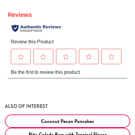
ALSO OF INTEREST
Coconut Pecan Pancakes
Piña Colada Bars with Tropical Flavor