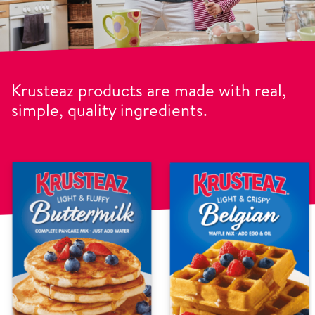
Krusteaz products are made with real,
simple, quality ingredients.