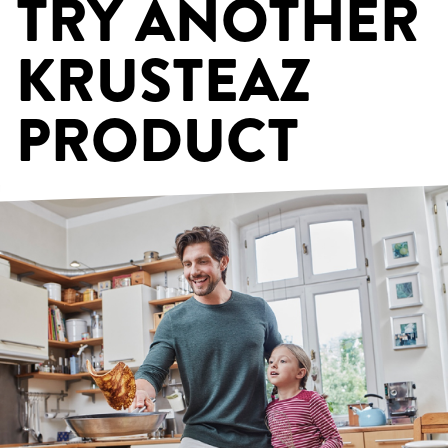
TRY ANOTHER
KRUSTEAZ
PRODUCT