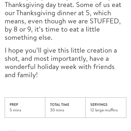
Thanksgiving day treat. Some of us eat
our Thanksgiving dinner at 5, which
means, even though we are STUFFED,
by 8 or 9, it’s time to eat a little
something else.
I hope you’ll give this little creation a
shot, and most importantly, have a
wonderful holiday week with friends
and family!
PREP
TOTAL TIME
SERVINGS
5 mins
30 mins
12 large muffins