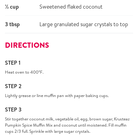
½ cup
Sweetened flaked coconut
3 tbsp
Large granulated sugar crystals to top
DIRECTIONS
STEP 1
Heat oven to 400°F.
STEP 2
Lightly grease or line muffin pan with paper baking cups.
STEP 3
Stir together coconut milk, vegetable oil, egg, brown sugar, Krusteaz
Pumpkin Spice Muffin Mix and coconut until moistened. Fill muffin
cups 2/3 full. Sprinkle with large sugar crystals.