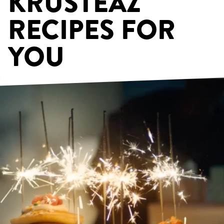
KRUSTEAZ
RECIPES FOR
YOU