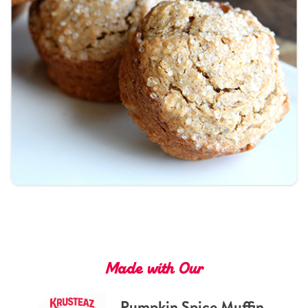
Tips and Tricks
Find in store
Contact Us
About Us
Made with Our
Pumpkin Spice Muffin