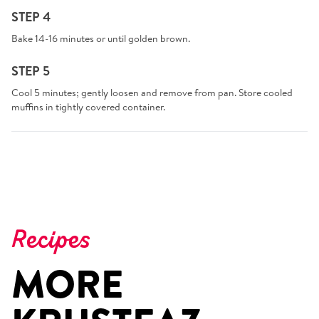
STEP 4
Bake 14-16 minutes or until golden brown.
STEP 5
Cool 5 minutes; gently loosen and remove from pan. Store cooled
muffins in tightly covered container.
Recipes
MORE