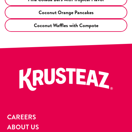
Coconut Orange Pancakes
Coconut Waffles with Compote
CAREERS
ABOUT US