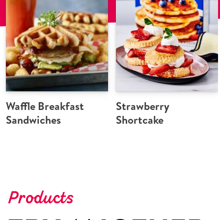
Waffle Breakfast
Strawberry
Sandwiches
Shortcake
Products