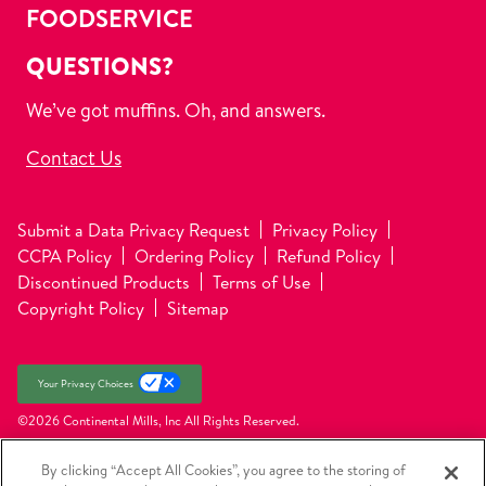
FOODSERVICE
QUESTIONS?
We’ve got muffins. Oh, and answers.
Contact Us
Submit a Data Privacy Request
Privacy Policy
CCPA Policy
Ordering Policy
Refund Policy
Discontinued Products
Terms of Use
Copyright Policy
Sitemap
Your Privacy Choices
©2026 Continental Mills, Inc
All Rights Reserved.
By clicking “Accept All Cookies”, you agree to the storing of