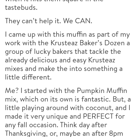
tastebuds.
They can’t help it. We CAN.
I came up with this muffin as part of my
work with the Krusteaz Baker’s Dozen a
group of lucky bakers that tackle the
already delicious and easy Krusteaz
mixes and make the into something a
little different.
Me? I started with the Pumpkin Muffin
mix, which on its own is fantastic. But, a
little playing around with coconut, and I
made it very unique and PERFECT for
any fall occasion. Think day after
Thanksgiving, or, maybe an after 8pm