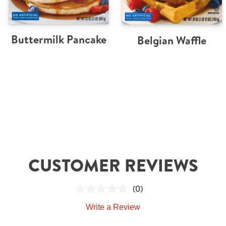
Buttermilk Pancake
Belgian Waffle
CUSTOMER REVIEWS
(0)
Write a Review