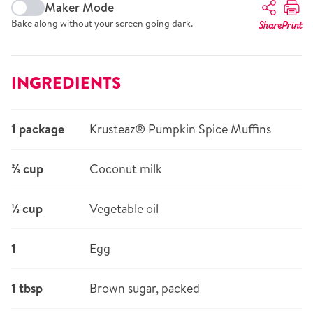
Maker Mode
Bake along without your screen going dark.
Share
Print
INGREDIENTS
1 package
Krusteaz® Pumpkin Spice Muffins
⅔ cup
Coconut milk
⅓ cup
Vegetable oil
1
Egg
1 tbsp
Brown sugar, packed