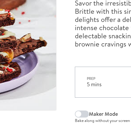
Savor the irresist
Brittle with this 
delights offer a d
intense chocolate f
delectable snackin
brownie cravings w
PREP
5 mins
Maker Mode
Bake along without your screen 