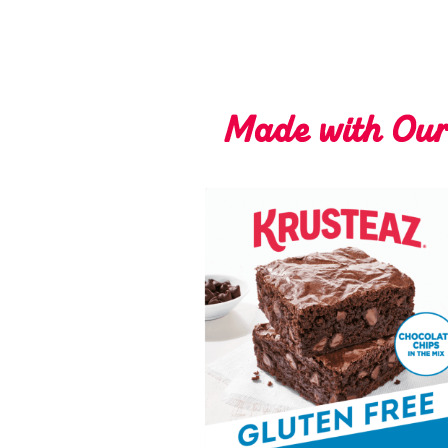
Made with Ou