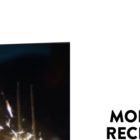
MO
REC