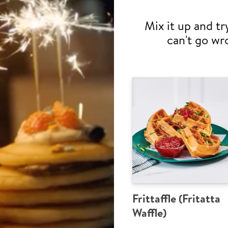
Mix it up and tr
can't go wr
Frittaffle (Fritatta
Waffle)