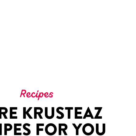
Recipes
RE KRUSTEAZ
IPES FOR YOU