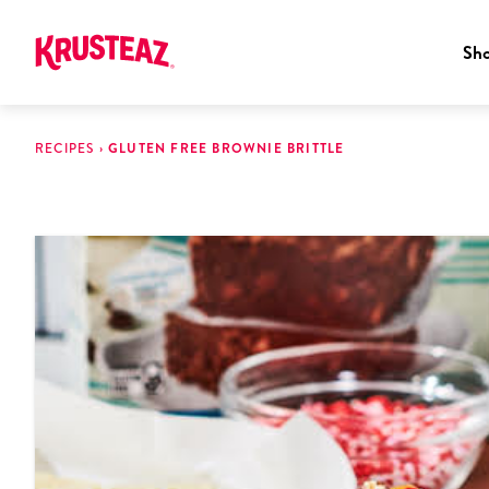
Sh
Skip
to
RECIPES
›
GLUTEN FREE BROWNIE BRITTLE
content