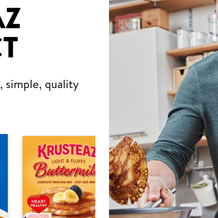
AZ
T
 simple, quality