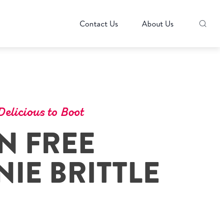
Contact Us
About Us
elicious to Boot
N FREE
IE BRITTLE