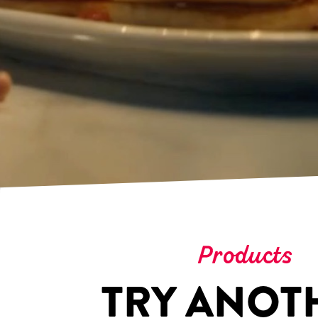
Products
TRY ANOT