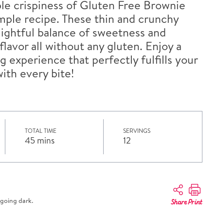
ible crispiness of Gluten Free Brownie
simple recipe. These thin and crunchy
elightful balance of sweetness and
lavor all without any gluten. Enjoy a
g experience that perfectly fulfills your
ith every bite!
TOTAL TIME
SERVINGS
45 mins
12
going dark.
Share
Print