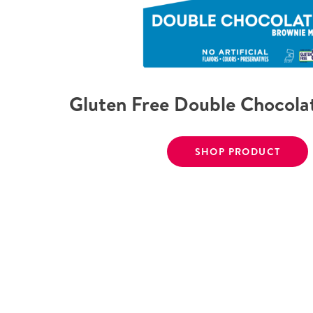
Gluten Free Double Chocola
SHOP PRODUCT