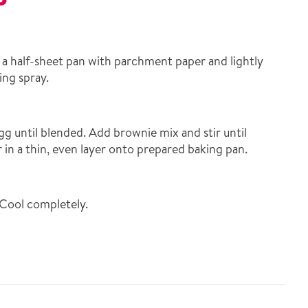
 a half-sheet pan with parchment paper and lightly
ing spray.
g until blended. Add brownie mix and stir until
in a thin, even layer onto prepared baking pan.
Cool completely.