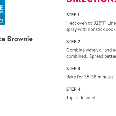
STEP 1
Heat oven to 325°F. Line
spray with nonstick cook
te Brownie
STEP 2
Combine water, oil and eg
combined.. Spread batter 
STEP 3
Bake for 35-38 minutes. 
STEP 4
Top as decided.