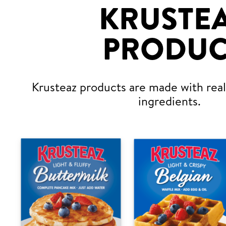
KRUSTE
PRODUC
Krusteaz products are made with real,
ingredients.