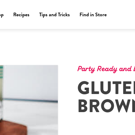
op
Recipes
Tips and Tricks
Find in Store
Party Ready and D
GLUTE
BROWN