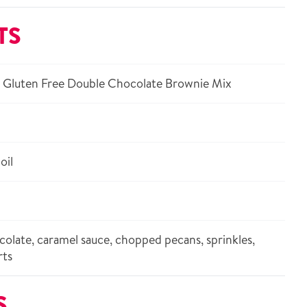
TS
 Gluten Free Double Chocolate Brownie Mix
oil
olate, caramel sauce, chopped pecans, sprinkles,
rts
S