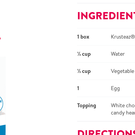
INGREDIEN
1 box
Krusteaz®
r
⅓ cup
Water
⅓ cup
Vegetable 
1
Egg
Topping
White choc
candy hea
DIRECTION