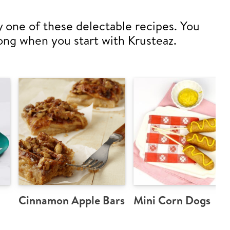
y one of these delectable recipes. You
ong when you start with Krusteaz.
Cinnamon Apple Bars
Mini Corn Dogs