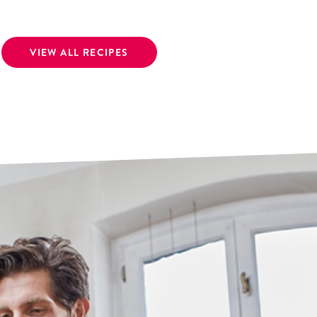
VIEW ALL RECIPES